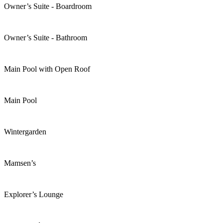
Owner’s Suite - Boardroom
Owner’s Suite - Bathroom
Main Pool with Open Roof
Main Pool
Wintergarden
Mamsen’s
Explorer’s Lounge