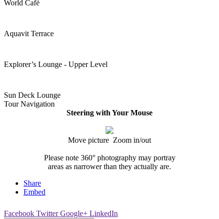
World Café
Aquavit Terrace
Explorer’s Lounge - Upper Level
Sun Deck Lounge
Tour Navigation
Steering with Your Mouse
Move picture Zoom in/out
Please note 360° photography may portray
areas as narrower than they actually are.
Share
Embed
Facebook
Twitter
Google+
LinkedIn