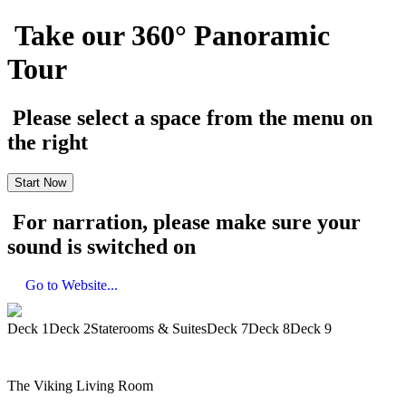
Take our 360° Panoramic
Tour
Please select a space from the menu on
the right
Start Now
For narration, please make sure your
sound is switched on
Go to Website...
Deck 1
Deck 2
Staterooms & Suites
Deck 7
Deck 8
Deck 9
The Viking Living Room