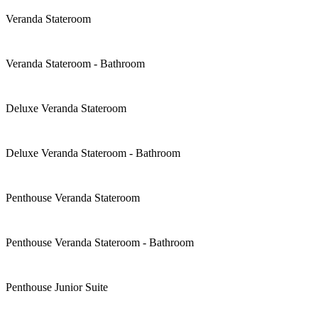
Veranda Stateroom
Veranda Stateroom - Bathroom
Deluxe Veranda Stateroom
Deluxe Veranda Stateroom - Bathroom
Penthouse Veranda Stateroom
Penthouse Veranda Stateroom - Bathroom
Penthouse Junior Suite