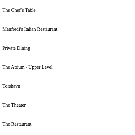
The Chef´s Table
Manfredi’s Italian Restaurant
Private Dining
The Atrium - Upper Level
Torshavn
The Theater
The Restaurant