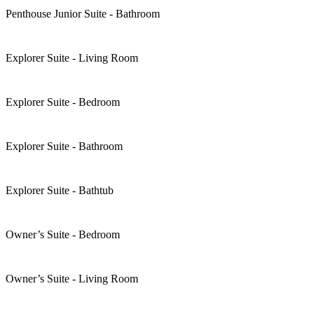
Penthouse Junior Suite - Bathroom
Explorer Suite - Living Room
Explorer Suite - Bedroom
Explorer Suite - Bathroom
Explorer Suite - Bathtub
Owner’s Suite - Bedroom
Owner’s Suite - Living Room