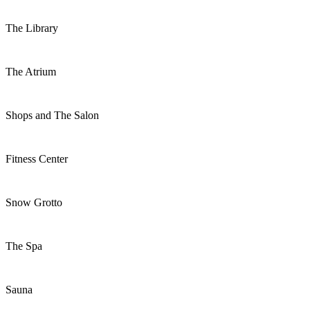
The Library
The Atrium
Shops and The Salon
Fitness Center
Snow Grotto
The Spa
Sauna