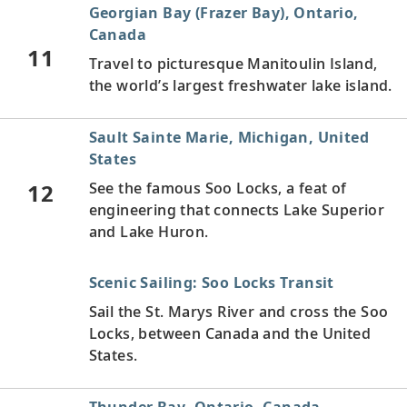
Georgian Bay (Frazer Bay), Ontario,
Canada
11
Travel to picturesque Manitoulin Island,
the world’s largest freshwater lake island.
Sault Sainte Marie, Michigan, United
States
12
See the famous Soo Locks, a feat of
engineering that connects Lake Superior
and Lake Huron.
Scenic Sailing: Soo Locks Transit
Sail the St. Marys River and cross the Soo
Locks, between Canada and the United
States.
Thunder Bay, Ontario, Canada