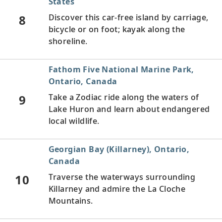
States
8
Discover this car-free island by carriage,
bicycle or on foot; kayak along the
shoreline.
Fathom Five National Marine Park,
Ontario, Canada
9
Take a Zodiac ride along the waters of
Lake Huron and learn about endangered
local wildlife.
Georgian Bay (Killarney), Ontario,
Canada
10
Traverse the waterways surrounding
Killarney and admire the La Cloche
Mountains.