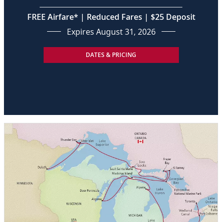
FREE Airfare* | Reduced Fares | $25 Deposit
Expires August 31, 2026
DATES & PRICING