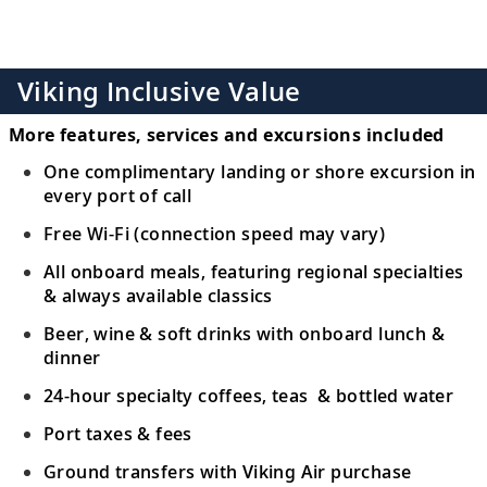
Viking Inclusive Value
More features, services and excursions included
One complimentary landing or shore excursion in
every port of call
Free Wi-Fi (connection speed may vary)
All onboard meals, featuring regional specialties
& always available classics
Beer, wine & soft drinks with onboard lunch &
dinner
24-hour specialty coffees, teas & bottled water
Port taxes & fees
Ground transfers with Viking Air purchase