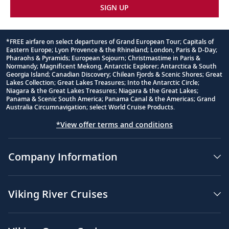
SIGN UP
*FREE airfare on select departures of Grand European Tour; Capitals of
Eastern Europe; Lyon Provence & the Rhineland; London, Paris & D-Day;
Footnote
Pharaohs & Pyramids; European Sojourn; Christmastime in Paris &
Normandy; Magnificent Mekong, Antarctic Explorer; Antarctica & South
Georgia Island; Canadian Discovery; Chilean Fjords & Scenic Shores; Great
Lakes Collection; Great Lakes Treasures; Into the Antarctic Circle;
Niagara & the Great Lakes Treasures; Niagara & the Great Lakes;
Panama & Scenic South America; Panama Canal & the Americas; Grand
Australia Circumnavigation; select World Cruise Products.
*View offer terms and conditions
Company Information
Viking River Cruises