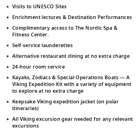
Visits to UNESCO Sites
Enrichment lectures & Destination Performances
Complimentary access to The Nordic Spa &
Fitness Center.
Self-service launderettes
Alternative restaurant dining at no extra charge
24-hour room service
Kayaks, Zodiacs & Special Operations Boats — A
Viking Expedition Kit with a variety of equipment
to explore at no extra charge
Keepsake Viking expedition jacket (on polar
itineraries)
All Viking excursion gear needed for any relevant
excursions