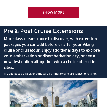
Your Stateroom Includes:
24-hour room service
SHOW MORE
King-size bed (optional twin-bed configuration)
with luxury linens & pillows
Pre & Post Cruise Extensions
55" OLED flat-screen TV featuring CNN, CBC,
More days means more to discover, with extension
MBC2, beIN Sports
packages you can add before or after your Viking
Interactive TV with complimentary movies and
cruise or cruisetour. Enjoy additional days to explore
documentaries, as well as Viking.TV proprietary
your embarkation or disembarkation city, or see a
content, lectures and expert interviews
new destination altogether with a choice of exciting
Mini-bar
cities.
Pre and post cruise extensions vary by itinerary and are subject to change.
Floor-to-ceiling heated drying closets for
expeditions gear
Item
FUL
1
Spacious glass-enclosed shower
of
Heated bathroom floor
3:
Toronto
Anti-fog mirrors