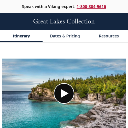
Speak with a Viking expert:
1-800-304-9616
Great Lakes Collection
Itinerary
Dates & Pricing
Resources
;
;