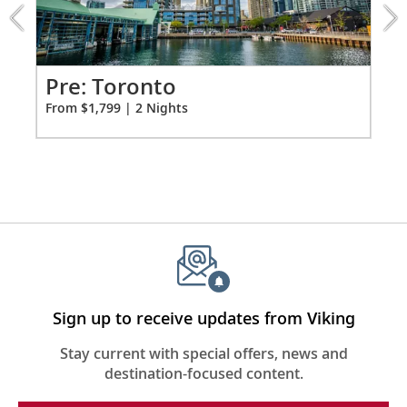
extension
from
Premium Freyja® toiletries
1799
Hair dryer
for
2
Pr
Pre: Toronto
Free Wi-Fi (connection speed may vary)
Fro
From $1,799 | 2 Nights
110/220 volt outlets & USB ports
Meopta Optika MeoPro 8x42 binoculars
Sign up to receive updates from Viking
Stay current with special offers, news and
destination-focused content.