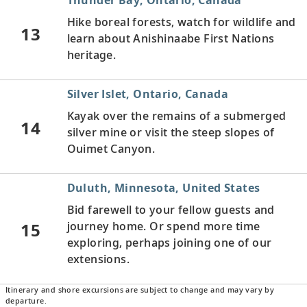
Hike boreal forests, watch for wildlife and
13
learn about Anishinaabe First Nations
heritage.
Silver Islet, Ontario, Canada
Kayak over the remains of a submerged
14
silver mine or visit the steep slopes of
Ouimet Canyon.
Duluth, Minnesota, United States
Bid farewell to your fellow guests and
15
journey home. Or spend more time
exploring, perhaps joining one of our
extensions.
Itinerary and shore excursions are subject to change and may vary by
departure.