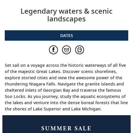
Legendary waters & scenic
landscapes
DATES
Set sail on a voyage across the historic waterways of all five
of the majestic Great Lakes. Discover scenic shorelines,
explore storied cities and view the awesome power of the
thundering Niagara Falls. Navigate the granite islands and
sheltered inlets of Georgian Bay and traverse the famous
Soo Locks. As you journey, study the aquatic ecosystems of
the lakes and venture into the dense boreal forests that line
the shores of Lake Superior and Lake Michigan.
SUMMER SALE