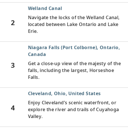
Welland Canal
Navigate the locks of the Welland Canal,
2
located between Lake Ontario and Lake
Erie.
Niagara Falls (Port Colborne), Ontario,
Canada
3
Get a close-up view of the majesty of the
falls, including the largest, Horseshoe
Falls.
Cleveland, Ohio, United States
Enjoy Cleveland’s scenic waterfront, or
4
explore the river and trails of Cuyahoga
Valley.