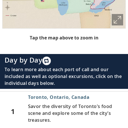
Tap the map above to zoom in
Day by Day
To learn more about each port of call and our
included as well as optional excursions, click on the
individual days below.
Toronto, Ontario, Canada
Savor the diversity of Toronto’s food
1
scene and explore some of the city’s
treasures.