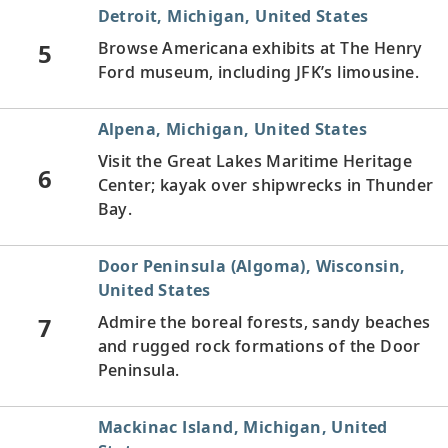
Detroit, Michigan, United States
5
Browse Americana exhibits at The Henry
Ford museum, including JFK’s limousine.
Alpena, Michigan, United States
Visit the Great Lakes Maritime Heritage
6
Center; kayak over shipwrecks in Thunder
Bay.
Door Peninsula (Algoma), Wisconsin,
United States
7
Admire the boreal forests, sandy beaches
and rugged rock formations of the Door
Peninsula.
Mackinac Island, Michigan, United