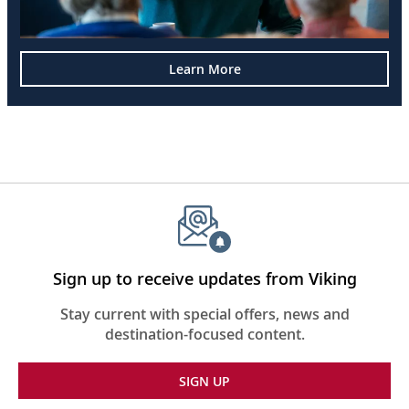
Learn More
Sign up to receive updates from Viking
Stay current with special offers, news and
destination-focused content.
SIGN UP