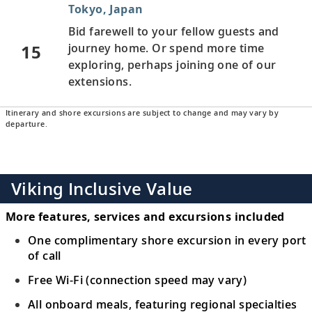
Tokyo, Japan
Bid farewell to your fellow guests and
15
journey home. Or spend more time
exploring, perhaps joining one of our
extensions.
Itinerary and shore excursions are subject to change and may vary by
departure.
Viking Inclusive Value
More features, services and excursions included
One complimentary shore excursion in every port
of call
Free Wi-Fi (connection speed may vary)
All onboard meals, featuring regional specialties