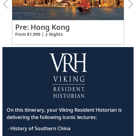
extension
from
1999
for
Po
Pre: Hong Kong
2
Fro
From $1,999 | 2 Nights
On this itinerary, your Viking Resident Historian is
delivering the following iconic lectures:
- History of Southern China