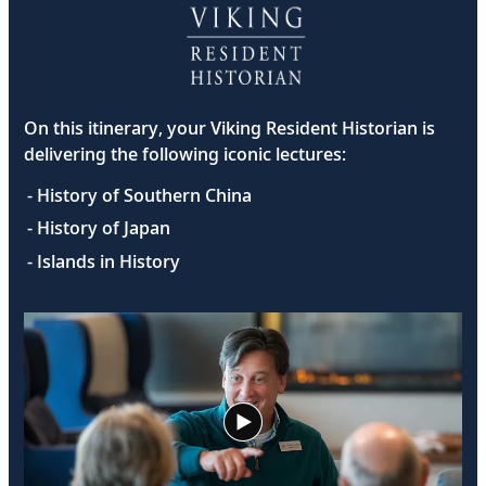
On this itinerary, your Viking Resident Historian is
delivering the following iconic lectures:
- History of Southern China
- History of Japan
- Islands in History