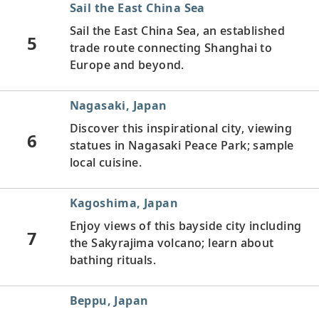
Sail the East China Sea
Sail the East China Sea, an established
5
trade route connecting Shanghai to
Europe and beyond.
Nagasaki, Japan
Discover this inspirational city, viewing
6
statues in Nagasaki Peace Park; sample
local cuisine.
Kagoshima, Japan
Enjoy views of this bayside city including
7
the Sakyrajima volcano; learn about
bathing rituals.
Beppu, Japan