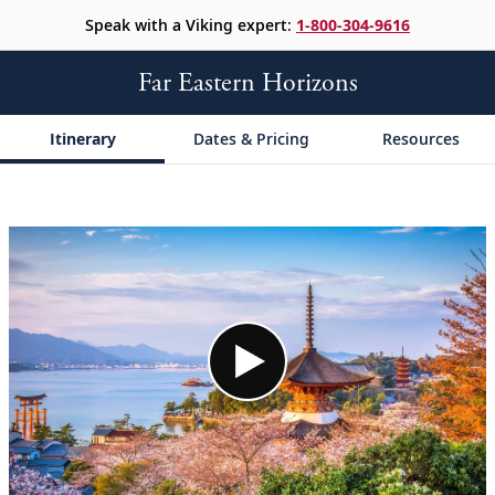
Speak with a Viking expert:
1-800-304-9616
Far Eastern Horizons
Itinerary
Dates & Pricing
Resources
;
;