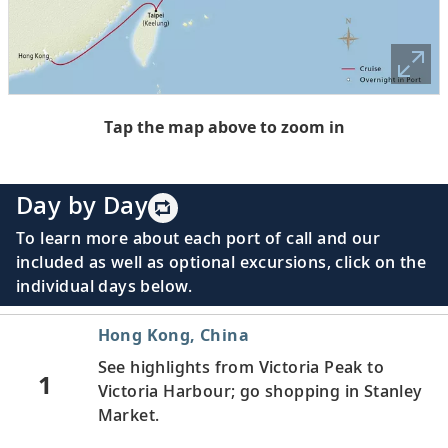
Tap the map above to zoom in
Day by Day
To learn more about each port of call and our
included as well as optional excursions, click on the
individual days below.
Hong Kong, China
See highlights from Victoria Peak to
1
Victoria Harbour; go shopping in Stanley
Market.