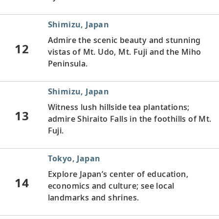
Shimizu, Japan
Admire the scenic beauty and stunning
12
vistas of Mt. Udo, Mt. Fuji and the Miho
Peninsula.
Shimizu, Japan
Witness lush hillside tea plantations;
13
admire Shiraito Falls in the foothills of Mt.
Fuji.
Tokyo, Japan
Explore Japan’s center of education,
14
economics and culture; see local
landmarks and shrines.