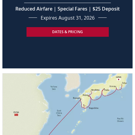
Reduced Airfare | Special Fares | $25 Deposit
Expires August 31, 2026
DATES & PRICING