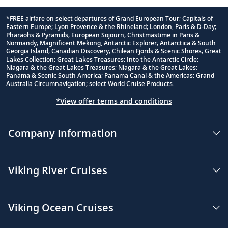
*FREE airfare on select departures of Grand European Tour; Capitals of
Eastern Europe; Lyon Provence & the Rhineland; London, Paris & D-Day;
Footnote
Pharaohs & Pyramids; European Sojourn; Christmastime in Paris &
Normandy; Magnificent Mekong, Antarctic Explorer; Antarctica & South
Georgia Island; Canadian Discovery; Chilean Fjords & Scenic Shores; Great
Lakes Collection; Great Lakes Treasures; Into the Antarctic Circle;
Niagara & the Great Lakes Treasures; Niagara & the Great Lakes;
Panama & Scenic South America; Panama Canal & the Americas; Grand
Australia Circumnavigation; select World Cruise Products.
*View offer terms and conditions
Company Information
Viking River Cruises
Viking Ocean Cruises