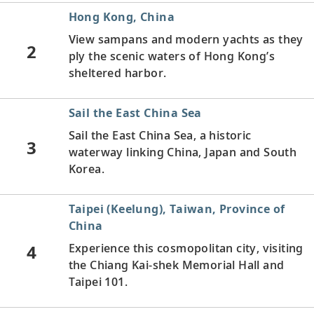
Hong Kong, China
View sampans
and modern yachts as they
2
ply the scenic waters of Hong Kong’s
sheltered harbor.
Sail the East China Sea
Sail the East China Sea, a historic
3
waterway linking China, Japan and South
Korea.
Taipei (Keelung), Taiwan, Province of
China
4
Experience this cosmopolitan city, visiting
the Chiang Kai-shek Memorial Hall and
Taipei 101.