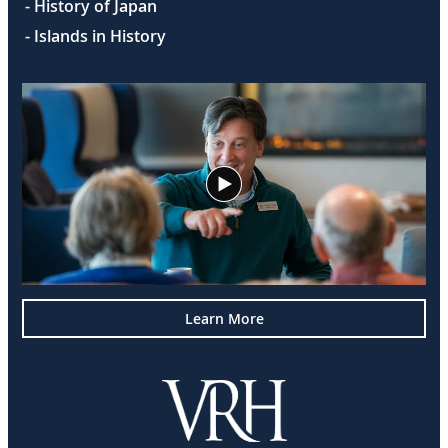
- History of Japan
- Islands in History
Learn More