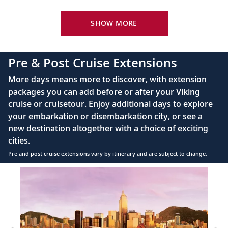
Your Stateroom Includes:
King-size Viking Explorer Bed with luxury linen
SHOW MORE
42" flat-screen LCD TV with intuitive remote &
complimentary Movies On Demand
Pre & Post Cruise Extensions
Large private bathroom with spacious glass-
More days means more to discover, with extension
enclosed shower, heated floor, anti-fog mirror &
packages you can add before or after your Viking
hair dryer
cruise or cruisetour. Enjoy additional days to explore
Premium Freyja® toiletries
your embarkation or disembarkation city, or see a
Direct-dial satellite phone & cell service
new destination altogether with a choice of exciting
cities.
Security safe
Pre and post cruise extensions vary by itinerary and are subject to change.
110/220 volt outlets
Item
Ample USB ports
1
of
3:
Hong
Kong