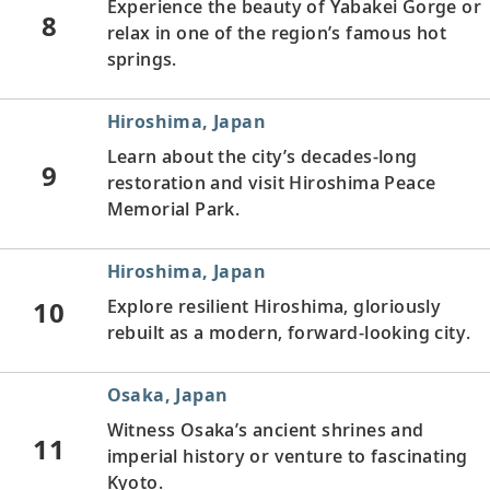
Experience the beauty of Yabakei Gorge or
8
relax in one of the region’s famous hot
springs.
Hiroshima, Japan
Learn about the city’s decades-long
9
restoration and visit Hiroshima Peace
Memorial Park.
Hiroshima, Japan
10
Explore resilient Hiroshima, gloriously
rebuilt as a modern, forward-looking city.
Osaka, Japan
Witness Osaka’s ancient shrines and
11
imperial history or venture to fascinating
Kyoto.