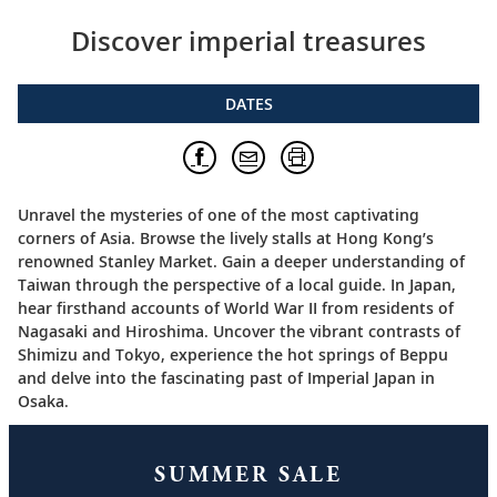
Discover imperial treasures
DATES
Unravel the mysteries of one of the most captivating
corners of Asia. Browse the lively stalls at Hong Kong’s
renowned Stanley Market. Gain a deeper understanding of
Taiwan through the perspective of a local guide. In Japan,
hear firsthand accounts of World War II from residents of
Nagasaki and Hiroshima. Uncover the vibrant contrasts of
Shimizu and Tokyo, experience the hot springs of Beppu
and delve into the fascinating past of Imperial Japan in
Osaka.
SUMMER SALE