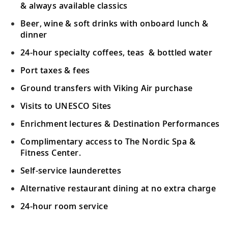
& always available classics
Beer, wine & soft drinks with onboard lunch &
dinner
24-hour specialty coffees, teas & bottled water
Port taxes & fees
Ground transfers with Viking Air purchase
Visits to UNESCO Sites
Enrichment lectures & Destination Performances
Complimentary access to The Nordic Spa &
Fitness Center.
Self-service launderettes
Alternative restaurant dining at no extra charge
24-hour room service