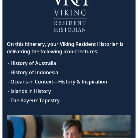
On this itinerary, your Viking Resident Historian is
delivering the following iconic lectures:
- History of Australia
- History of Indonesia
- Oceans in Context—History & Inspiration
- Islands in History
- The Bayeux Tapestry