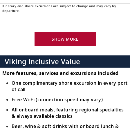
Itinerary and shore excursions are subject to change and may vary by
Newcastle, Australia
departure.
Witness the scenic coastline with its ocean
16
baths, or experience Hunter Valley’s
viniculture.
SHOW MORE
Sydney, Australia
Bid farewell to your fellow guests and
Viking Inclusive Value
17
journey home. Or spend more time
exploring, perhaps joining one of our
More features, services and excursions included
extensions.
One complimentary shore excursion in every port
of call
Free Wi-Fi (connection speed may vary)
All onboard meals, featuring regional specialties
& always available classics
Beer, wine & soft drinks with onboard lunch &