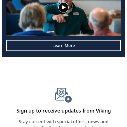
Learn More
Sign up to receive updates from Viking
Stay current with special offers, news and