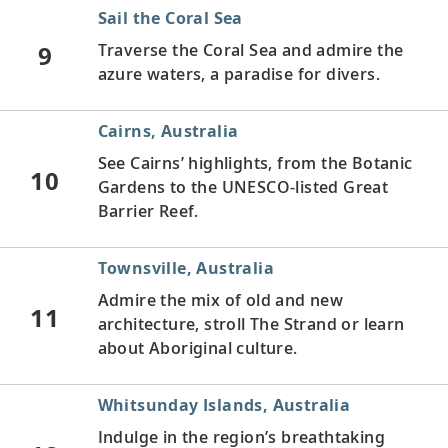
Sail the Coral Sea
9
Traverse the Coral Sea and admire the
azure waters, a paradise for divers.
Cairns, Australia
See Cairns’ highlights, from the Botanic
10
Gardens to the UNESCO-listed Great
Barrier Reef.
Townsville, Australia
Admire the mix of old and new
11
architecture, stroll The Strand or learn
about Aboriginal culture.
Whitsunday Islands, Australia
Indulge in the region’s breathtaking