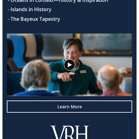
- Oceans in Context—History & Inspiration
- Islands in History
- The Bayeux Tapestry
Learn More