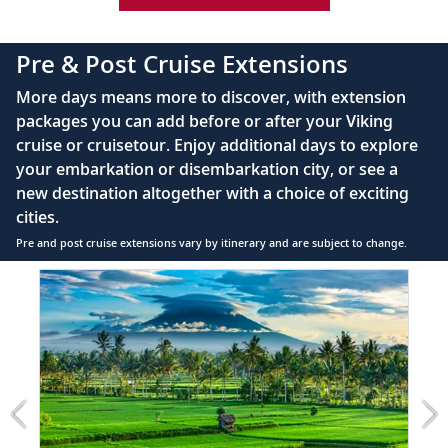
42" flat-screen LCD TV with intuitive remote &
complimentary Movies On Demand
Pre & Post Cruise Extensions
Large private bathroom with spacious glass-
More days means more to discover, with extension
enclosed shower, heated floor, anti-fog mirror &
packages you can add before or after your Viking
hair dryer
cruise or cruisetour. Enjoy additional days to explore
Premium Freyja® toiletries
your embarkation or disembarkation city, or see a
Direct-dial satellite phone & cell service
new destination altogether with a choice of exciting
cities.
Security safe
Pre and post cruise extensions vary by itinerary and are subject to change.
110/220 volt outlets
Item
Ample USB ports
1
of
4:
Bali
extension
from
1499
for