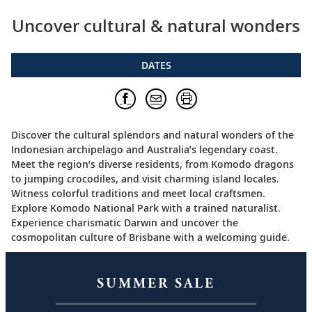
Uncover cultural & natural wonders
DATES
Discover the cultural splendors and natural wonders of the
Indonesian archipelago and Australia’s legendary coast.
Meet the region’s diverse residents, from Komodo dragons
to jumping crocodiles, and visit charming island locales.
Witness colorful traditions and meet local craftsmen.
Explore Komodo National Park with a trained naturalist.
Experience charismatic Darwin and uncover the
cosmopolitan culture of Brisbane with a welcoming guide.
SUMMER SALE