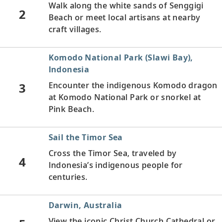
Walk along the white sands of Senggigi
2
Beach or meet local artisans at nearby
craft villages.
Komodo National Park (Slawi Bay),
Indonesia
3
Encounter the indigenous Komodo dragon
at Komodo National Park or snorkel at
Pink Beach.
Sail the Timor Sea
Cross the Timor Sea, traveled by
4
Indonesia’s indigenous people for
centuries.
Darwin, Australia
View the iconic Christ Church Cathedral or