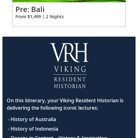
2
Pr
Pre: Bali
Fro
From $1,499 | 2 Nights
On this itinerary, your Viking Resident Historian is
delivering the following iconic lectures:
- History of Australia
- History of Indonesia