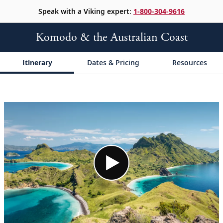
Speak with a Viking expert:
1-800-304-9616
Komodo & the Australian Coast
Itinerary
Dates & Pricing
Resources
;
;