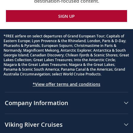
destination-focused content.
SIGN UP
*FREE airfare on select departures of Grand European Tour; Capitals of
Eastern Europe; Lyon Provence & the Rhineland; London, Paris & D-Day;
Footnote
Pharaohs & Pyramids; European Sojourn; Christmastime in Paris &
Normandy; Magnificent Mekong, Antarctic Explorer; Antarctica & South
Georgia Island; Canadian Discovery; Chilean Fjords & Scenic Shores; Great
Lakes Collection; Great Lakes Treasures; Into the Antarctic Circle;
Niagara & the Great Lakes Treasures; Niagara & the Great Lakes;
Panama & Scenic South America; Panama Canal & the Americas; Grand
Australia Circumnavigation; select World Cruise Products.
*View offer terms and conditions
Company Information
Viking River Cruises