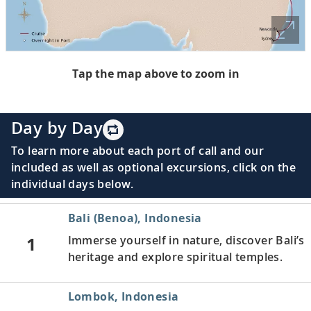
Tap the map above to zoom in
Day by Day
To learn more about each port of call and our
included as well as optional excursions, click on the
individual days below.
Bali (Benoa), Indonesia
1
Immerse yourself in nature, discover Bali’s
heritage and explore spiritual temples.
Lombok, Indonesia