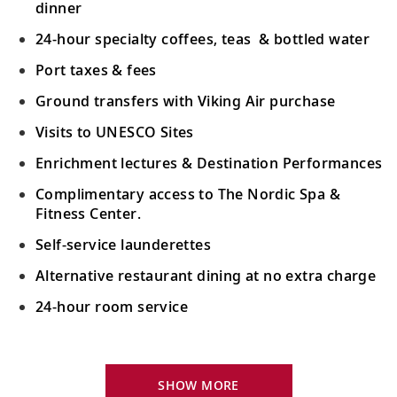
dinner
24-hour specialty coffees, teas & bottled water
Port taxes & fees
Ground transfers with Viking Air purchase
Visits to UNESCO Sites
Enrichment lectures & Destination Performances
Complimentary access to The Nordic Spa &
Fitness Center.
Self-service launderettes
Alternative restaurant dining at no extra charge
24-hour room service
Your Stateroom Includes:
King-size Viking Explorer Bed with luxury linen
SHOW MORE