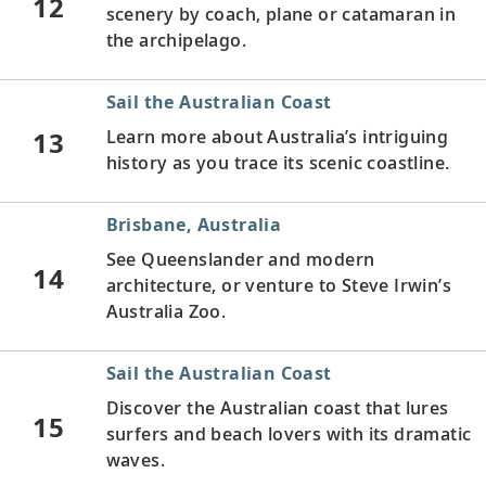
12
scenery by coach, plane or catamaran in
the archipelago.
Sail the Australian Coast
13
Learn more about Australia’s intriguing
history as you trace its scenic coastline.
Brisbane, Australia
See Queenslander and modern
14
architecture, or venture to Steve Irwin’s
Australia Zoo.
Sail the Australian Coast
Discover the Australian coast that lures
15
surfers and beach lovers with its dramatic
waves.