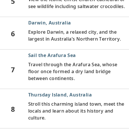
5
see wildlife including saltwater crocodiles.
Darwin, Australia
6
Explore Darwin, a relaxed city, and the
largest in Australia’s Northern Territory.
Sail the Arafura Sea
Travel through the Arafura Sea, whose
7
floor once formed a dry land bridge
between continents.
Thursday Island, Australia
Stroll this charming island town, meet the
8
locals and learn about its history and
culture.