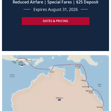
Reduced Airfare | Special Fares | $25 Deposit
Expires August 31, 2026
DATES & PRICING