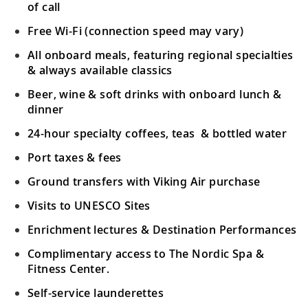
of call
Free Wi-Fi (connection speed may vary)
All onboard meals, featuring regional specialties
& always available classics
Beer, wine & soft drinks with onboard lunch &
dinner
24-hour specialty coffees, teas & bottled water
Port taxes & fees
Ground transfers with Viking Air purchase
Visits to UNESCO Sites
Enrichment lectures & Destination Performances
Complimentary access to The Nordic Spa &
Fitness Center.
Self-service launderettes