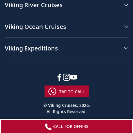
Viking River Cruises
Viking Ocean Cruises
Viking Expeditions
TAP TO CALL
© Viking Cruises, 2026.
All Rights Reserved.
CALL FOR OFFERS