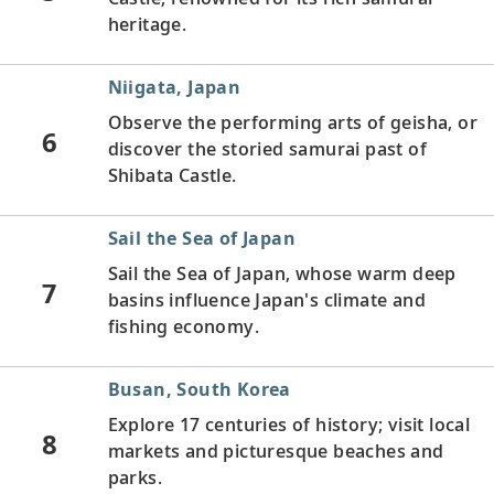
heritage.
Niigata, Japan
Observe the performing arts of geisha, or
6
discover the storied samurai past of
Shibata Castle.
Sail the Sea of Japan
Sail the Sea of Japan, whose warm deep
7
basins influence Japan's climate and
fishing economy.
Busan, South Korea
Explore 17 centuries of history; visit local
8
markets and picturesque beaches and
parks.