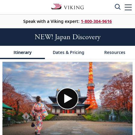
Speak with a Viking expert:
1-800-304-9616
NEW! Japan Discovery
Itinerary
Dates & Pricing
Resources
;
;