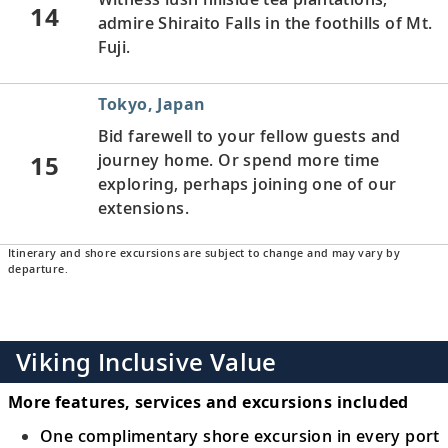
14
admire Shiraito Falls in the foothills of Mt.
Fuji.
Tokyo, Japan
Bid farewell to your fellow guests and
15
journey home. Or spend more time
exploring, perhaps joining one of our
extensions.
Itinerary and shore excursions are subject to change and may vary by
departure.
Viking Inclusive Value
More features, services and excursions included
One complimentary shore excursion in every port