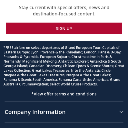
Stay current with special offers, news and
destination-focused content.
SIGN UP
*FREE airfare on select departures of Grand European Tour; Capitals of
Eastern Europe; Lyon Provence & the Rhineland; London, Paris & D-Day;
Footnote
Pharaohs & Pyramids; European Sojourn; Christmastime in Paris &
Normandy; Magnificent Mekong, Antarctic Explorer; Antarctica & South
Georgia Island; Canadian Discovery; Chilean Fjords & Scenic Shores; Great
Lakes Collection; Great Lakes Treasures; Into the Antarctic Circle;
Niagara & the Great Lakes Treasures; Niagara & the Great Lakes;
Panama & Scenic South America; Panama Canal & the Americas; Grand
Australia Circumnavigation; select World Cruise Products.
*View offer terms and conditions
Company Information