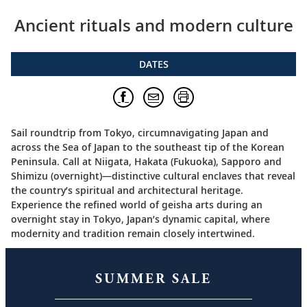
Ancient rituals and modern culture
DATES
Sail roundtrip from Tokyo, circumnavigating Japan and
across the Sea of Japan to the southeast tip of the Korean
Peninsula. Call at Niigata, Hakata (Fukuoka), Sapporo and
Shimizu (overnight)—distinctive cultural enclaves that reveal
the country’s spiritual and architectural heritage.
Experience the refined world of geisha arts during an
overnight stay in Tokyo, Japan’s dynamic capital, where
modernity and tradition remain closely intertwined.
SUMMER SALE