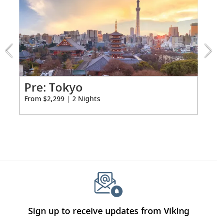
1
of
3:
Tokyo
extension
from
2299
for
2
Pr
Pre: Tokyo
Fro
From $2,299 | 2 Nights
Sign up to receive updates from Viking