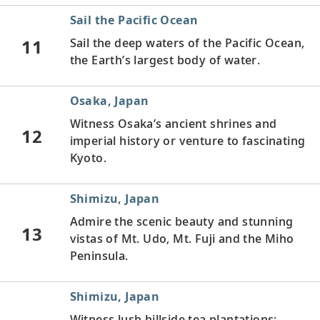
Sail the Pacific Ocean
11
Sail the deep waters of the Pacific Ocean,
the Earth’s largest body of water.
Osaka, Japan
Witness Osaka’s ancient shrines and
12
imperial history or venture to fascinating
Kyoto.
Shimizu, Japan
Admire the scenic beauty and stunning
13
vistas of Mt. Udo, Mt. Fuji and the Miho
Peninsula.
Shimizu, Japan
Witness lush hillside tea plantations;