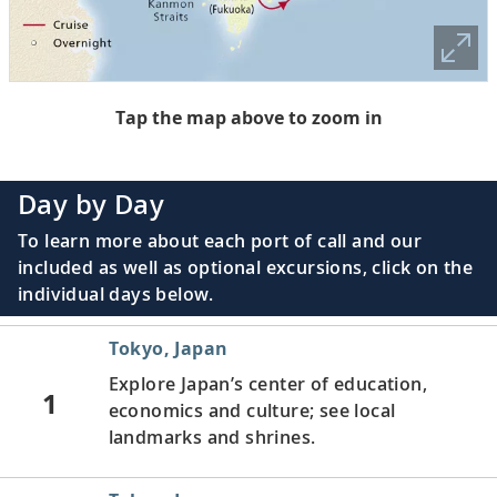
Tap the map above to zoom in
Day by Day
To learn more about each port of call and our
included as well as optional excursions, click on the
individual days below.
Tokyo, Japan
Explore Japan’s center of education,
1
economics and culture; see local
landmarks and shrines.