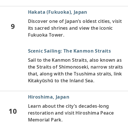
Hakata (Fukuoka), Japan
Discover one of Japan’s oldest cities, visit
9
its sacred shrines and view the iconic
Fukuoka Tower.
Scenic Sailing: The Kanmon Straits
Sail to the Kanmon Straits, also known as
the Straits of Shimonoseki, narrow straits
that, along with the Tsushima straits, link
Kitakyūshū to the Inland Sea.
Hiroshima, Japan
Learn about the city’s decades-long
10
restoration and visit Hiroshima Peace
Memorial Park.