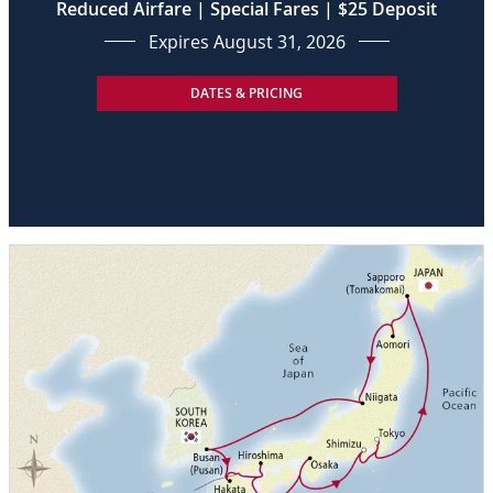
Reduced Airfare | Special Fares | $25 Deposit
Expires August 31, 2026
DATES & PRICING