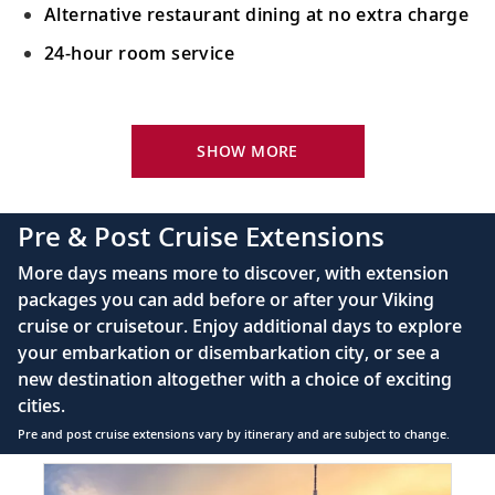
Alternative restaurant dining at no extra charge
24-hour room service
Your Stateroom Includes:
King-size Viking Explorer Bed with luxury linen
SHOW MORE
42" flat-screen LCD TV with intuitive remote &
complimentary Movies On Demand
Pre & Post Cruise Extensions
Large private bathroom with spacious glass-
More days means more to discover, with extension
enclosed shower, heated floor, anti-fog mirror &
packages you can add before or after your Viking
hair dryer
cruise or cruisetour. Enjoy additional days to explore
Premium Freyja® toiletries
your embarkation or disembarkation city, or see a
Direct-dial satellite phone & cell service
new destination altogether with a choice of exciting
cities.
Security safe
Pre and post cruise extensions vary by itinerary and are subject to change.
110/220 volt outlets
Item
FUL
Ample USB ports