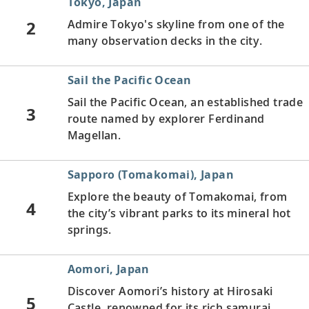
Tokyo, Japan
2
Admire Tokyo's skyline from one of the
many observation decks in the city.
Sail the Pacific Ocean
Sail the Pacific Ocean, an established trade
3
route named by explorer Ferdinand
Magellan.
Sapporo (Tomakomai), Japan
Explore the beauty of Tomakomai, from
4
the city’s vibrant parks to its mineral hot
springs.
Aomori, Japan
Discover Aomori’s history at Hirosaki
5
Castle, renowned for its rich samurai