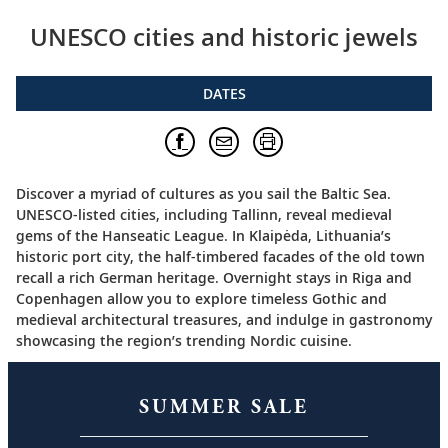
UNESCO cities and historic jewels
DATES
Discover a myriad of cultures as you sail the Baltic Sea.
UNESCO-listed cities, including Tallinn, reveal medieval
gems of the Hanseatic League. In Klaipėda, Lithuania’s
historic port city, the half-timbered facades of the old town
recall a rich German heritage. Overnight stays in Riga and
Copenhagen allow you to explore timeless Gothic and
medieval architectural treasures, and indulge in gastronomy
showcasing the region’s trending Nordic cuisine.
SUMMER SALE