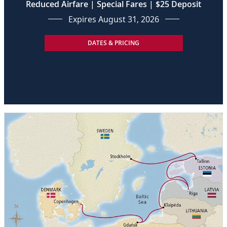
Reduced Airfare | Special Fares | $25 Deposit
Expires August 31, 2026
DATES & PRICING