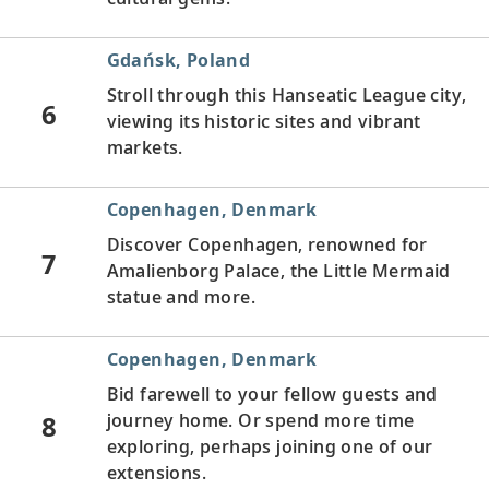
Gdańsk, Poland
Stroll through this Hanseatic League city,
6
viewing its historic sites and vibrant
markets.
Copenhagen, Denmark
Discover Copenhagen, renowned for
7
Amalienborg Palace, the Little Mermaid
statue and more.
Copenhagen, Denmark
Bid farewell to your fellow guests and
8
journey home. Or spend more time
exploring, perhaps joining one of our
extensions.