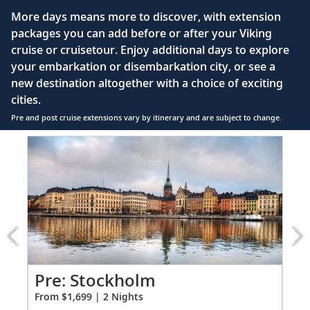
Large private bathroom with spacious glass-
More days means more to discover, with extension
enclosed shower, heated floor, anti-fog mirror &
packages you can add before or after your Viking
hair dryer
cruise or cruisetour. Enjoy additional days to explore
Premium Freyja® toiletries
your embarkation or disembarkation city, or see a
Direct-dial satellite phone & cell service
new destination altogether with a choice of exciting
cities.
Security safe
Pre and post cruise extensions vary by itinerary and are subject to change.
110/220 volt outlets
Item
FUL
Ample USB ports
1
of
5:
Stockholm
extension
from
1699
for
2
Pr
Pre: Stockholm
Fro
From $1,699 | 2 Nights