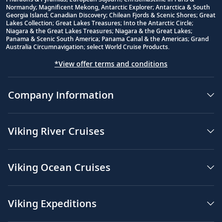
Normandy; Magnificent Mekong, Antarctic Explorer; Antarctica & South
Georgia Island; Canadian Discovery; Chilean Fjords & Scenic Shores; Great
Lakes Collection; Great Lakes Treasures; Into the Antarctic Circle;
Niagara & the Great Lakes Treasures; Niagara & the Great Lakes;
Panama & Scenic South America; Panama Canal & the Americas; Grand
Australia Circumnavigation; select World Cruise Products.
*View offer terms and conditions
Company Information
Viking River Cruises
Viking Ocean Cruises
Viking Expeditions