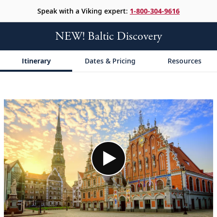
Speak with a Viking expert:
1-800-304-9616
NEW! Baltic Discovery
Itinerary
Dates & Pricing
Resources
;
;