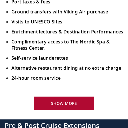
Port taxes & fees
Ground transfers with Viking Air purchase
Visits to UNESCO Sites
Enrichment lectures & Destination Performances
Complimentary access to The Nordic Spa &
Fitness Center.
Self-service launderettes
Alternative restaurant dining at no extra charge
24-hour room service
Your Stateroom Includes:
King-size Viking Explorer Bed with luxury linen
SHOW MORE
42" flat-screen LCD TV with intuitive remote &
complimentary Movies On Demand
Pre & Post Cruise Extensions