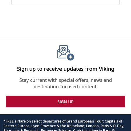
Sign up to receive updates from Viking
Stay current with special offers, news and
destination-focused content.
SIGN UP
*FREE airfare on select departures of Grand European Tour; Capitals of
Eastern Europe; Lyon Provence & the Rhineland; London, Paris & D-Day;
Footnote
Pharaohs & Pyramids; European Sojourn; Christmastime in Paris &