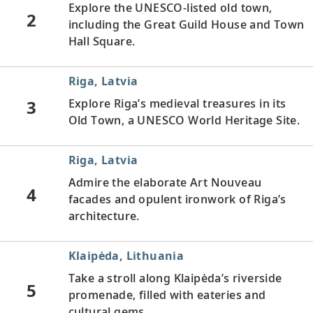
Explore the UNESCO-listed old town,
2
including the Great Guild House and Town
Hall Square.
Riga, Latvia
3
Explore Riga’s medieval treasures in its
Old Town, a UNESCO World Heritage Site.
Riga, Latvia
Admire the elaborate Art Nouveau
4
facades and opulent ironwork of Riga’s
architecture.
Klaipėda, Lithuania
Take a stroll along Klaipėda’s riverside
5
promenade, filled with eateries and
cultural gems.