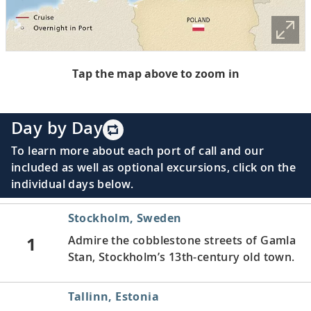
Tap the map above to zoom in
Day by Day
To learn more about each port of call and our
included as well as optional excursions, click on the
individual days below.
Stockholm, Sweden
1
Admire the cobblestone streets of Gamla
Stan, Stockholm’s 13th-century old town.
Tallinn, Estonia