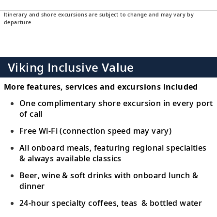
Itinerary and shore excursions are subject to change and may vary by
departure.
Viking Inclusive Value
More features, services and excursions included
One complimentary shore excursion in every port
of call
Free Wi-Fi (connection speed may vary)
All onboard meals, featuring regional specialties
& always available classics
Beer, wine & soft drinks with onboard lunch &
dinner
24-hour specialty coffees, teas & bottled water