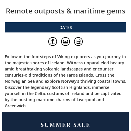
Remote outposts & maritime gems
DATES
Follow in the footsteps of Viking explorers as you journey to
the majestic shores of Iceland. Witness unparalleled beauty
amid breathtaking volcanic landscapes and encounter
centuries-old traditions of the Faroe Islands. Cross the
Norwegian Sea and explore Norway’s thriving coastal towns.
Discover the legendary Scottish Highlands, immerse
yourself in the Celtic customs of Ireland and be captivated
by the bustling maritime charms of Liverpool and
Greenwich.
SUMMER SALE