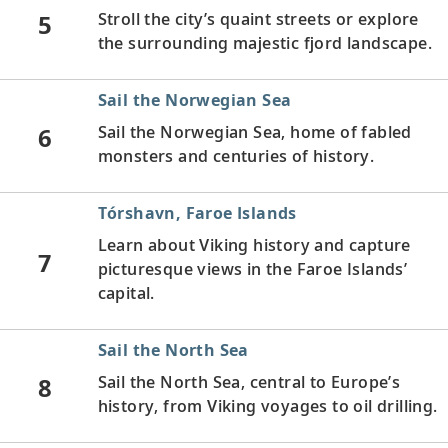
5
Stroll the city’s quaint streets or explore
the surrounding majestic fjord landscape.
Sail the Norwegian Sea
6
Sail the Norwegian Sea, home of fabled
monsters and centuries of history.
Tórshavn, Faroe Islands
Learn about Viking history and capture
7
picturesque views in the Faroe Islands’
capital.
Sail the North Sea
8
Sail the North Sea, central to Europe’s
history, from Viking voyages to oil drilling.