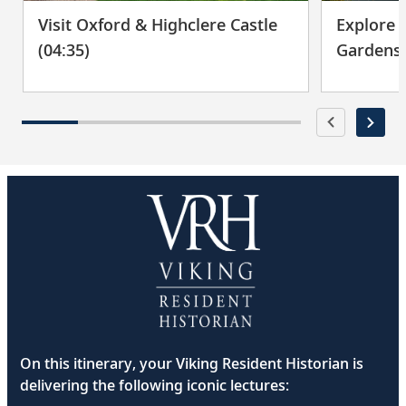
Visit Oxford & Highclere Castle
Explore 
(04:35)
Gardens 
On this itinerary, your Viking Resident Historian is
delivering the following iconic lectures: