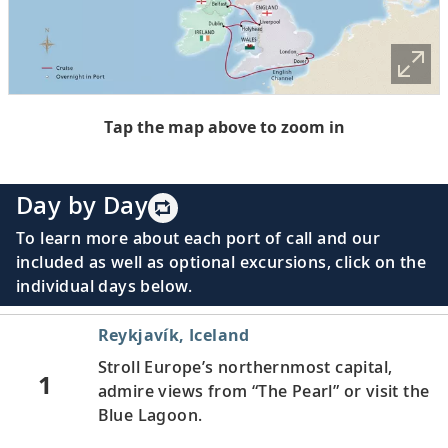
Tap the map above to zoom in
Day by Day
To learn more about each port of call and our
included as well as optional excursions, click on the
individual days below.
Reykjavík, Iceland
Stroll Europe’s northernmost capital,
1
admire views from “The Pearl” or visit the
Blue Lagoon.