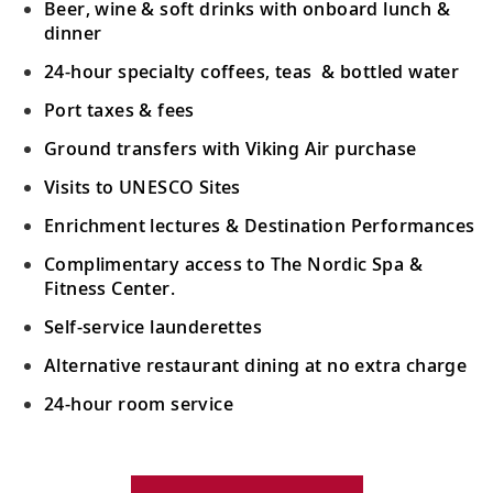
Beer, wine & soft drinks with onboard lunch &
dinner
The Highlands (Ullapool), Scotland
24-hour specialty coffees, teas & bottled water
19
Discover this fishing town, nestled on the
shores of Loch Broom in The Highlands.
Port taxes & fees
Ground transfers with Viking Air purchase
Belfast, Northern Ireland
Visits to UNESCO Sites
See this historic city’s landmarks, such as
20
Enrichment lectures & Destination Performances
the Grand Opera House and Albert
Memorial Clock.
Complimentary access to The Nordic Spa &
Fitness Center.
Holyhead, Wales
Self-service launderettes
21
Visit picturesque coastal towns and
Alternative restaurant dining at no extra charge
explore the isle’s castles and fortresses.
24-hour room service
Liverpool, England
Your Stateroom Includes:
Encounter the city’s most impressive