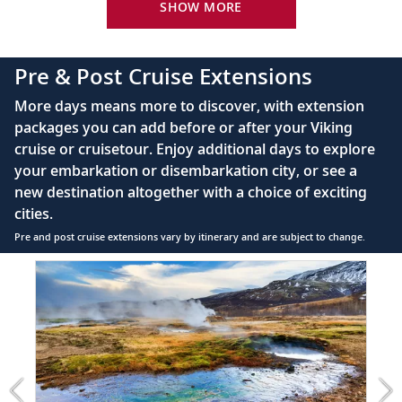
22
King-size Viking Explorer Bed with luxury linen
SHOW MORE
sights, including those associated with the
Beatles.
42" flat-screen LCD TV with intuitive remote &
complimentary Movies On Demand
Pre & Post Cruise Extensions
Dublin (Dún Laoghaire), Ireland
Large private bathroom with spacious glass-
More days means more to discover, with extension
enclosed shower, heated floor, anti-fog mirror &
See highlights such as Trinity College, St.
23
packages you can add before or after your Viking
hair dryer
Patrick’s Cathedral and the Guinness
cruise or cruisetour. Enjoy additional days to explore
Storehouse.
Premium Freyja® toiletries
your embarkation or disembarkation city, or see a
Direct-dial satellite phone & cell service
new destination altogether with a choice of exciting
Scenic Sailing: English Channel
cities.
Security safe
Glimpse Dover’s famed white cliffs, seen
Pre and post cruise extensions vary by itinerary and are subject to change.
24
110/220 volt outlets
as a long white strip resting on the
Item
FUL
horizon.
Ample USB ports
1
of
5:
Dover, England
Reykjavík
25
Stroll the streets of historic Canterbury, or
extension
see the front lines of World War II.
from
2099