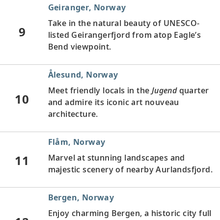
Geiranger, Norway
Take in the natural beauty of UNESCO-
9
listed Geirangerfjord from atop Eagle’s
Bend viewpoint.
Ålesund, Norway
Meet friendly locals in the
Jugend
quarter
10
and admire its iconic art nouveau
architecture.
Flåm, Norway
11
Marvel at stunning landscapes and
majestic scenery of nearby Aurlandsfjord.
Bergen, Norway
Enjoy charming Bergen, a historic city full