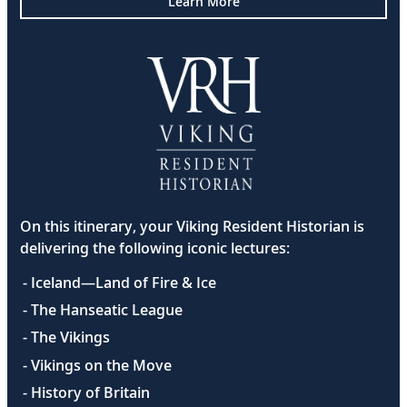
Learn More
On this itinerary, your Viking Resident Historian is
delivering the following iconic lectures:
- Iceland—Land of Fire & Ice
- The Hanseatic League
- The Vikings
- Vikings on the Move
- History of Britain