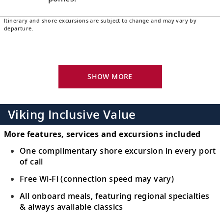
Itinerary and shore excursions are subject to change and may vary by
Aberdeen, Scotland
departure.
Explore the “Granite City” with its gray
16
stone architecture, or take in views over
the coast.
SHOW MORE
Edinburgh (New Haven Harbour),
Scotland
Viking Inclusive Value
17
Discover the many highlights of Scotland’s
capital, from Edinburgh Castle to the Royal
More features, services and excursions included
Mile.
One complimentary shore excursion in every port
of call
Orkney Islands (Kirkwall), Scotland
Free Wi-Fi (connection speed may vary)
Witness the UNESCO-listed Ring of
18
All onboard meals, featuring regional specialties
Brodgar and other impressive henges of
& always available classics
the Orkney Islands.