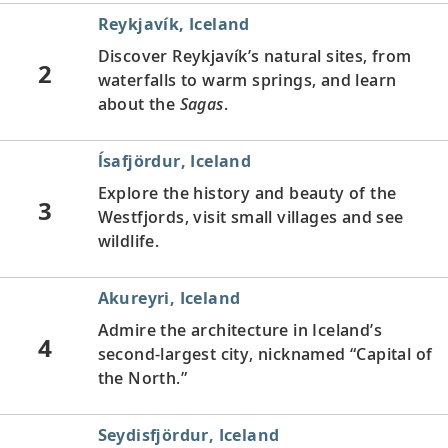
Reykjavík, Iceland
Discover Reykjavík’s natural sites, from
2
waterfalls to warm springs, and learn
about the
Sagas
.
ĺsafjördur, Iceland
Explore the history and beauty of the
3
Westfjords, visit small villages and see
wildlife.
Akureyri, Iceland
Admire the architecture in Iceland’s
4
second-largest city, nicknamed “Capital of
the North.”
Seydisfjördur, Iceland