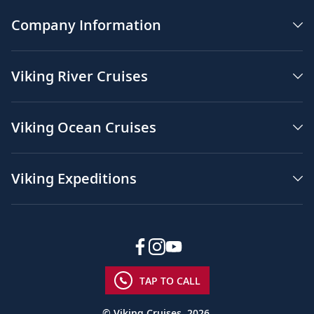
Company Information
Viking River Cruises
Viking Ocean Cruises
Viking Expeditions
TAP TO CALL
© Viking Cruises, 2026.