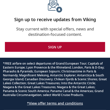
Sign up to receive updates from Viking
Stay current with special offers, news and
destination-focused content.
SIGN UP
*FREE airfare on select departures of Grand European Tour; Capitals of
Eastern Europe; Lyon Provence & the Rhineland; London, Paris & D-Day;
Footnote
Pharaohs & Pyramids; European Sojourn; Christmastime in Paris &
Normandy; Magnificent Mekong, Antarctic Explorer; Antarctica & South
Georgia Island; Canadian Discovery; Chilean Fjords & Scenic Shores; Great
Lakes Collection; Great Lakes Treasures; Into the Antarctic Circle;
Niagara & the Great Lakes Treasures; Niagara & the Great Lakes;
Panama & Scenic South America; Panama Canal & the Americas; Grand
Australia Circumnavigation; select World Cruise Products.
*View offer terms and conditions