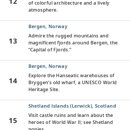
12
of colorful architecture and a lively
atmosphere.
Bergen, Norway
Admire the rugged mountains and
13
magnificent fjords around Bergen, the
“Capital of Fjords.”
Bergen, Norway
Explore the Hanseatic warehouses of
14
Bryggen’s old wharf, a UNESCO World
Heritage Site.
Shetland Islands (Lerwick), Scotland
Visit castle ruins and learn about the
15
heroes of World War II; see Shetland
ponies.