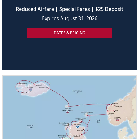
Reduced Airfare | Special Fares | $25 Deposit
Expires August 31, 2026
DATES & PRICING