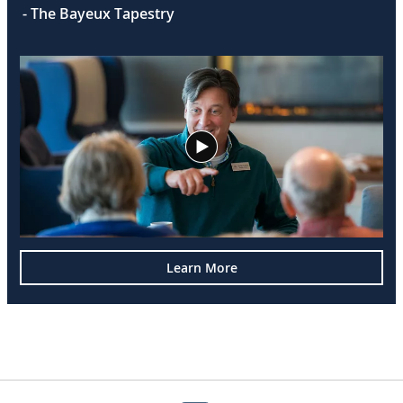
- The Bayeux Tapestry
Learn More