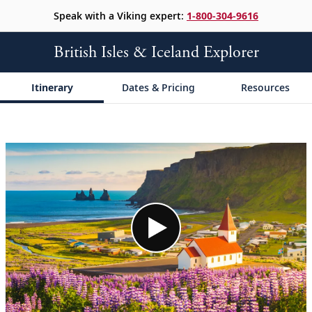
Speak with a Viking expert:
1-800-304-9616
British Isles & Iceland Explorer
Itinerary
Dates & Pricing
Resources
;
;