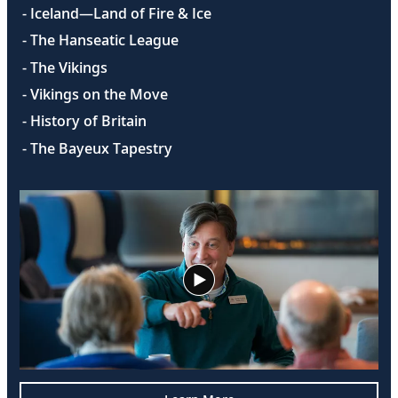
- Iceland—Land of Fire & Ice
- The Hanseatic League
- The Vikings
- Vikings on the Move
- History of Britain
- The Bayeux Tapestry