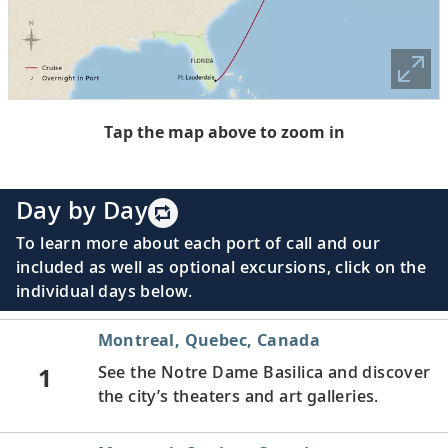
Tap the map above to zoom in
Day by Day
To learn more about each port of call and our
included as well as optional excursions, click on the
individual days below.
Montreal, Quebec, Canada
1
See the Notre Dame Basilica and discover
the city’s theaters and art galleries.