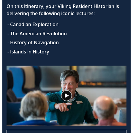
On this itinerary, your Viking Resident Historian is
delivering the following iconic lectures:
- Canadian Exploration
- The American Revolution
- History of Navigation
- Islands in History