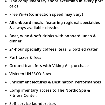
One complimentary shore excursion in every port
of call
Free Wi-Fi (connection speed may vary)
All onboard meals, featuring regional specialties
& always available classics
Beer, wine & soft drinks with onboard lunch &
dinner
24-hour specialty coffees, teas & bottled water
Port taxes & fees
Ground transfers with Viking Air purchase
Visits to UNESCO Sites
Enrichment lectures & Destination Performances
Complimentary access to The Nordic Spa &
Fitness Center.
Self-service launderettes