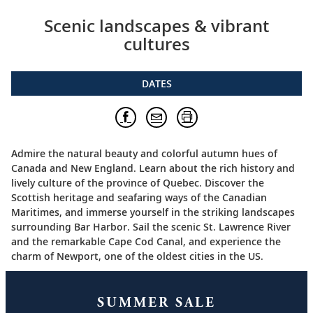
Scenic landscapes & vibrant
cultures
DATES
Admire the natural beauty and colorful autumn hues of
Canada and New England. Learn about the rich history and
lively culture of the province of Quebec. Discover the
Scottish heritage and seafaring ways of the Canadian
Maritimes, and immerse yourself in the striking landscapes
surrounding Bar Harbor. Sail the scenic St. Lawrence River
and the remarkable Cape Cod Canal, and experience the
charm of Newport, one of the oldest cities in the US.
SUMMER SALE