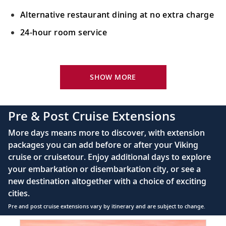
Alternative restaurant dining at no extra charge
24-hour room service
Your Stateroom Includes:
King-size Viking Explorer Bed with luxury linen
SHOW MORE
42" flat-screen LCD TV with intuitive remote &
complimentary Movies On Demand
Pre & Post Cruise Extensions
Large private bathroom with spacious glass-
More days means more to discover, with extension
enclosed shower, heated floor, anti-fog mirror &
packages you can add before or after your Viking
hair dryer
cruise or cruisetour. Enjoy additional days to explore
Premium Freyja® toiletries
your embarkation or disembarkation city, or see a
Direct-dial satellite phone & cell service
new destination altogether with a choice of exciting
cities.
Security safe
Pre and post cruise extensions vary by itinerary and are subject to change.
110/220 volt outlets
Item