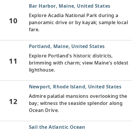
Bar Harbor, Maine, United States
Explore Acadia National Park during a
10
panoramic drive or by kayak; sample local
fare.
Portland, Maine, United States
Explore Portland's historic districts,
11
brimming with charm; view Maine's oldest
lighthouse.
Newport, Rhode Island, United States
Admire palatial mansions overlooking the
12
bay; witness the seaside splendor along
Ocean Drive.
Sail the Atlantic Ocean