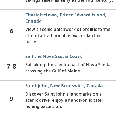
Charlottetown, Prince Edward Island,
Canada
6
View a scenic patchwork of prolific farms;
attend a traditional
ceilidh
, or kitchen
party.
Sail the Nova Scotia Coast
7-8
Sail along the scenic coast of Nova Scotia,
crossing the Gulf of Maine.
Saint John, New Brunswick, Canada
Discover Saint John’s landmarks on a
9
scenic drive; enjoy a hands-on lobster
fishing excursion.