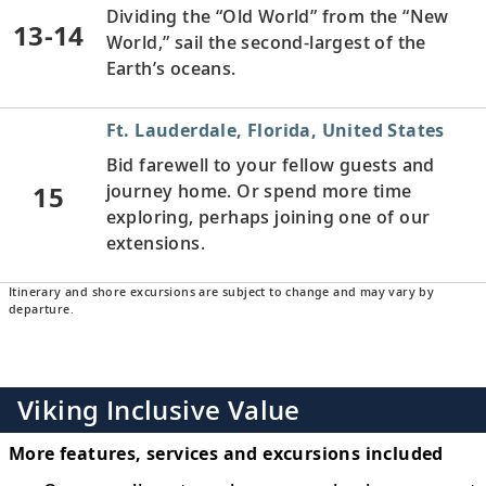
Dividing the “Old World” from the “New
13-14
World,” sail the second-largest of the
Earth’s oceans.
Ft. Lauderdale, Florida, United States
Bid farewell to your fellow guests and
15
journey home. Or spend more time
exploring, perhaps joining one of our
extensions.
Itinerary and shore excursions are subject to change and may vary by
departure.
Viking Inclusive Value
More features, services and excursions included