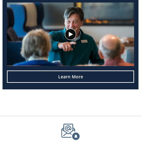
Learn More