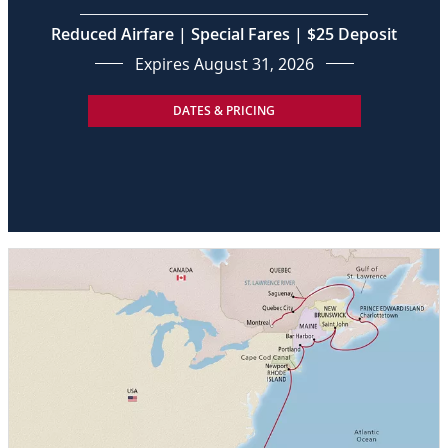
Reduced Airfare | Special Fares | $25 Deposit
Expires August 31, 2026
DATES & PRICING