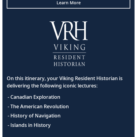
Learn More
On this itinerary, your Viking Resident Historian is
delivering the following iconic lectures:
- Canadian Exploration
- The American Revolution
- History of Navigation
- Islands in History