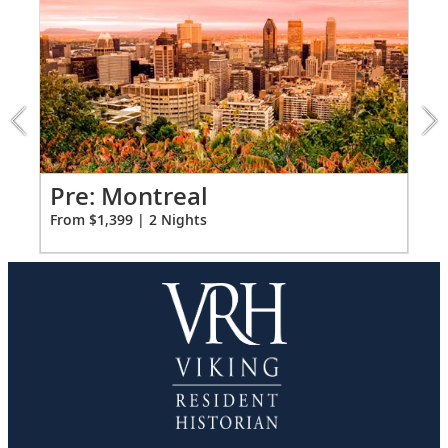
FUL
Ample USB ports
1
of
3:
Montreal
extension
from
1399
for
2
Pr
Pre: Montreal
Fro
From $1,399 | 2 Nights