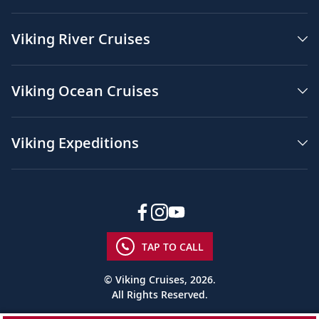
Viking River Cruises
Viking Ocean Cruises
Viking Expeditions
TAP TO CALL
© Viking Cruises, 2026.
All Rights Reserved.