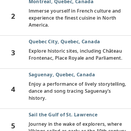
Montreal, Quebec, Canada
Immerse yourself in French culture and
2
experience the finest cuisine in North
America.
Quebec City, Quebec, Canada
3
Explore historic sites, including Château
Frontenac, Place Royale and Parliament.
Saguenay, Quebec, Canada
Enjoy a performance of lively storytelling,
4
dance and song tracing Saguenay’s
history.
Sail the Gulf of St. Lawrence
5
Journey in the wake of explorers, where
Vikings sailed as early as the 10th century.