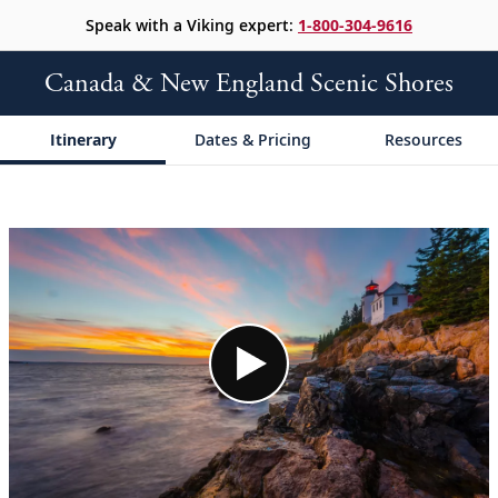
Speak with a Viking expert:
1-800-304-9616
Canada & New England Scenic Shores
Itinerary
Dates & Pricing
Resources
;
;