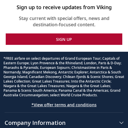
Sign up to receive updates from Viking
Stay current with special offers, news and
destination-focused content.
SIGN UP
*FREE airfare on select departures of Grand European Tour; Capitals of
Eastern Europe; Lyon Provence & the Rhineland; London, Paris & D-Day;
Footnote
Pharaohs & Pyramids; European Sojourn; Christmastime in Paris &
Normandy; Magnificent Mekong, Antarctic Explorer; Antarctica & South
Georgia Island; Canadian Discovery; Chilean Fjords & Scenic Shores; Great
Lakes Collection; Great Lakes Treasures; Into the Antarctic Circle;
Niagara & the Great Lakes Treasures; Niagara & the Great Lakes;
Panama & Scenic South America; Panama Canal & the Americas; Grand
Australia Circumnavigation; select World Cruise Products.
*View offer terms and conditions
Company Information