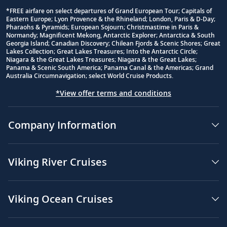
*FREE airfare on select departures of Grand European Tour; Capitals of
Eastern Europe; Lyon Provence & the Rhineland; London, Paris & D-Day;
Footnote
Pharaohs & Pyramids; European Sojourn; Christmastime in Paris &
Normandy; Magnificent Mekong, Antarctic Explorer; Antarctica & South
Georgia Island; Canadian Discovery; Chilean Fjords & Scenic Shores; Great
Lakes Collection; Great Lakes Treasures; Into the Antarctic Circle;
Niagara & the Great Lakes Treasures; Niagara & the Great Lakes;
Panama & Scenic South America; Panama Canal & the Americas; Grand
Australia Circumnavigation; select World Cruise Products.
*View offer terms and conditions
Company Information
Viking River Cruises
Viking Ocean Cruises