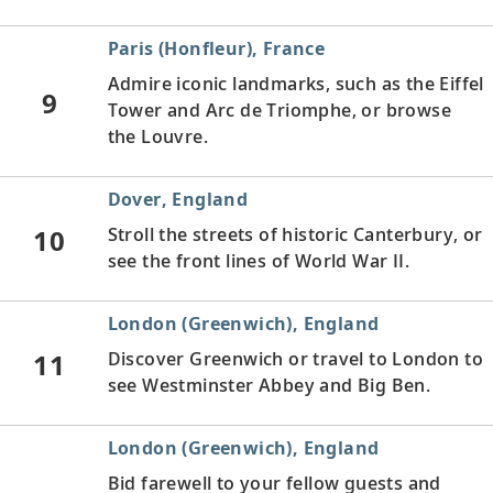
Paris (Honfleur), France
Admire iconic landmarks, such as the Eiffel
9
Tower and Arc de Triomphe, or browse
the Louvre.
Dover, England
10
Stroll the streets of historic Canterbury, or
see the front lines of World War II.
London (Greenwich), England
11
Discover Greenwich or travel to London to
see Westminster Abbey and Big Ben.
London (Greenwich), England
Bid farewell to your fellow guests and