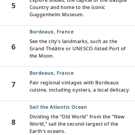
5
Country and home to the iconic
Guggenheim Museum.
Bordeaux, France
See the city’s landmarks, such as the
6
Grand Théâtre or UNESCO-listed Port of
the Moon.
Bordeaux, France
7
Pair regional vintages with Bordeaux
cuisine, including oysters, a local delicacy.
Sail the Atlantic Ocean
Dividing the “Old World” from the “New
8
World,” sail the second-largest of the
Earth’s oceans.