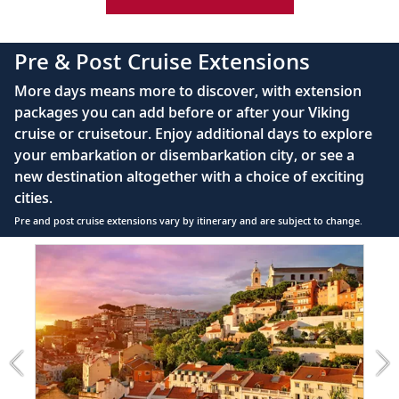
42" flat-screen LCD TV with intuitive remote &
complimentary Movies On Demand
Pre & Post Cruise Extensions
Large private bathroom with spacious glass-
More days means more to discover, with extension
enclosed shower, heated floor, anti-fog mirror &
packages you can add before or after your Viking
hair dryer
cruise or cruisetour. Enjoy additional days to explore
Premium Freyja® toiletries
your embarkation or disembarkation city, or see a
Direct-dial satellite phone & cell service
new destination altogether with a choice of exciting
cities.
Security safe
Pre and post cruise extensions vary by itinerary and are subject to change.
110/220 volt outlets
Item
FUL
Ample USB ports
1
of
5:
Lisbon
extension
from
1699