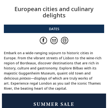
European cities and culinary
delights
DATES
Embark on a wide-ranging sojourn to historic cities in
Europe. From the vibrant streets of Lisbon to the wine-rich
region of Bordeaux, discover destinations that are rich in
history, culture and gastronomy. Explore Bilbao with its
majestic Guggenheim Museum, quaint old town and
delicious
pintxos
—displays of which are truly works of
art. Experience regal London as you sail the iconic Thames
River, the beating heart of the capital.
SUMMER SALE