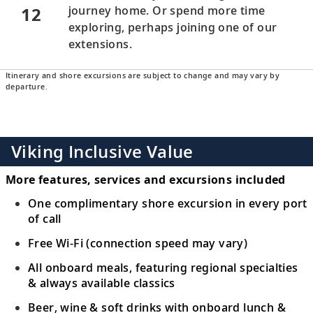
12
journey home. Or spend more time
exploring, perhaps joining one of our
extensions.
Itinerary and shore excursions are subject to change and may vary by
departure.
Viking Inclusive Value
More features, services and excursions included
One complimentary shore excursion in every port
of call
Free Wi-Fi (connection speed may vary)
All onboard meals, featuring regional specialties
& always available classics
Beer, wine & soft drinks with onboard lunch &