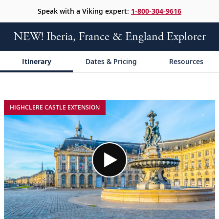
Speak with a Viking expert:
1-800-304-9616
NEW! Iberia, France & England Explorer
Itinerary
Dates & Pricing
Resources
;
;
HIGHCLERE CASTLE EXTENSION