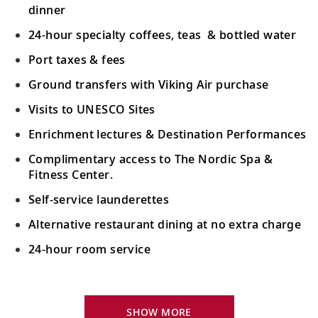
dinner
24-hour specialty coffees, teas & bottled water
Port taxes & fees
Ground transfers with Viking Air purchase
Visits to UNESCO Sites
Enrichment lectures & Destination Performances
Complimentary access to The Nordic Spa &
Fitness Center.
Self-service launderettes
Alternative restaurant dining at no extra charge
24-hour room service
Your Stateroom Includes:
King-size Viking Explorer Bed with luxury linen
SHOW MORE