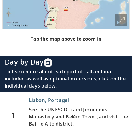
Tap the map above to zoom in
Day by Day
To learn more about each port of call and our
included as well as optional excursions, click on the
individual days below.
Lisbon, Portugal
See the UNESCO-listed Jerónimos
1
Monastery and Belém Tower, and visit the
Bairro Alto district.