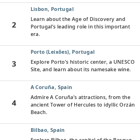
Lisbon, Portugal
Learn about the Age of Discovery and
2
Portugal’s leading role in this important
era.
Porto (Leixões), Portugal
3
Explore Porto’s historic center, a UNESCO
Site, and learn about its namesake wine.
A Coruña, Spain
Admire A Coruña’s attractions, from the
4
ancient Tower of Hercules to idyllic Orzán
Beach.
Bilbao, Spain
Explore Bilbao, the capital of the Basque