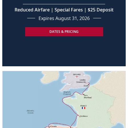
Reduced Airfare | Special Fares | $25 Deposit
Expires August 31, 2026
DATES & PRICING