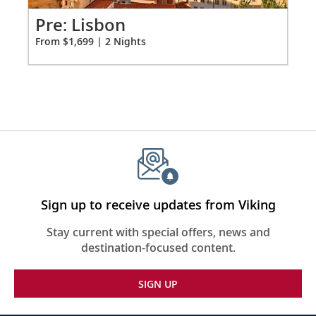
for
2
Pr
Pre: Lisbon
Fro
From $1,699 | 2 Nights
Sign up to receive updates from Viking
Stay current with special offers, news and
destination-focused content.
SIGN UP