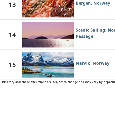
13
Bergen, Norway
Scenic Sailing: N
14
Passage
15
Narvik, Norway
Itinerary and shore excursions are subject to change and may vary by departu
16
Harstad, Norway