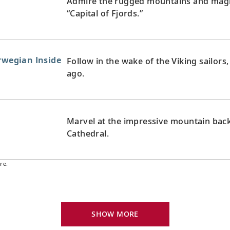
Admire the rugged mountains and magni
“Capital of Fjords.”
orwegian Inside
Follow in the wake of the Viking sailor
ago.
Marvel at the impressive mountain back
Cathedral.
re.
Explore Harstad and its fjords, a gatew
Norway’s far north.
SHOW MORE