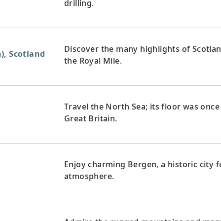
drilling.
Discover the many highlights of Scotlan
), Scotland
the Royal Mile.
Travel the North Sea; its floor was onc
Great Britain.
Enjoy charming Bergen, a historic city fu
atmosphere.