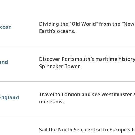
Dividing the “Old World” from the “New 
Ocean
Earth’s oceans.
Discover Portsmouth’s maritime history
and
Spinnaker Tower.
Travel to London and see Westminster Ab
 England
museums.
Sail the North Sea, central to Europe’s 