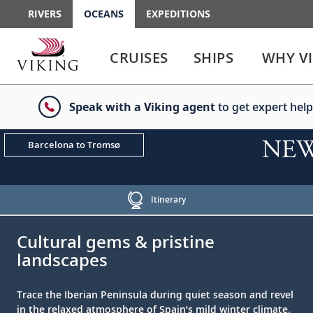
RIVERS
OCEANS
EXPEDITIONS
Use
Use
enter
enter
CRUISES
SHIPS
WHY V
or
or
spacebar
spacebar
key
key
Speak with a Viking agent
to get expert help
to
to
select
expand
the
or
NEW!
Barcelona to Tromsø
link
collapse
the
menu
Itinerary
;
;
Cultural gems & pristine
landscapes
Trace the Iberian Peninsula during quiet season and revel
in the relaxed atmosphere of Spain’s mild winter climate.