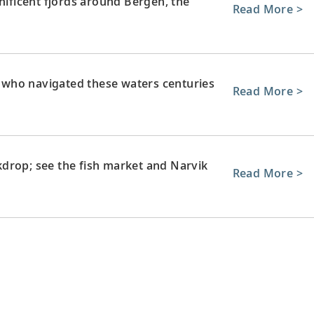
ficent fjords around Bergen, the
Read More >
s, who navigated these waters centuries
Read More >
drop; see the fish market and Narvik
Read More >
ay to the nature and wilderness of
Read More >