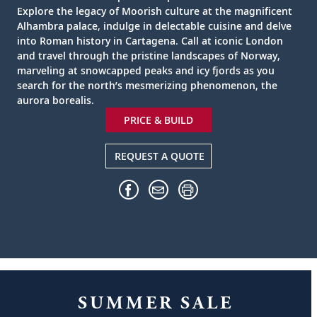
Explore the legacy of Moorish culture at the magnificent
Alhambra palace, indulge in delectable cuisine and delve
into Roman history in Cartagena. Call at iconic London
and travel through the pristine landscapes of Norway,
marveling at snowcapped peaks and icy fjords as you
search for the north’s mesmerizing phenomenon, the
aurora borealis.
PRICE & BUILD
REQUEST A QUOTE
SUMMER SALE