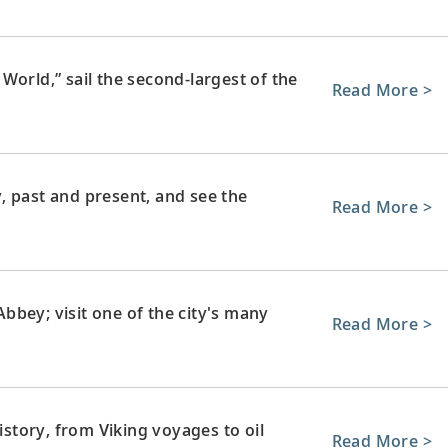
World,” sail the second-largest of the
Read More >
, past and present, and see the
Read More >
bey; visit one of the city's many
Read More >
history, from Viking voyages to oil
Read More >