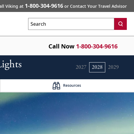
1-800-304-9616
all Viking at
or Contact Your Travel Advisor
Search
Call Now
1-800-304-9616
ights
2027
2028
2029
Resources