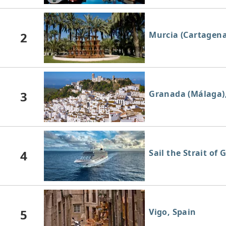
2
Murcia (Cartagena
3
Granada (Málaga)
4
Sail the Strait of 
5
Vigo, Spain