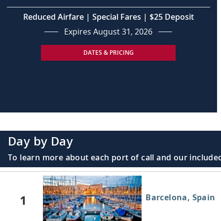
Reduced Airfare | Special Fares | $25 Deposit
Expires August 31, 2026
DATES & PRICING
Day by Day
To learn more about each port of call and our included
1
Barcelona, Spain