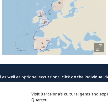
 as well as optional excursions, click on the individual 
Visit Barcelona’s cultural gems and exp
Quarter.