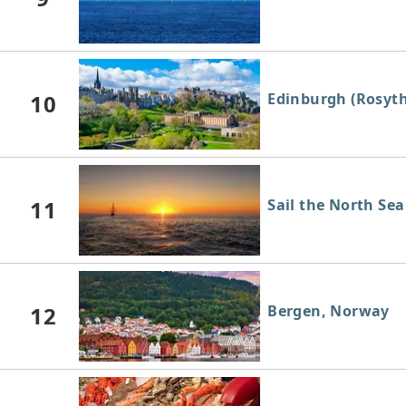
10
Edinburgh (Rosyth
11
Sail the North Sea
12
Bergen, Norway