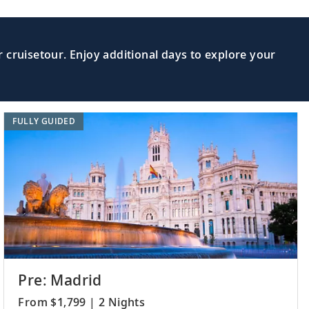
useum; learn about the science of the
Read More >
 cruisetour. Enjoy additional days to explore your
 cities and learn about the Sami
Read More >
FULLY GUIDED
e the Polar Museum or learn about local
Read More >
 journey home. Or spend more time
Read More >
xtensions.
Pre: Madrid
From $1,799 | 2 Nights