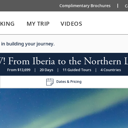
Complimentary Brochures
C
IKING
MY TRIP
VIDEOS
 in building your journey.
 From Iberia to the Northern L
From $13,699
|
20 Days
|
11 Guided Tours
|
4 Countries
Dates & Pricing