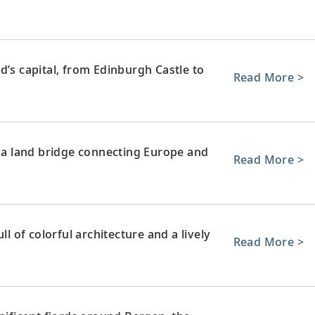
d’s capital, from Edinburgh Castle to
Read More >
e a land bridge connecting Europe and
Read More >
ll of colorful architecture and a lively
Read More >