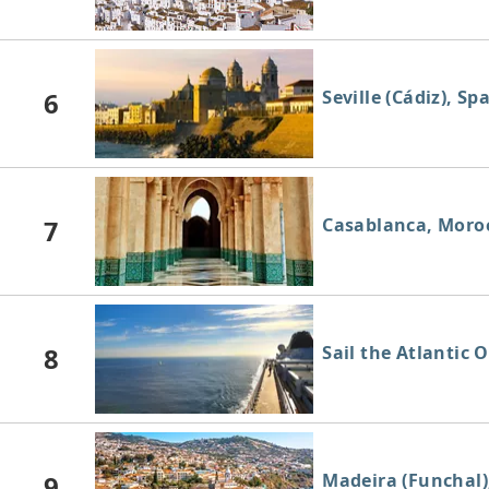
6
Seville (Cádiz), Sp
7
Casablanca, Moro
8
Sail the Atlantic 
9
Madeira (Funchal)