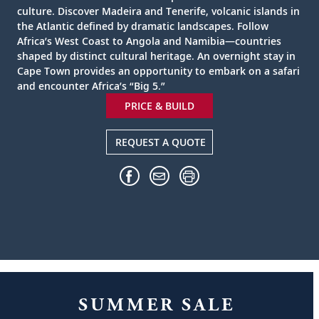
culture. Discover Madeira and Tenerife, volcanic islands in
the Atlantic defined by dramatic landscapes. Follow
Africa’s West Coast to Angola and Namibia—countries
shaped by distinct cultural heritage. An overnight stay in
Cape Town provides an opportunity to embark on a safari
and encounter Africa’s “Big 5.”
PRICE & BUILD
REQUEST A QUOTE
SUMMER SALE