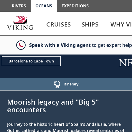
RIVERS
OCEANS
EXPEDITIONS
Use
Use
enter
enter
CRUISES
SHIPS
WHY V
or
or
spacebar
spacebar
key
key
Speak with a Viking agent
to get expert help
to
to
select
expand
the
or
NEW
Barcelona to Cape Town
link
collapse
the
menu
Itinerary
;
;
Moorish legacy and "Big 5"
encounters
Journey to the historic heart of Spain’s Andalusia, where
Gothic cathedrals and Moorish palaces reveal centuries of