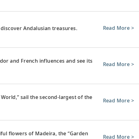
Read More >
 discover Andalusian treasures.
dor and French influences and see its
Read More >
World,” sail the second-largest of the
Read More >
iful flowers of Madeira, the “Garden
Read More >