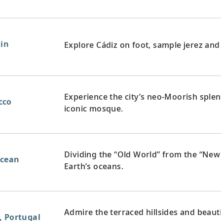
ain
Explore Cádiz on foot, sample jerez and
Experience the city’s neo-Moorish splen
cco
iconic mosque.
Dividing the “Old World” from the “New 
Ocean
Earth’s oceans.
Admire the terraced hillsides and beaut
, Portugal