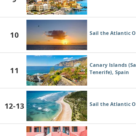
10
Sail the Atlantic 
Canary Islands (S
11
Tenerife), Spain
12-13
Sail the Atlantic 