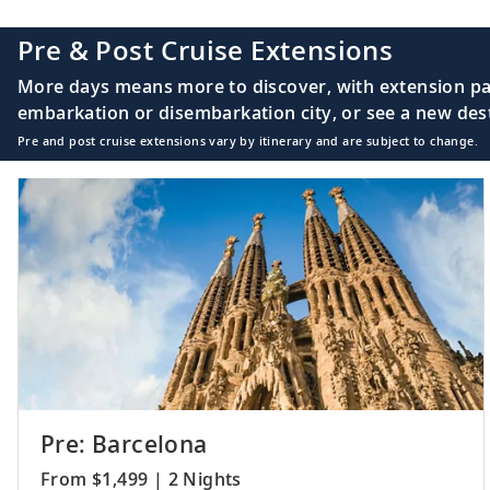
20-21
Sail the South At
Pre & Post Cruise Extensions
More days means more to discover, with extension pac
embarkation or disembarkation city, or see a new desti
Pre and post cruise extensions vary by itinerary and are subject to change.
22
Luanda, Angola
23-24
Sail the South At
25
Walvis Bay, Nami
Pre: Barcelona
From $1,499 | 2 Nights