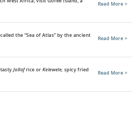
ch West Africa; visit Gorée Island, a
Read More >
called the “Sea of Atlas” by the ancient
Read More >
 tasty
Jollof
rice or
Kelewele,
spicy fried
Read More >
umbus, who led the European
Read More >