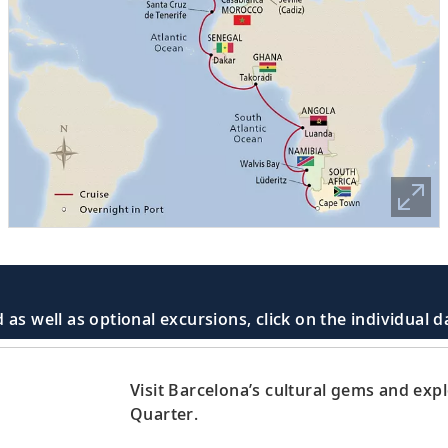
 as well as optional excursions, click on the individual 
Visit Barcelona’s cultural gems and exp
Quarter.