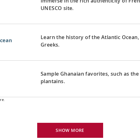
Immerse in the rich authenticity of Fren
UNESCO site.
Learn the history of the Atlantic Ocean, 
Ocean
Greeks.
Sample Ghanaian favorites, such as the
plantains.
re.
Follow in the wake of Christopher Col
Ocean
exploration of the Americas.
SHOW MORE