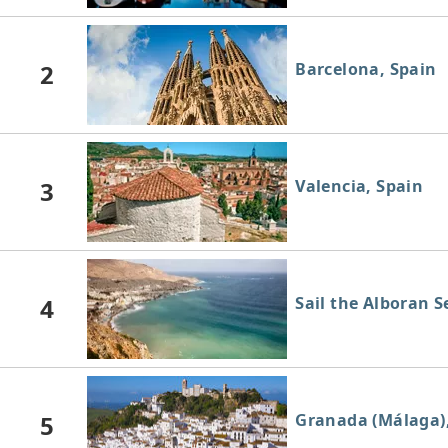
2
Barcelona, Spain
3
Valencia, Spain
4
Sail the Alboran S
5
Granada (Málaga)