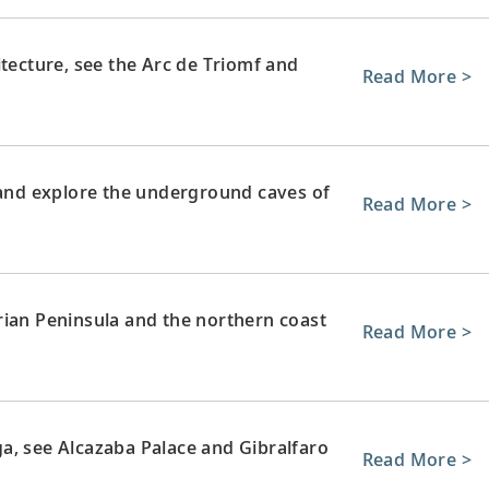
itecture, see the Arc de Triomf and
Read More >
e and explore the underground caves of
Read More >
rian Peninsula and the northern coast
Read More >
a, see Alcazaba Palace and Gibralfaro
Read More >