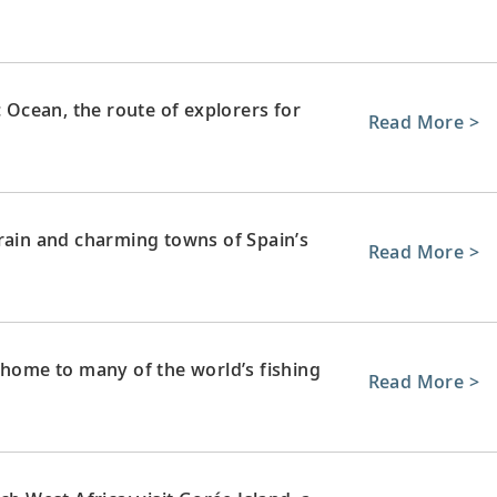
c Ocean, the route of explorers for
Read More >
rrain and charming towns of Spain’s
Read More >
 home to many of the world’s fishing
Read More >