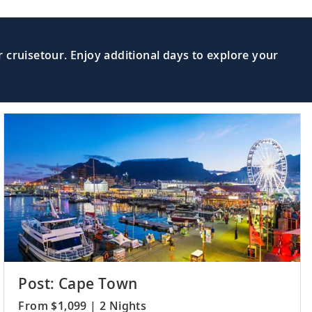
d from the North by the Mid-Atlantic
Read More >
 cruisetour. Enjoy additional days to explore your
nda, one of Africa’s oldest colonial
Read More >
Read More >
follow in the wake of Captain James
 gateway to German heritage of
Read More >
Post: Cape Town
From $1,099 | 2 Nights