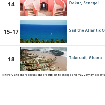
14
Dakar, Senegal
15-17
Sail the Atlantic 
18
Takoradi, Ghana
Itinerary and shore excursions are subject to change and may vary by departu
19
Sail the Atlantic 