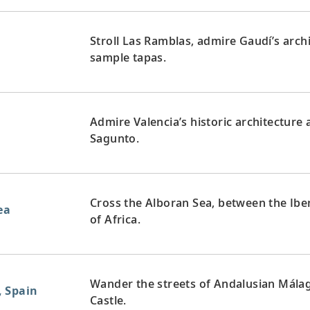
Stroll Las Ramblas, admire Gaudí’s arch
sample tapas.
Admire Valencia’s historic architectur
Sagunto.
Cross the Alboran Sea, between the Ibe
ea
of Africa.
Wander the streets of Andalusian Málag
, Spain
Castle.