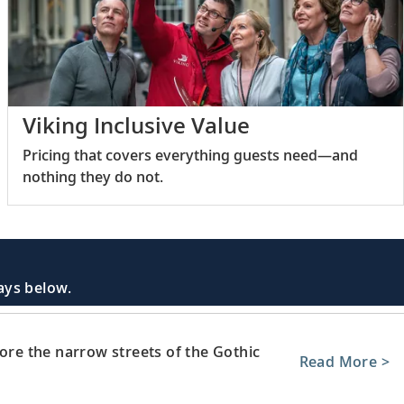
Viking Inclusive Value
Pricing that covers everything guests need—and
nothing they do not.
days below.
lore the narrow streets of the Gothic
Read More >