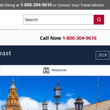
1-800-304-9616
all Viking at
or Contact Your Travel Advisor
Search
Call Now
1-800-304-9616
oast
2028
Resources