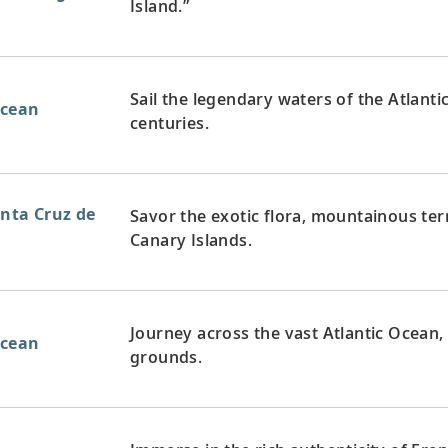
Island.”
Sail the legendary waters of the Atlanti
Ocean
centuries.
anta Cruz de
Savor the exotic flora, mountainous te
Canary Islands.
Journey across the vast Atlantic Ocean,
Ocean
grounds.