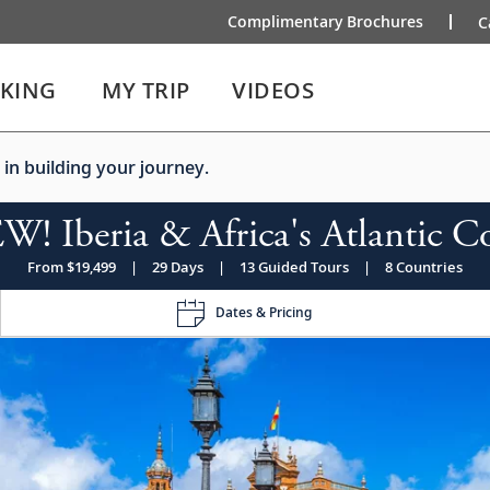
Complimentary Brochures
C
IKING
MY TRIP
VIDEOS
 in building your journey.
! Iberia & Africa's Atlantic C
From $19,499
|
29 Days
|
13 Guided Tours
|
8 Countries
Dates & Pricing