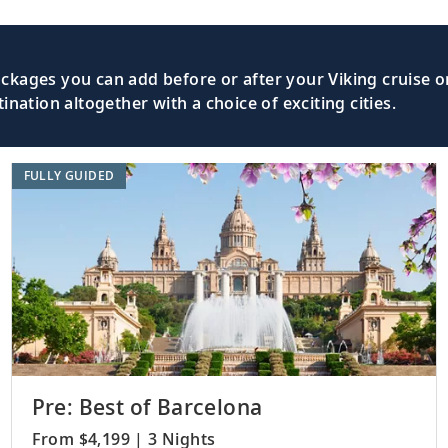
Sail the South Atlantic Ocean, separate
lantic Ocean
Ridge.
kages you can add before or after your Viking cruise or
nation altogether with a choice of exciting cities.
Discover the Portuguese heritage of Lua
cities.
FULLY GUIDED
lantic Ocean
Traverse the South Atlantic Ocean and 
Cook.
Uncover the history of Walvis Bay, the
bia
Swakopmund.
Pre: Best of Barcelona
From $4,199 | 3 Nights