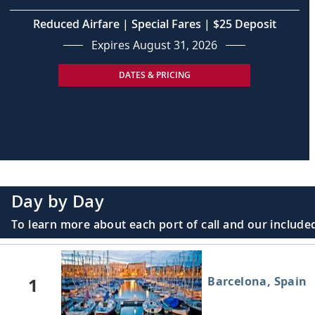
Reduced Airfare | Special Fares | $25 Deposit
Expires August 31, 2026
DATES & PRICING
Day by Day
To learn more about each port of call and our included
1
Barcelona, Spain