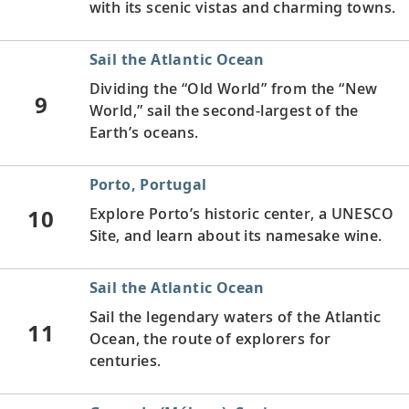
with its scenic vistas and charming towns.
Sail the Atlantic Ocean
Dividing the “Old World” from the “New
9
World,” sail the second-largest of the
Earth’s oceans.
Porto, Portugal
10
Explore Porto’s historic center, a UNESCO
Site, and learn about its namesake wine.
Sail the Atlantic Ocean
Sail the legendary waters of the Atlantic
11
Ocean, the route of explorers for
centuries.