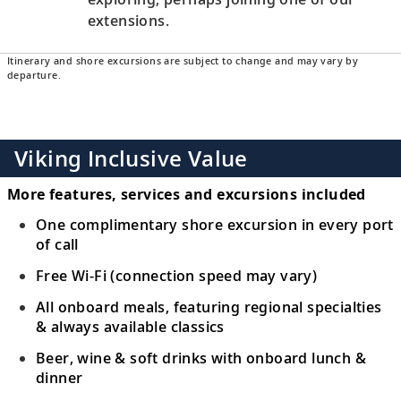
extensions.
Itinerary and shore excursions are subject to change and may vary by
departure.
Viking Inclusive Value
More features, services and excursions included
One complimentary shore excursion in every port
of call
Free Wi-Fi (connection speed may vary)
All onboard meals, featuring regional specialties
& always available classics
Beer, wine & soft drinks with onboard lunch &
dinner