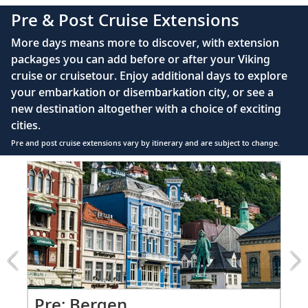
complimentary Movies On Demand
Pre & Post Cruise Extensions
Large private bathroom with spacious glass-
More days means more to discover, with extension
enclosed shower, heated floor, anti-fog mirror &
packages you can add before or after your Viking
hair dryer
cruise or cruisetour. Enjoy additional days to explore
Premium Freyja® toiletries
your embarkation or disembarkation city, or see a
Direct-dial satellite phone & cell service
new destination altogether with a choice of exciting
cities.
Security safe
Pre and post cruise extensions vary by itinerary and are subject to change.
110/220 volt outlets
Item
FUL
Ample USB ports
1
of
7:
Bergen
extension
from
1499
for
2
Pr
Pre: Bergen