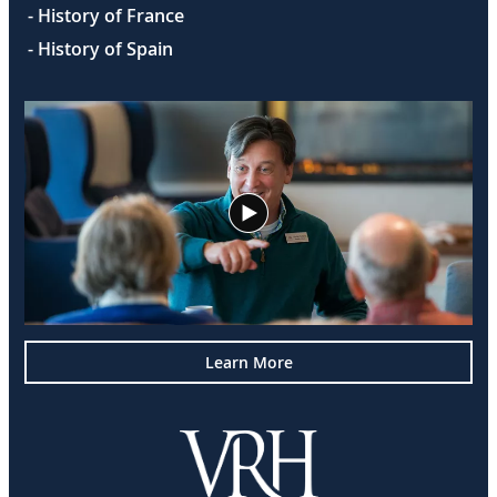
- History of France
- History of Spain
Learn More