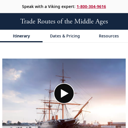
Speak with a Viking expert:
1-800-304-9616
Trade Routes of the Middle Ages
Itinerary
Dates & Pricing
Resources
;
;