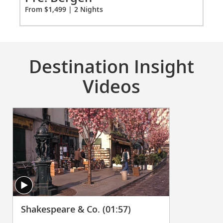
Ci
From $1,499 | 2 Nights
Fro
Destination Insight
Videos
Shakespeare & Co. (01:57)