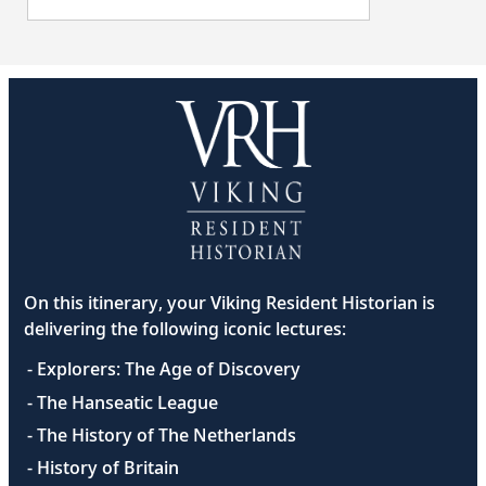
On this itinerary, your Viking Resident Historian is
delivering the following iconic lectures:
- Explorers: The Age of Discovery
- The Hanseatic League
- The History of The Netherlands
- History of Britain