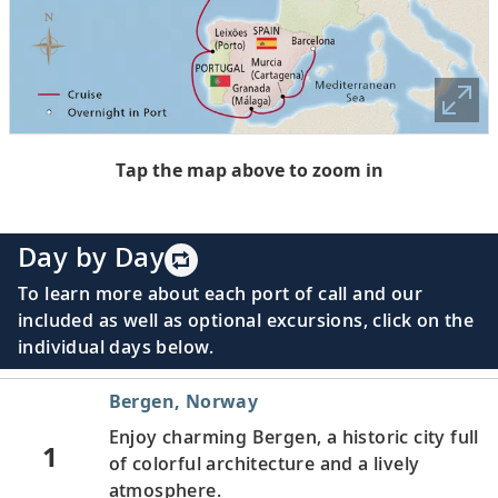
Tap the map above to zoom in
Day by Day
To learn more about each port of call and our
included as well as optional excursions, click on the
individual days below.
Bergen, Norway
Enjoy charming Bergen, a historic city full
1
of colorful architecture and a lively
atmosphere.