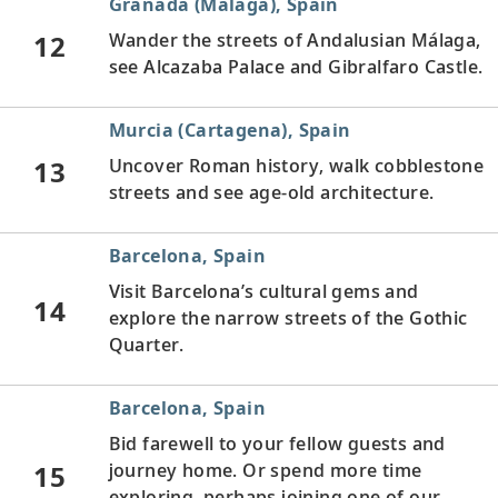
Granada (Málaga), Spain
12
Wander the streets of Andalusian Málaga,
see Alcazaba Palace and Gibralfaro Castle.
Murcia (Cartagena), Spain
13
Uncover Roman history, walk cobblestone
streets and see age-old architecture.
Barcelona, Spain
Visit Barcelona’s cultural gems and
14
explore the narrow streets of the Gothic
Quarter.
Barcelona, Spain
Bid farewell to your fellow guests and
15
journey home. Or spend more time
exploring, perhaps joining one of our