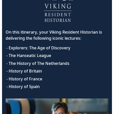
On this itinerary, your Viking Resident Historian is
delivering the following iconic lectures:
- Explorers: The Age of Discovery
- The Hanseatic League
- The History of The Netherlands
- History of Britain
- History of France
- History of Spain