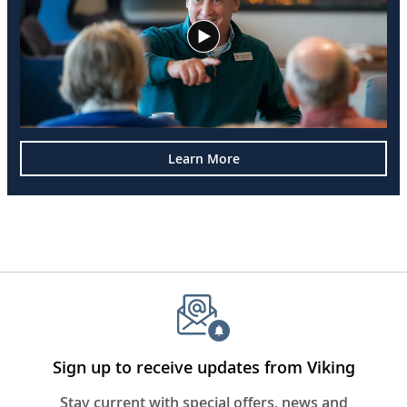
Learn More
Sign up to receive updates from Viking
Stay current with special offers, news and