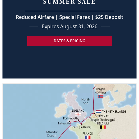
SUMMER SALE
Reduced Airfare | Special Fares | $25 Deposit
Expires August 31, 2026
DATES & PRICING