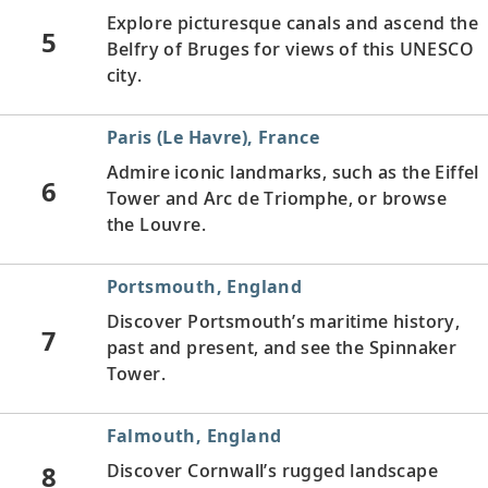
Explore picturesque canals and ascend the
5
Belfry of Bruges for views of this UNESCO
city.
Paris (Le Havre), France
Admire iconic landmarks, such as the Eiffel
6
Tower and Arc de Triomphe, or browse
the Louvre.
Portsmouth, England
Discover Portsmouth’s maritime history,
7
past and present, and see the Spinnaker
Tower.
Falmouth, England
8
Discover Cornwall’s rugged landscape