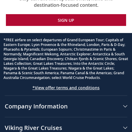
destination-focused content.
SIGN UP
*FREE airfare on select departures of Grand European Tour; Capitals of
Eastern Europe; Lyon Provence & the Rhineland; London, Paris & D-Day;
Footnote
Pharaohs & Pyramids; European Sojourn; Christmastime in Paris &
Normandy; Magnificent Mekong, Antarctic Explorer; Antarctica & South
Georgia Island; Canadian Discovery; Chilean Fjords & Scenic Shores; Great
Lakes Collection; Great Lakes Treasures; Into the Antarctic Circle;
Niagara & the Great Lakes Treasures; Niagara & the Great Lakes;
Panama & Scenic South America; Panama Canal & the Americas; Grand
Australia Circumnavigation; select World Cruise Products.
*View offer terms and conditions
Company Information
Viking River Cruises