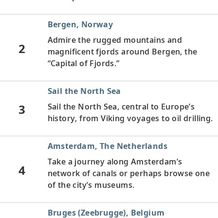
Bergen, Norway
Admire the rugged mountains and
2
magnificent fjords around Bergen, the
“Capital of Fjords.”
Sail the North Sea
3
Sail the North Sea, central to Europe’s
history, from Viking voyages to oil drilling.
Amsterdam, The Netherlands
Take a journey along Amsterdam’s
4
network of canals or perhaps browse one
of the city’s museums.
Bruges (Zeebrugge), Belgium