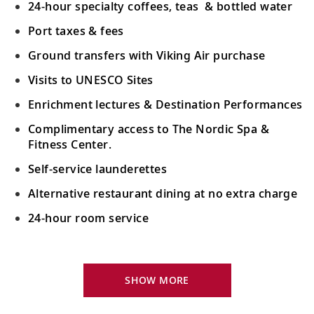
24-hour specialty coffees, teas & bottled water
Port taxes & fees
Ground transfers with Viking Air purchase
Visits to UNESCO Sites
Enrichment lectures & Destination Performances
Complimentary access to The Nordic Spa &
Fitness Center.
Self-service launderettes
Alternative restaurant dining at no extra charge
24-hour room service
Your Stateroom Includes:
King-size Viking Explorer Bed with luxury linen
SHOW MORE
42" flat-screen LCD TV with intuitive remote &