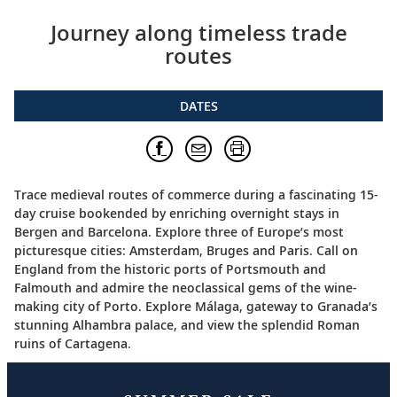
Journey along timeless trade
routes
DATES
Trace medieval routes of commerce during a fascinating 15-
day cruise bookended by enriching overnight stays in
Bergen and Barcelona. Explore three of Europe’s most
picturesque cities: Amsterdam, Bruges and Paris. Call on
England from the historic ports of Portsmouth and
Falmouth and admire the neoclassical gems of the wine-
making city of Porto. Explore Málaga, gateway to Granada’s
stunning Alhambra palace, and view the splendid Roman
ruins of Cartagena.