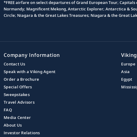
*FREE airfare on select departures of Grand European Tour; Capitals
Footnote
Normandy; Magnificent Mekong, Antarctic Explorer; Antarctica & South
Circle; Niagara & the Great Lakes Treasures; Niagara & the Great L
Company Information
Viking
Contact Us
Europe
Speak with a Viking Agent
Asia
Order a Brochure
Egypt
Special Offers
Mississi
Sweepstakes
Travel Advisors
FAQ
Media Center
About Us
Investor Relations