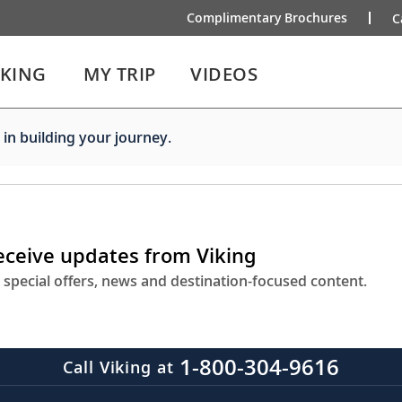
Complimentary Brochures
C
IKING
MY TRIP
VIDEOS
 in building your journey.
receive updates from Viking
 special offers, news and destination-focused content.
1-800-304-9616
Call Viking at