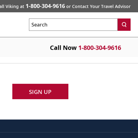
1-800-304-9616
all Viking at
or Contact Your Travel Advisor
Search
Call Now
1-800-304-9616
SIGN UP