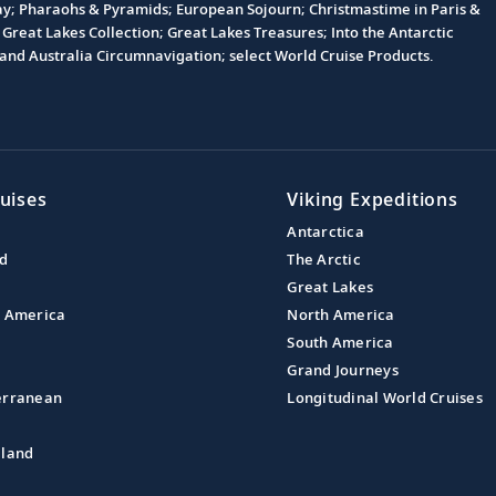
Day; Pharaohs & Pyramids; European Sojourn; Christmastime in Paris &
Great Lakes Collection; Great Lakes Treasures; Into the Antarctic
nd Australia Circumnavigation; select World Cruise Products.
uises
Viking Expeditions
Antarctica
nd
The Arctic
Great Lakes
l America
North America
South America
Grand Journeys
erranean
Longitudinal World Cruises
aland