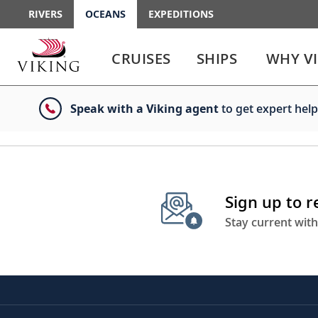
RIVERS
OCEANS
EXPEDITIONS
Use
Use
enter
enter
CRUISES
SHIPS
WHY V
or
or
spacebar
spacebar
key
key
Speak with a Viking agent
to get expert help
to
to
select
expand
the
or
link
collapse
the
menu
Sign up to 
Stay current with