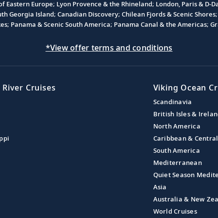
 of Eastern Europe; Lyon Provence & the Rhineland; London, Paris & D-
 Georgia Island; Canadian Discovery; Chilean Fjords & Scenic Shores; 
akes; Panama & Scenic South America; Panama Canal & the Americas; Gra
*View offer terms and conditions
 River Cruises
Viking Ocean Cr
Scandinavia
British Isles & Irela
North America
ppi
Caribbean & Centra
South America
Mediterranean
Quiet Season Medit
Asia
Australia & New Ze
World Cruises