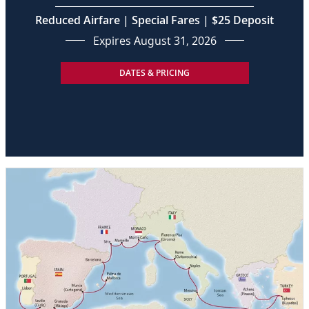
Reduced Airfare | Special Fares | $25 Deposit
Expires August 31, 2026
DATES & PRICING