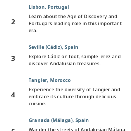
Lisbon, Portugal
Learn about the Age of Discovery and
2
Portugal’s leading role in this important
era.
Seville (Cádiz), Spain
3
Explore Cádiz on foot, sample jerez and
discover Andalusian treasures.
Tangier, Morocco
Experience the diversity of Tangier and
4
embrace its culture through delicious
cuisine.
Granada (Málaga), Spain
Wander the streets of Andalusian Málaga,