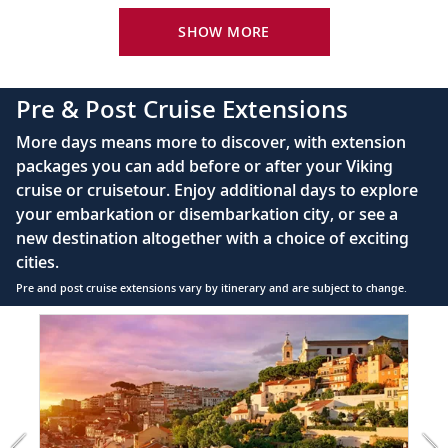
Bid farewell to your fellow guests and
King-size Viking Explorer Bed with luxury linen
SHOW MORE
22
journey home. Or spend more time
exploring, perhaps joining one of our
42" flat-screen LCD TV with intuitive remote &
extensions.
complimentary Movies On Demand
Pre & Post Cruise Extensions
Large private bathroom with spacious glass-
More days means more to discover, with extension
enclosed shower, heated floor, anti-fog mirror &
packages you can add before or after your Viking
hair dryer
cruise or cruisetour. Enjoy additional days to explore
Premium Freyja® toiletries
your embarkation or disembarkation city, or see a
Direct-dial satellite phone & cell service
new destination altogether with a choice of exciting
cities.
Security safe
Pre and post cruise extensions vary by itinerary and are subject to change.
110/220 volt outlets
Item
FUL
Ample USB ports
1
of
5:
Lisbon
extension