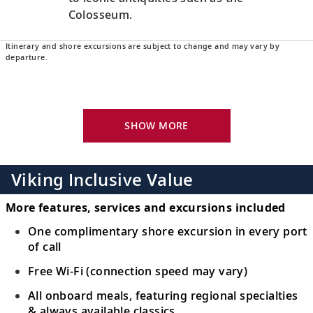
Colosseum.
Itinerary and shore excursions are subject to change and may vary by
Naples, Italy
departure.
Uncover Naples’s history and culture or
16
venture to Pompeii, Sorrento or the Amalfi
Coast.
SHOW MORE
Sicily (Messina), Italy
Visit Messina’s many piazzas in Old Town
Viking Inclusive Value
17
or venture out to explore UNESCO-listed
Mt. Etna.
More features, services and excursions included
One complimentary shore excursion in every port
Sail the Ionian Sea
of call
18
Sail the Ionian Sea, a vast bay that touches
Free Wi-Fi (connection speed may vary)
the historic shores of Greece and Italy.
All onboard meals, featuring regional specialties
& always available classics