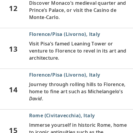
Discover Monaco’s medieval quarter and
12
Prince’s Palace, or visit the Casino de
Monte-Carlo.
Florence/Pisa (Livorno), Italy
Visit Pisa’s famed Leaning Tower or
13
venture to Florence to revel in its art and
architecture.
Florence/Pisa (Livorno), Italy
Journey through rolling hills to Florence,
14
home to fine art such as Michelangelo’s
David
.
Rome (Civitavecchia), Italy
Immerse yourself in historic Rome, home
15
to iconic antiquities such as the