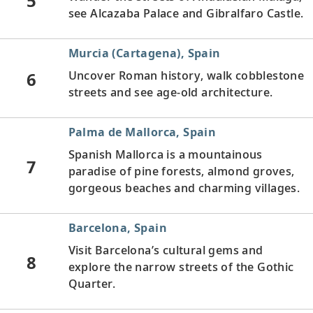
5
see Alcazaba Palace and Gibralfaro Castle.
Murcia (Cartagena), Spain
6
Uncover Roman history, walk cobblestone
streets and see age-old architecture.
Palma de Mallorca, Spain
Spanish Mallorca is a mountainous
7
paradise of pine forests, almond groves,
gorgeous beaches and charming villages.
Barcelona, Spain
Visit Barcelona’s cultural gems and
8
explore the narrow streets of the Gothic
Quarter.