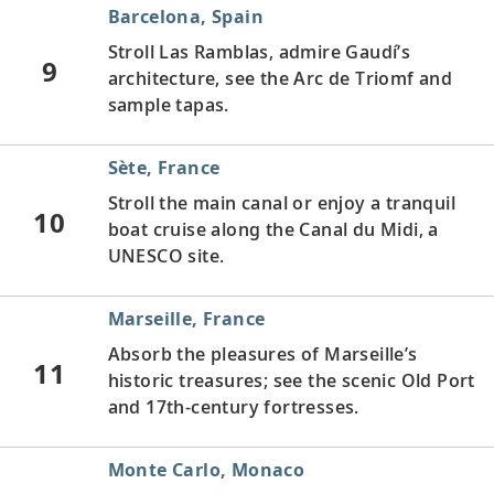
Barcelona, Spain
Stroll Las Ramblas, admire Gaudí’s
9
architecture, see the Arc de Triomf and
sample tapas.
Sète, France
Stroll the main canal or enjoy a tranquil
10
boat cruise along the Canal du Midi, a
UNESCO site.
Marseille, France
Absorb the pleasures of Marseille’s
11
historic treasures; see the scenic Old Port
and 17th-century fortresses.
Monte Carlo, Monaco