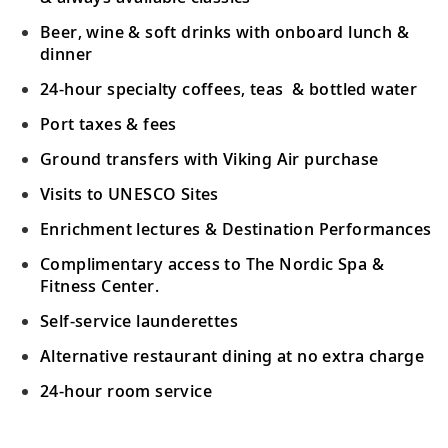
Crete (Souda Bay), Greece
Beer, wine & soft drinks with onboard lunch &
Stroll through Chania, visit Arkadi
dinner
19
Monastery and Palace of Knossos or
24-hour specialty coffees, teas & bottled water
sample local olive oil.
Port taxes & fees
Ephesus (Kuşadasi), Turkey
Ground transfers with Viking Air purchase
Visit one of the world’s best-preserved
Visits to UNESCO Sites
20
cities to discover ancient archaeological
Enrichment lectures & Destination Performances
sites.
Complimentary access to The Nordic Spa &
Fitness Center.
Athens (Piraeus), Greece
Self-service launderettes
See the Panathenaic Stadium, Temple of
21
Zeus and Acropolis or shop in the Plaka
Alternative restaurant dining at no extra charge
District.
24-hour room service
Athens (Piraeus), Greece
Your Stateroom Includes: