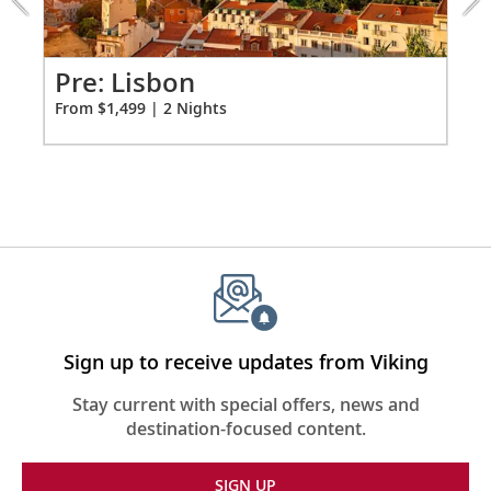
from
1499
for
2
Pr
Pre: Lisbon
Fro
From $1,499 | 2 Nights
Sign up to receive updates from Viking
Stay current with special offers, news and
destination-focused content.
SIGN UP