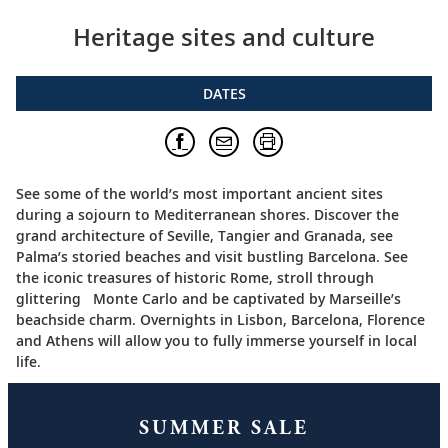
Heritage sites and culture
DATES
See some of the world’s most important ancient sites
during a sojourn to Mediterranean shores. Discover the
grand architecture of Seville, Tangier and Granada, see
Palma’s storied beaches and visit bustling Barcelona. See
the iconic treasures of historic Rome, stroll through
glittering Monte Carlo and be captivated by Marseille’s
beachside charm. Overnights in Lisbon, Barcelona, Florence
and Athens will allow you to fully immerse yourself in local
life.
SUMMER SALE