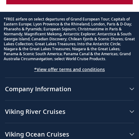
*FREE airfare on select departures of Grand European Tour; Capitals of
Eastern Europe; Lyon Provence & the Rhineland; London, Paris & D-Day;
Footnote
Pharaohs & Pyramids; European Sojourn; Christmastime in Paris &
Normandy; Magnificent Mekong, Antarctic Explorer; Antarctica & South
Georgia Island; Canadian Discovery; Chilean Fjords & Scenic Shores; Great
Lakes Collection; Great Lakes Treasures; Into the Antarctic Circle;
Niagara & the Great Lakes Treasures; Niagara & the Great Lakes;
Panama & Scenic South America; Panama Canal & the Americas; Grand
Australia Circumnavigation; select World Cruise Products.
*View offer terms and conditions
Company Information
Viking River Cruises
Viking Ocean Cruises