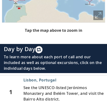
Tap the map above to zoom in
Day by Day
To learn more about each port of call and our
included as well as optional excursions, click on the
individual days below.
Lisbon, Portugal
See the UNESCO-listed Jerónimos
1
Monastery and Belém Tower, and visit the
Bairro Alto district.