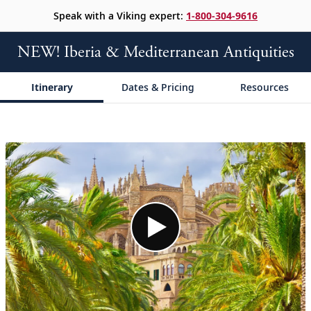
Speak with a Viking expert:
1-800-304-9616
NEW! Iberia & Mediterranean Antiquities
Itinerary
Dates & Pricing
Resources
;
;