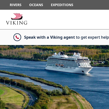
RIVERS
OCEANS
EXPEDITIONS
Speak with a Viking agent
to get expert help