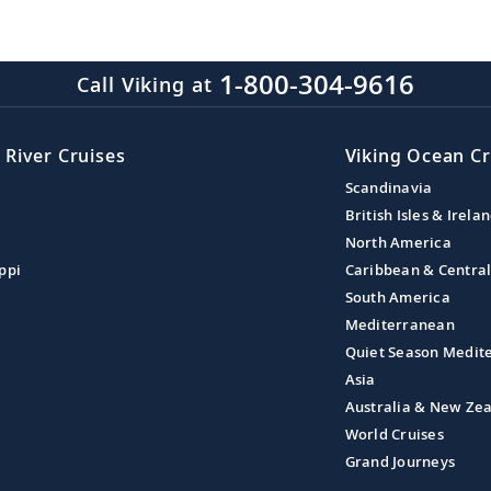
1-800-304-9616
Call Viking at
 River Cruises
Viking Ocean Cr
Scandinavia
British Isles & Irela
North America
ppi
Caribbean & Centra
South America
Mediterranean
Quiet Season Medit
Asia
Australia & New Ze
World Cruises
Grand Journeys