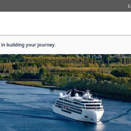
C
 in building your journey.