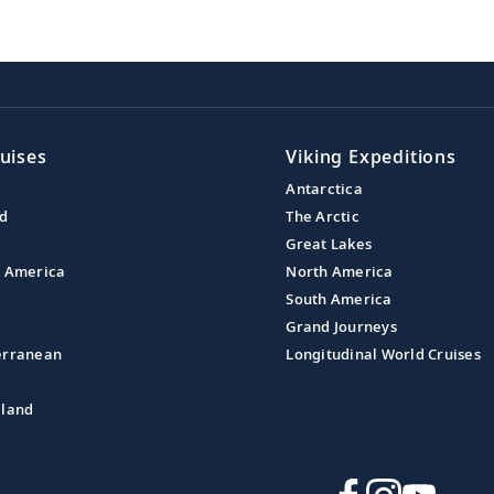
uises
Viking Expeditions
Antarctica
nd
The Arctic
Great Lakes
l America
North America
South America
Grand Journeys
erranean
Longitudinal World Cruises
aland