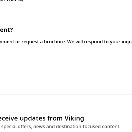
ment?
omment or request a brochure. We will respond to your inqu
receive updates from Viking
 special offers, news and destination-focused content.