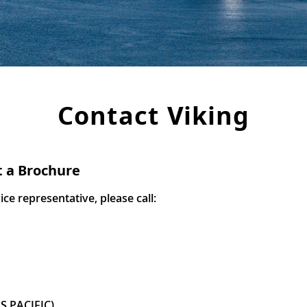
Contact Viking
t a Brochure
e representative, please call:
S PACIFIC)