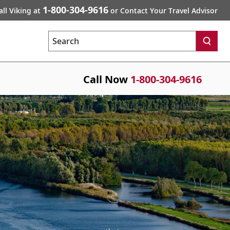
1-800-304-9616
all Viking at
or Contact Your Travel Advisor
Search
Call Now
1-800-304-9616