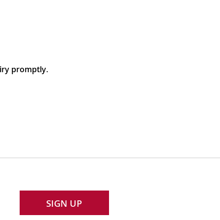
iry promptly.
SIGN UP