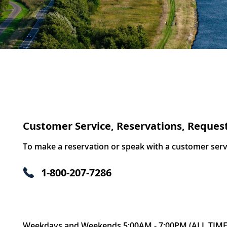
Customer Service, Reservations, Reques
To make a reservation or speak with a customer servic
1-800-207-7286
Weekdays and Weekends 5:00AM - 7:00PM (ALL TIME