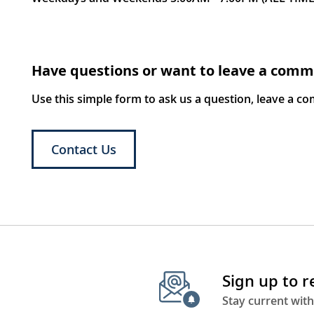
Have questions or want to leave a com
Use this simple form to ask us a question, leave a c
Contact Us
Sign up to 
Stay current with