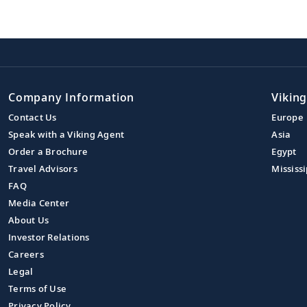
Company Information
Viking
Contact Us
Europe
Speak with a Viking Agent
Asia
Order a Brochure
Egypt
Travel Advisors
Mississi
FAQ
Media Center
About Us
Investor Relations
Careers
Legal
Terms of Use
Privacy Policy