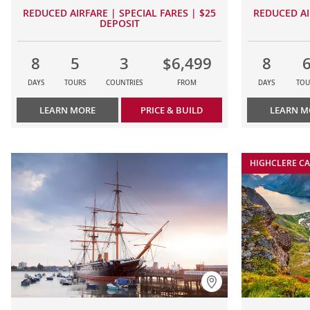
REDUCED AIRFARE | SPECIAL FARES | $25
REDUCED AI
DEPOSIT
8
5
3
$6,499
8
DAYS
TOURS
COUNTRIES
FROM
DAYS
TOU
LEARN MORE
PRICE & BUILD
LEARN M
HIGHCLERE CA