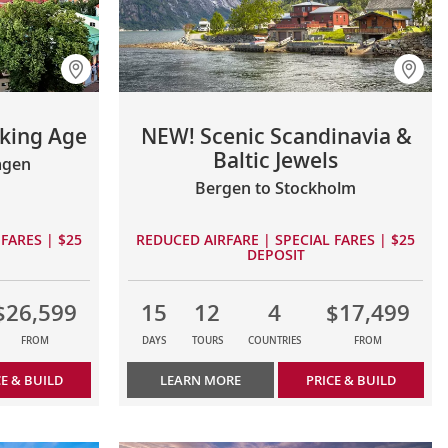
iking Age
NEW! Scenic Scandinavia &
Baltic Jewels
agen
Bergen to Stockholm
FARES | $25
REDUCED AIRFARE | SPECIAL FARES | $25
DEPOSIT
$26,599
15
12
4
$17,499
FROM
DAYS
TOURS
COUNTRIES
FROM
CE & BUILD
LEARN MORE
PRICE & BUILD