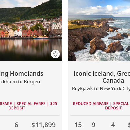
king Homelands
Iconic Iceland, Gre
Canada
ockholm to Bergen
Reykjavík to New York Cit
RFARE | SPECIAL FARES | $25
REDUCED AIRFARE | SPECIAL 
DEPOSIT
DEPOSIT
1
6
$11,899
15
9
4