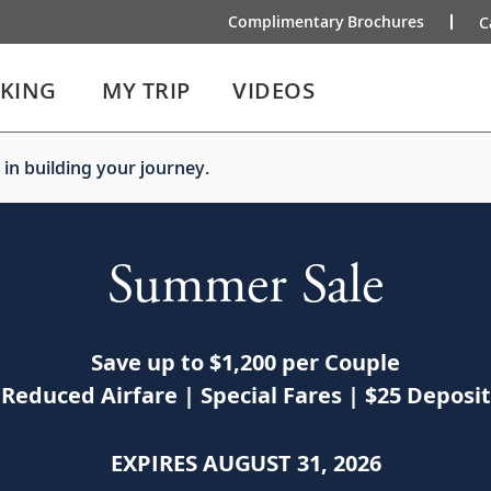
Complimentary Brochures
C
IKING
MY TRIP
VIDEOS
 in building your journey.
Summer Sale
Save up to $1,200 per Couple
Reduced Airfare | Special Fares | $25 Deposit
EXPIRES AUGUST 31, 2026