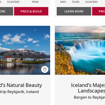
S
COUNTRIES
FROM
DAYS
TOURS
COUNTRIES
ORE
PRICE & BUILD
LEARN MORE
PRI
d’s Natural Beauty
Iceland’s Maje
Landscape
rip Reykjavík, Iceland
Bergen to Reykja