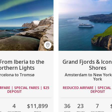
From Iberia to the
Grand Fjords & Icon
rthern Lights
Shores
rcelona to Tromsø
Amsterdam to New York 
York
RFARE | SPECIAL FARES | $25
REDUCED AIRFARE | SPECIAL 
DEPOSIT
DEPOSIT
1
4
$11,899
36
23
7