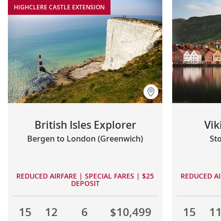
HIGHCLERE CASTLE EXTENSION
British Isles Explorer
Vi
Bergen to London (Greenwich)
St
REDUCED AIRFARE | SPECIAL FARES | $25
REDUCED AI
DEPOSIT
15
12
6
$10,499
15
1