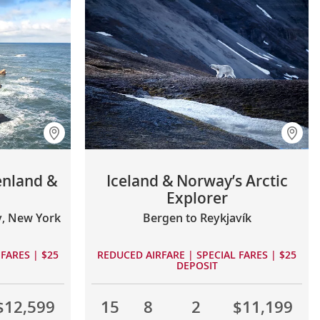
enland &
Iceland & Norway’s Arctic
Explorer
y, New York
Bergen to Reykjavík
FARES | $25
REDUCED AIRFARE | SPECIAL FARES | $25
DEPOSIT
$12,599
15
8
2
$11,199