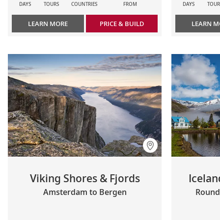
DAYS
TOURS
COUNTRIES
FROM
DAYS
TOUR
LEARN MORE
PRICE & BUILD
LEARN M
Viking Shores & Fjords
Icelan
Amsterdam to Bergen
Roundt