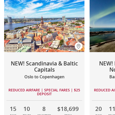
NEW! Scandinavia & Baltic
NEW! 
Capitals
No
Oslo to Copenhagen
Ba
REDUCED AIRFARE | SPECIAL FARES | $25
REDUCED AI
DEPOSIT
15
10
8
$18,699
20
1