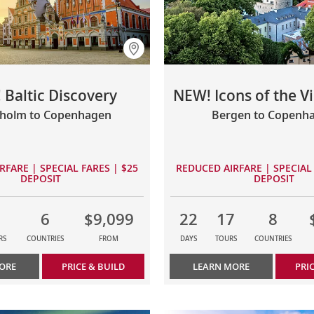
 Baltic Discovery
NEW! Icons of the V
kholm to Copenhagen
Bergen to Copenh
RFARE | SPECIAL FARES | $25
REDUCED AIRFARE | SPECIAL 
DEPOSIT
DEPOSIT
6
$9,099
22
17
8
RS
COUNTRIES
FROM
DAYS
TOURS
COUNTRIES
ORE
PRICE & BUILD
LEARN MORE
PRI