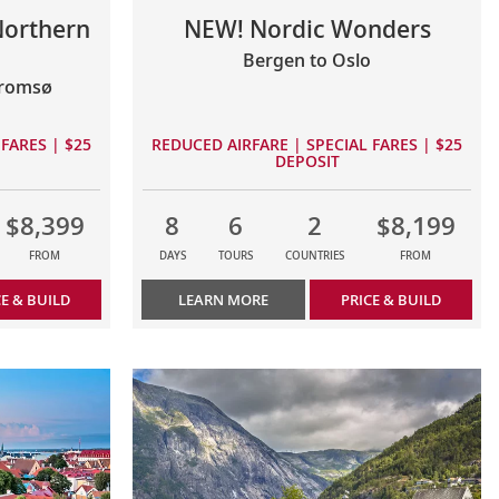
Northern
NEW! Nordic Wonders
Bergen to Oslo
Tromsø
FARES | $25
REDUCED AIRFARE | SPECIAL FARES | $25
DEPOSIT
$8,399
8
6
2
$8,199
FROM
DAYS
TOURS
COUNTRIES
FROM
CE & BUILD
LEARN MORE
PRICE & BUILD