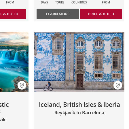
FROM
DAYS
TOURS
COUNTRIES
FROM
CE & BUILD
LEARN MORE
PRICE & BUILD
stic
Iceland, British Isles & Iberia
s
Reykjavík to Barcelona
vík