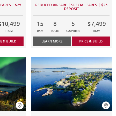
FARES | $25
REDUCED AIRFARE | SPECIAL FARES | $25
DEPOSIT
$10,499
15
8
5
$7,499
FROM
DAYS
TOURS
COUNTRIES
FROM
CE & BUILD
LEARN MORE
PRICE & BUILD