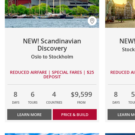
NEW! Scandinavian
NEW!
Discovery
Stoc
Oslo to Stockholm
REDUCED AIRFARE | SPECIAL FARES | $25
REDUCED AI
DEPOSIT
8
6
4
$9,599
8
5
DAYS
TOURS
COUNTRIES
FROM
DAYS
TOU
LEARN MORE
PRICE & BUILD
LEARN M