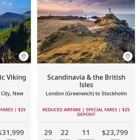
ic Viking
Scandinavia & the British
Isles
City, New
London (Greenwich) to Stockholm
FARES | $25
REDUCED AIRFARE | SPECIAL FARES | $25
DEPOSIT
$31,999
29
22
11
$23,799