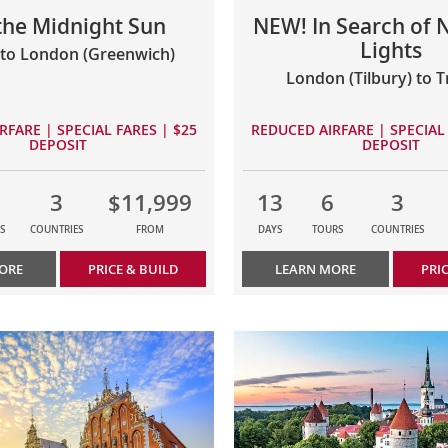
 the Midnight Sun
NEW! In Search of 
Lights
to London (Greenwich)
London (Tilbury) to 
RFARE | SPECIAL FARES | $25
REDUCED AIRFARE | SPECIAL 
DEPOSIT
DEPOSIT
3
$11,999
13
6
3
S
COUNTRIES
FROM
DAYS
TOURS
COUNTRIES
ORE
PRICE & BUILD
LEARN MORE
PRI