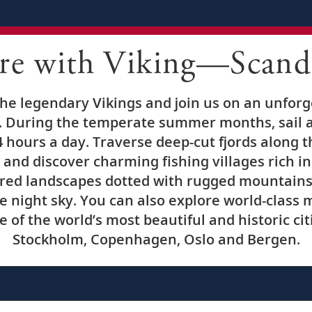
re with Viking—Scand
 the legendary Vikings and join us on an unfor
 During the temperate summer months, sail ac
 hours a day. Traverse deep-cut fjords along 
and discover charming fishing villages rich in
red landscapes dotted with rugged mountains a
he night sky. You can also explore world-clas
 of the world’s most beautiful and historic cit
Stockholm, Copenhagen, Oslo and Bergen.