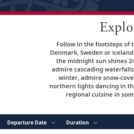
Explo
Follow in the footsteps of
Denmark, Sweden or Iceland.
the midnight sun shines 24
admire cascading waterfalls 
winter, admire snow-cove
northern lights dancing in t
regional cuisine in some
Departure Date
Duration