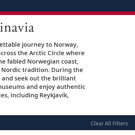
inavia
gettable journey to Norway,
ross the Arctic Circle where
the fabled Norwegian coast,
 Nordic tradition. During the
nd seek out the brilliant
s museums and enjoy authentic
ies, including Reykjavík,
Clear
All Filters