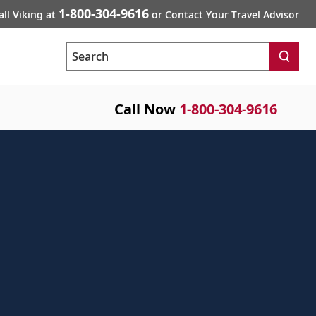
1-800-304-9616
all Viking at
or Contact Your Travel Advisor
Search
Call Now
1-800-304-9616