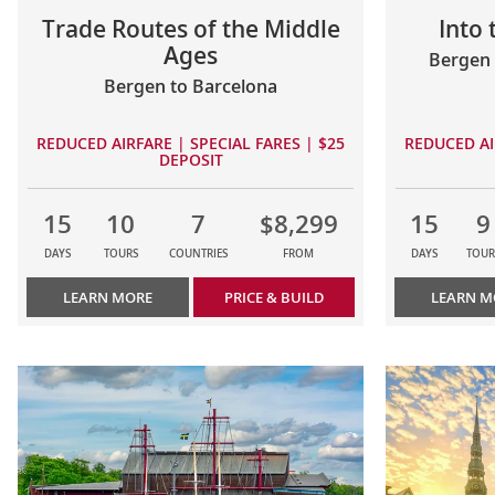
Trade Routes of the Middle
Into
Ages
Bergen 
Bergen to Barcelona
REDUCED AIRFARE | SPECIAL FARES | $25
REDUCED AI
DEPOSIT
15
10
7
$8,299
15
9
DAYS
TOURS
COUNTRIES
FROM
DAYS
TOUR
LEARN MORE
PRICE & BUILD
LEARN M