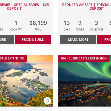
RFARE | SPECIAL FARES | $25
REDUCED AIRFARE | SPECIAL 
DEPOSIT
DEPOSIT
6
1
$8,199
13
9
3
RS
COUNTRY
FROM
DAYS
TOURS
COUNTRIES
ORE
PRICE & BUILD
LEARN MORE
PRI
STLE EXTENSION
HIGHCLERE CASTLE EXTENSION