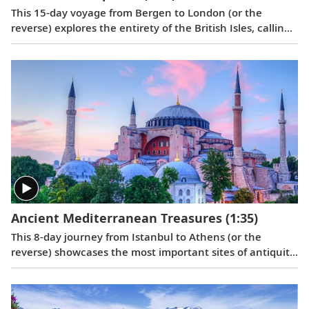
This 15-day voyage from Bergen to London (or the
reverse) explores the entirety of the British Isles, calling
on its most historic ports in Scotland, Northern Ireland,
England, Wales and Ireland, with overnight stays in
Bergen and Greenwich.
Ancient Mediterranean Treasures
(1:35)
This 8-day journey from Istanbul to Athens (or the
reverse) showcases the most important sites of antiquity
in Turkey and Greece, providing insight into how some of
the greatest moments in Western civilization unfolded.