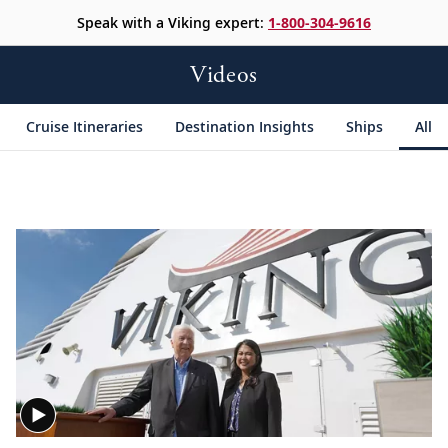
Speak with a Viking expert:
1-800-304-9616
Videos
Cruise Itineraries
Destination Insights
Ships
All