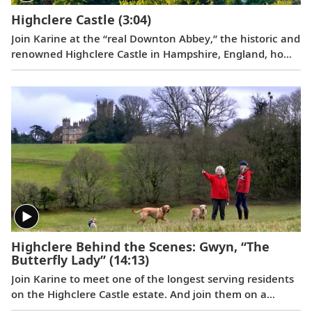
Highclere Castle
(3:04)
Join Karine at the “real Downton Abbey,” the historic and
renowned Highclere Castle in Hampshire, England, home
to the Earl and Countess of Carnarvon.
Highclere Behind the Scenes: Gwyn, “The
Butterfly Lady”
(14:13)
Join Karine to meet one of the longest serving residents
on the Highclere Castle estate. And join them on a
journey of joy and firsts, taking delight in the smaller