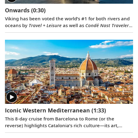
Onwards
(0:30)
Viking has been voted the world’s #1 for both rivers and
oceans by
Travel + Leisure
as well as
Condé Nast Traveler
.
Our 2022 national television commercial, “Onwards,”
celebrates these prestigious awards.
Iconic Western Mediterranean
(1:33)
This 8-day cruise from Barcelona to Rome (or the
reverse) highlights Catalonia’s rich culture—its art,
architecture and history—with France’s famed southern