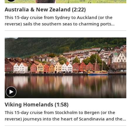
Australia & New Zealand
(2:22)
This 15-day cruise from Sydney to Auckland (or the
reverse) sails the southern seas to charming ports
offering a unique blend of European and Māori culture,
as well as fascinating wildlife and picturesque settings.
Viking Homelands
(1:58)
This 15-day cruise from Stockholm to Bergen (or the
reverse) journeys into the heart of Scandinavia and the
Baltic to discover Stockholm, Berlin, Copenhagen,