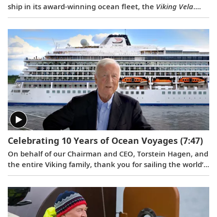
ship in its award-winning ocean fleet, the
Viking Vela
.
The naming event also served as a celebration of Viking’s
longtime partnership with Fincantieri, which is one of
the world’s largest shipbuilding groups and is based in
Trieste, Italy. Serving as ceremonial godmother of
the
Viking Vela
was Ivana Elice, Vice President and
Project Manager of the Fincantieri Cruise Business Unit,
who has overseen the design and engineering of Viking’s
ocean ships for 12 years.
Celebrating 10 Years of Ocean Voyages
(7:47)
On behalf of our Chairman and CEO, Torstein Hagen, and
the entire Viking family, thank you for sailing the world’s
oceans with us over the last decade. Learn what makes
Viking different in a video celebrating this 10th
anniversary milestone.