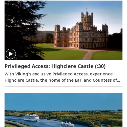
Privileged Access: Highclere Castle
(:30)
With Viking's exclusive Privileged Access, experience
Highclere Castle, the home of the Earl and Countess of
Carnarvon and the iconic filming location of
Downton
Abbey
.