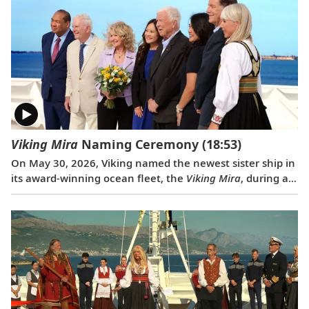
Pompeii to the well-preserved city of Ephesus.
Viking Mira
Naming Ceremony
(18:53)
On May 30, 2026, Viking named the newest sister ship in
its award-winning ocean fleet, the
Viking Mira
, during a
traditional ceremony in Venice, Italy. Rebecca “Becky”
Webb Wilson, an accomplished attorney, author,
photographer and philanthropist, served as ceremonial
godmother.