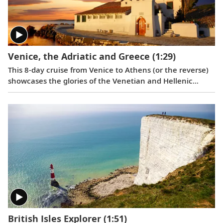
Venice, the Adriatic and Greece
(1:29)
This 8-day cruise from Venice to Athens (or the reverse)
showcases the glories of the Venetian and Hellenic
Empires as you cruise Adriatic waters, uncovering rich
history and culture along the way.
British Isles Explorer
(1:51)