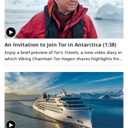
Nast Traveler
.
An Invitation to Join Tor in Antarctica
(1:38)
Enjoy a brief preview of
Tor’s Travels
, a new video diary in
which Viking Chairman Tor Hagen shares highlights from
his December 2022 voyage to Antarctica on board the
Viking Polaris
. Filmed by his Oslo neighbor, Lene, the
home videos showcase the incredible wildlife, scenery
and scientific research that Tor and his fellow travelers
experienced while exploring the “White Continent.”