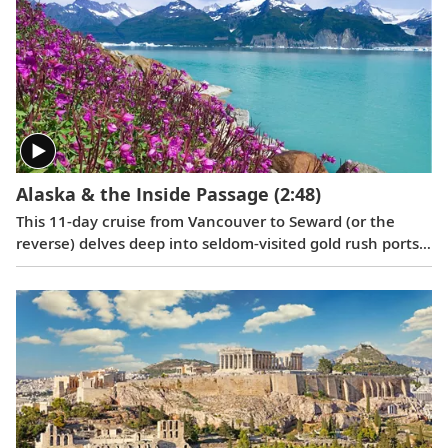
Alaska & the Inside Passage
(2:48)
This 11-day cruise from Vancouver to Seward (or the
reverse) delves deep into seldom-visited gold rush ports,
highlighting their Tlingit and Russian culture, and
reveals the breathtaking wonders of the Inside Passage
and the Yakutat Bay.