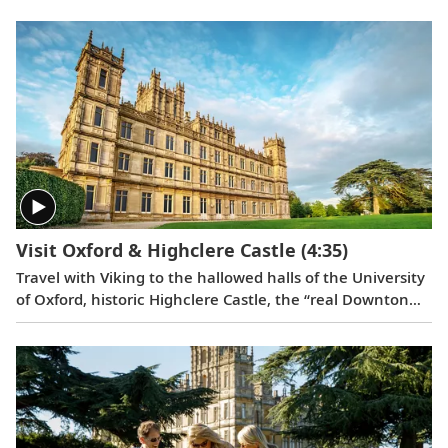
things in life.
Visit Oxford & Highclere Castle
(4:35)
Travel with Viking to the hallowed halls of the University
of Oxford, historic Highclere Castle, the “real Downton
Abbey,” grand Blenheim Palace and the fabled villages of
the Cotswolds.