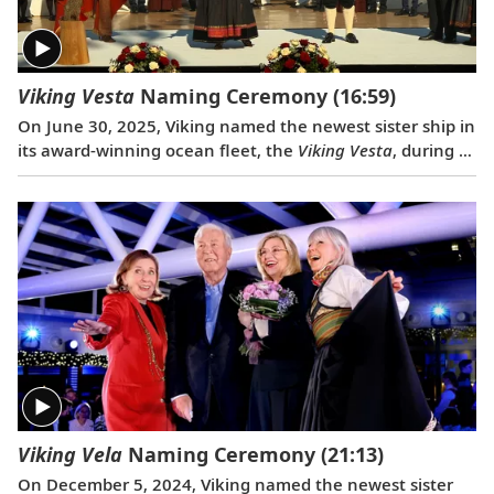
Viking Vesta
Naming Ceremony
(16:59)
On June 30, 2025, Viking named the newest sister ship in
its award-winning ocean fleet, the
Viking Vesta
, during a
traditional ceremony in Split, Croatia. Serving as
ceremonial godmother of the
Viking Vesta
was the
Norwegian journalist and cherished member of the
extended Viking family, Lene Tangevald-Jensen.
Viking Vela
Naming Ceremony
(21:13)
On December 5, 2024, Viking named the newest sister