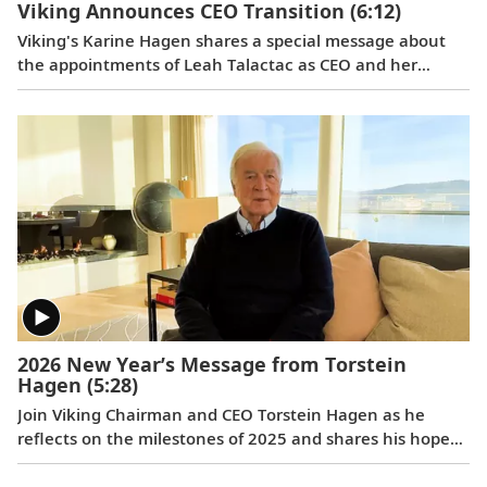
Viking Announces CEO Transition
(6:12)
Viking's Karine Hagen shares a special message about
the appointments of Leah Talactac as CEO and her
father, Torstein Hagen, as Executive Chairman.
2026 New Year’s Message from Torstein
Hagen
(5:28)
Join Viking Chairman and CEO Torstein Hagen as he
reflects on the milestones of 2025 and shares his hopes
for the future in a New Year’s message to the Viking
family of guests and crew.