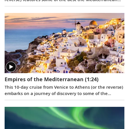
has to offer, including Barcelona, Toulon, Monte Carlo,
Florence, Rome, Naples, the medieval town of Dubrovnik
and Venice.
Empires of the Mediterranean
(1:24)
This 10-day cruise from Venice to Athens (or the reverse)
embarks on a journey of discovery to some of the
eastern Mediterranean’s most storied destinations,
revealing vestiges of great empires.