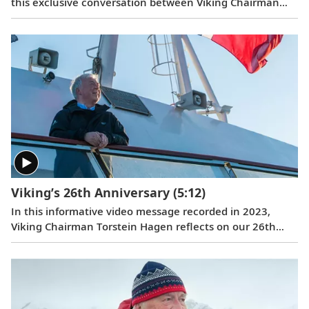
this exclusive conversation between Viking Chairman
Torstein Hagen and award-winning British photographer
Alastair Miller. Learn more about the magnificent
landscapes and majestic wildlife Tor encountered during
his own expedition to the “White Continent” on board
the
Viking Polaris
. Follow along as our chairman shares
the intriguing story of how his lifelong passion for travel
and interest in far-flung destinations began during his
childhood, when he sent a letter to Ushuaia from his
home in Norway.
Viking’s 26th Anniversary
(5:12)
In this informative video message recorded in 2023,
Viking Chairman Torstein Hagen reflects on our 26th
anniversary and the destination-focused approach that
has helped make us the world’s leading exploration
company. Learn more about our offerings on all seven
continents, as well as the historic recognition we have
received from the readers of
Travel + Leisure
and
Condé