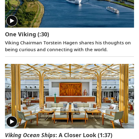
One Viking
(:30)
Viking Chairman Torstein Hagen shares his thoughts on
being curious and connecting with the world.
Viking Ocean Ships
: A Closer Look
(1:37)