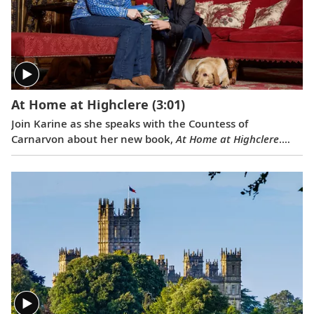
At Home at Highclere
(3:01)
Join Karine as she speaks with the Countess of
Carnarvon about her new book,
At Home at Highclere
.
Learn about what it is like to live in this stately castle,
and its history, delicious food and dedicated staff.