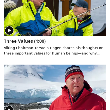
Three Values
(1:00)
Viking Chairman Torstein Hagen shares his thoughts on
three important values for human beings—and why
travel is good for the world.