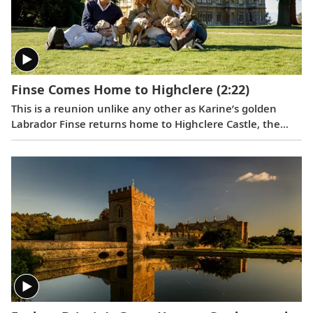
Finse Comes Home to Highclere
(2:22)
This is a reunion unlike any other as Karine’s golden
Labrador Finse returns home to Highclere Castle, the
"real Downton Abbey,” and gets reacquainted with her
brothers and sisters.