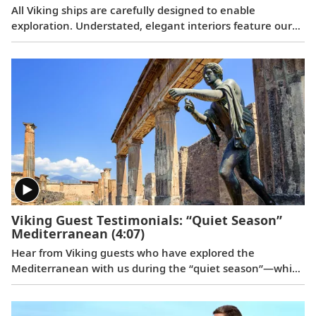
All Viking ships are carefully designed to enable
exploration. Understated, elegant interiors feature our
signature Scandinavian design that never upstages the
destination, and thoughtful details throughout are
chosen specifically with comfort in mind. This video
provides a closer look at the design of our state-of-the-
art ocean vessels, which are built specifically to navigate
some of the world’s most remote areas.
Viking Guest Testimonials: “Quiet Season”
Mediterranean
(4:07)
Hear from Viking guests who have explored the
Mediterranean with us during the “quiet season”—which
spans from fall to spring. Discover their favorite moments
enjoying more temperate weather and experiencing
fewer crowds at historic landmarks, from ancient