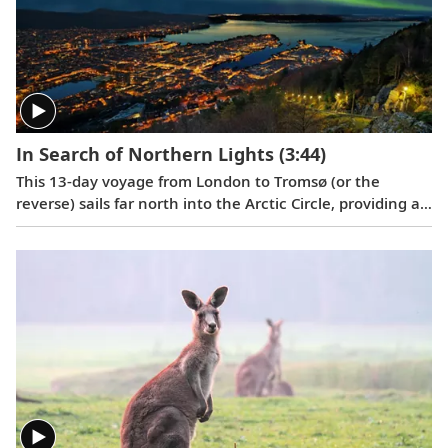
In Search of Northern Lights
(3:44)
This 13-day voyage from London to Tromsø (or the
reverse) sails far north into the Arctic Circle, providing a
glimpse into the stunning natural beauty, fascinating
history and enduring culture of seven intriguing ports
along the way.