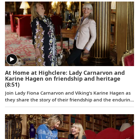
Bergen and charming historic city centers in Tallinn and
Gdańsk.
At Home at Highclere: Lady Carnarvon and
Karine Hagen on friendship and heritage
(8:51)
Join Lady Fiona Carnarvon and Viking’s Karine Hagen as
they share the story of their friendship and the enduring
partnership that brings Viking guests Privileged Access
to Highclere Castle, the real-life setting of Downton
Abbey. From heritage and history to their shared love of
Labradors, this candid conversation filmed at Highclere
celebrates authentic connection and cultural discovery.