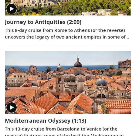
Journey to Antiquities
(2:09)
This 8-day cruise from Rome to Athens (or the reverse)
uncovers the legacy of two ancient empires in some of
the Mediterranean’s most fabled ports, showcasing the
architectural and cultural treasures of Italy and Greece.
Mediterranean Odyssey
(1:13)
This 13-day cruise from Barcelona to Venice (or the
reverse) features some of the best the Mediterranean