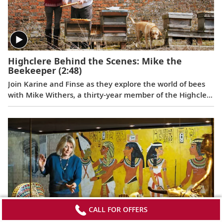
Highclere Behind the Scenes: Mike the
Beekeeper
(2:48)
Join Karine and Finse as they explore the world of bees
with Mike Withers, a thirty-year member of the Highclere
staff, whose passion for these hard-working,
misunderstood insects spans 60 years.
CALL FOR OFFERS