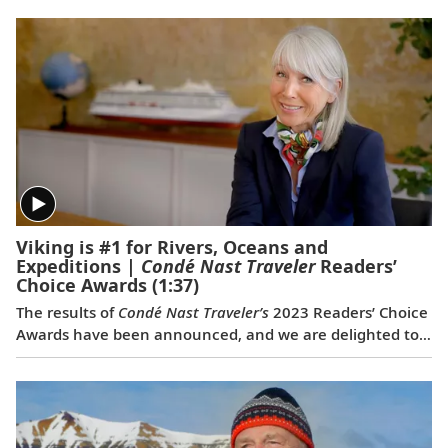
Viking is #1 for Rivers, Oceans and
Expeditions |
Condé Nast Traveler
Readers’
Choice Awards
(1:37)
The results of
Condé Nast Traveler’s
2023 Readers’ Choice
Awards have been announced, and we are delighted to
share that Viking was voted #1 for Rivers, #1 for Oceans
and #1 for Expeditions. This is the first time a travel
company has been voted the best across all three of
these categories simultaneously, and the third
consecutive year we have won for both rivers and