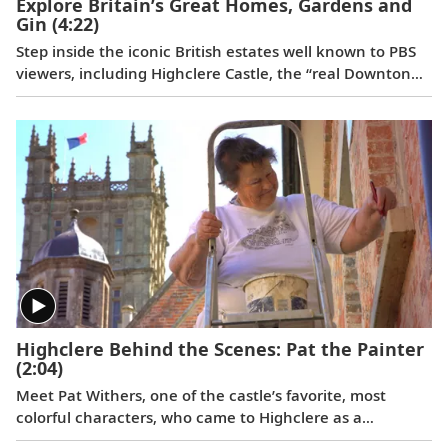
Explore Britain’s Great Homes, Gardens and
Gin
(4:22)
Step inside the iconic British estates well known to PBS
viewers, including Highclere Castle, the “real Downton
Abbey”;
Wolf Hall
’s Broughton Castle; and Chavenage
House, better known as Trenwith in
Poldark
. Beyond
these impressive homes, learn the story behind the
legendary Bombay Sapphire gin at its historic distillery.
Highclere Behind the Scenes: Pat the Painter
(2:04)
Meet Pat Withers, one of the castle’s favorite, most
colorful characters, who came to Highclere as a
teenager and never left. As the longest serving staff