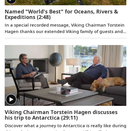
Named "World's Best" for Oceans, Rivers &
Expeditions
(2:48)
In a special recorded message, Viking Chairman Torstein
Hagen thanks our extended Viking family of guests and
colleagues, following the July 11, 2023 announcement
that Viking has been voted to the top of our categories
for oceans, rivers and expeditions by the readers of
Travel + Leisure in the 2023 World's Best Awards.
Viking Chairman Torstein Hagen discusses
his trip to Antarctica
(29:11)
Discover what a journey to Antarctica is really like during