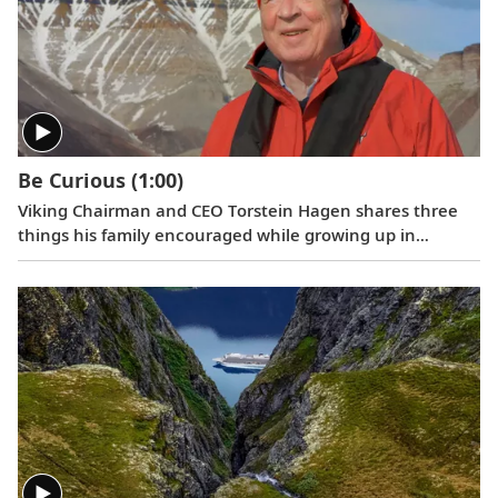
oceans. Where do we go next? Onwards.
Be Curious
(1:00)
Viking Chairman and CEO Torstein Hagen shares three
things his family encouraged while growing up in
Norway: kindness, honesty, and hard work. And the
fourth that he has come to add over time: be curious.