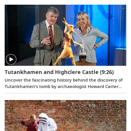
member at Highclere, she’s worked for three generations
of the Carnarvon family.
Tutankhamen and Highclere Castle
(9:26)
Uncover the fascinating history behind the discovery of
Tutankhamen’s tomb by archaeologist Howard Carter
and George Herbert, the 5th Earl of Carnarvon, and get
an exclusive look at Highclere Castle’s collection of
Egyptian relics.