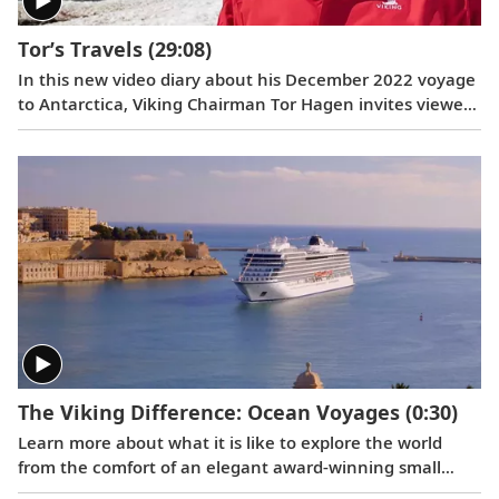
Tor’s Travels
(29:08)
In this new video diary about his December 2022 voyage
to Antarctica, Viking Chairman Tor Hagen invites viewers
to join him on the trip of a lifetime. Filmed by his Oslo
neighbor, Lene, the home videos showcase the
incredible wildlife, scenery and scientific research that
Tor and his fellow travelers experienced while exploring
the “White Continent.”
The Viking Difference: Ocean Voyages
(0:30)
Learn more about what it is like to explore the world
from the comfort of an elegant award-winning small
ship.