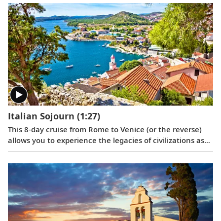
coast and Italy’s Renaissance treasures taking center
stage.
Italian Sojourn
(1:27)
This 8-day cruise from Rome to Venice (or the reverse)
allows you to experience the legacies of civilizations as
you journey around Italy’s boot, and an overnight in
Venice lets you explore this romantic city in depth.