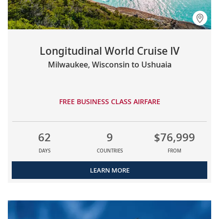
Longitudinal World Cruise IV
Milwaukee, Wisconsin to Ushuaia
FREE BUSINESS CLASS AIRFARE
62
9
$76,999
DAYS
COUNTRIES
FROM
LEARN MORE