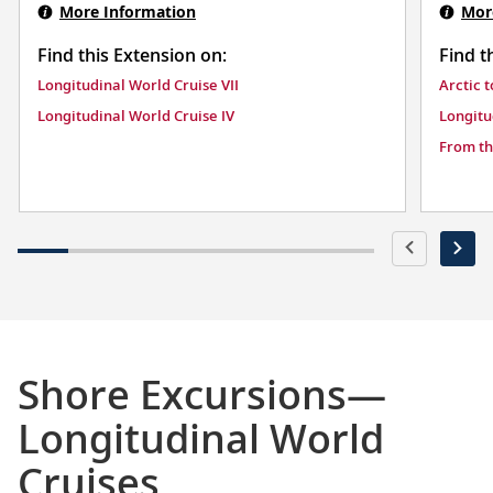
More Information
Mor
Find this Extension on:
Find t
Longitudinal World Cruise VII
Arctic 
Longitudinal World Cruise IV
Longitu
From th
Shore Excursions—
Longitudinal World
Cruises