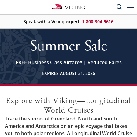
Speak with a Viking expert:
1-800-304-9616
Summer Sale
FREE Business Class Airfare
*
| Reduced Fares
EXPIRES AUGUST 31, 2026
Explore with Viking—Longitudinal
World Cruises
Trace the shores of Greenland, North and South
America and Antarctica on an epic voyage that takes
you to both polar regions. A Longitudinal World Cruise