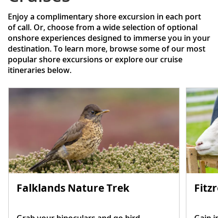
Enjoy a complimentary shore excursion in each port
of call. Or, choose from a wide selection of optional
onshore experiences designed to immerse you in your
destination. To learn more, browse some of our most
popular shore excursions or explore our cruise
itineraries below.
Falklands Nature Trek
Fitz