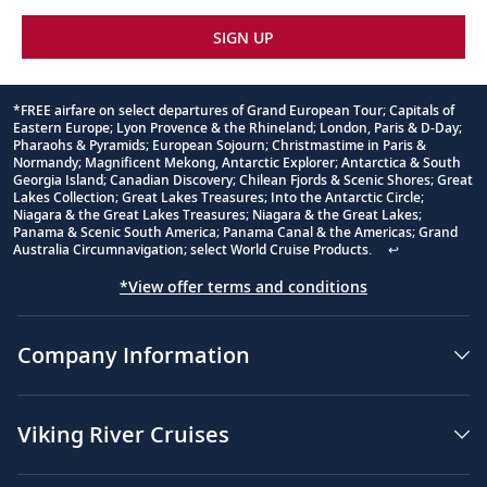
SIGN UP
*FREE airfare on select departures of Grand European Tour; Capitals of
Eastern Europe; Lyon Provence & the Rhineland; London, Paris & D-Day;
Footnote
Pharaohs & Pyramids; European Sojourn; Christmastime in Paris &
Normandy; Magnificent Mekong, Antarctic Explorer; Antarctica & South
Georgia Island; Canadian Discovery; Chilean Fjords & Scenic Shores; Great
Lakes Collection; Great Lakes Treasures; Into the Antarctic Circle;
Niagara & the Great Lakes Treasures; Niagara & the Great Lakes;
Panama & Scenic South America; Panama Canal & the Americas; Grand
Australia Circumnavigation; select World Cruise Products.
↩
*View offer terms and conditions
Company Information
Viking River Cruises