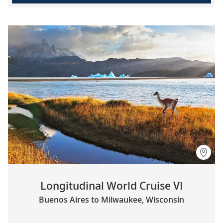
Longitudinal World Cruise VI
Buenos Aires to Milwaukee, Wisconsin