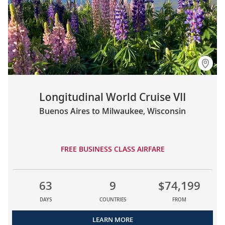
Longitudinal World Cruise VII
Buenos Aires to Milwaukee, Wisconsin
FREE BUSINESS CLASS AIRFARE
63
9
$74,199
DAYS
COUNTRIES
FROM
LEARN MORE