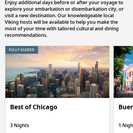
Enjoy additional days before or after your voyage to
explore your embarkation or disembarkation city, or
visit a new destination. Our knowledgeable local
Viking hosts will be available to help you make the
most of your time with tailored cultural and dining
recommendations.
FULLY GUIDED
Best of Chicago
Buen
3 Nights
1 Nigh