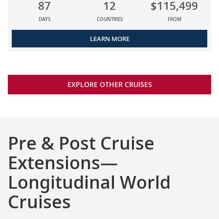
87
12
$115,499
DAYS
COUNTRIES
FROM
LEARN MORE
EXPLORE OTHER CRUISES
Pre & Post Cruise
Extensions—
Longitudinal World
Cruises