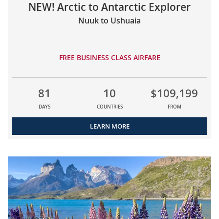
NEW! Arctic to Antarctic Explorer
Nuuk to Ushuaia
FREE BUSINESS CLASS AIRFARE
81
10
$109,199
DAYS
COUNTRIES
FROM
LEARN MORE