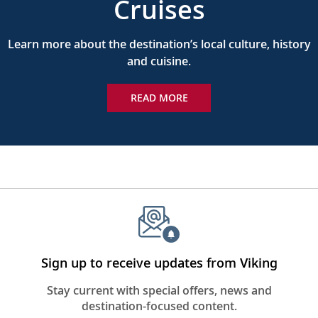
Cruises
Learn more about the destination’s local culture, history
and cuisine.
READ MORE
Sign up to receive updates from Viking
Stay current with special offers, news and
destination-focused content.