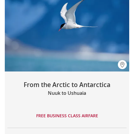
From the Arctic to Antarctica
Nuuk to Ushuaia
FREE BUSINESS CLASS AIRFARE