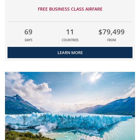
FREE BUSINESS CLASS AIRFARE
69
11
$79,499
DAYS
COUNTRIES
FROM
LEARN MORE