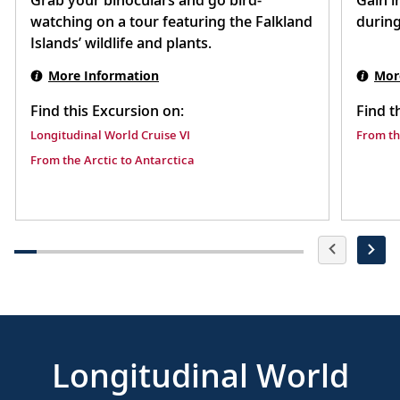
Grab your binoculars and go bird-
Gain i
watching on a tour featuring the Falkland
during
Islands’ wildlife and plants.
More Information
Mor
Find this Excursion on:
Find t
Longitudinal World Cruise VI
From th
From the Arctic to Antarctica
Longitudinal World