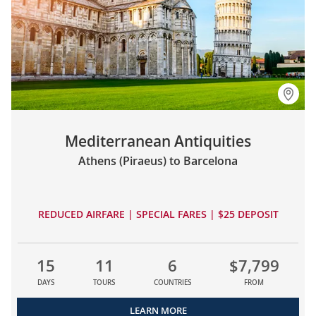
Mediterranean Antiquities
Athens (Piraeus) to Barcelona
REDUCED AIRFARE | SPECIAL FARES | $25 DEPOSIT
15
11
6
$7,799
DAYS
TOURS
COUNTRIES
FROM
LEARN MORE