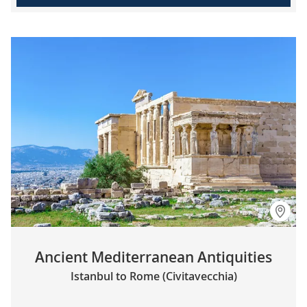
Ancient Mediterranean Antiquities
Istanbul to Rome (Civitavecchia)