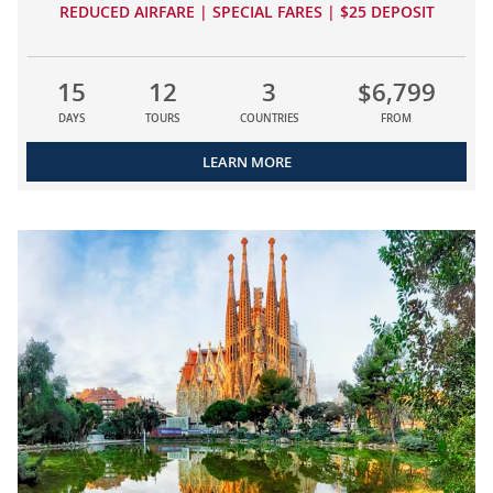
REDUCED AIRFARE | SPECIAL FARES | $25 DEPOSIT
15
12
3
$6,799
DAYS
TOURS
COUNTRIES
FROM
LEARN MORE