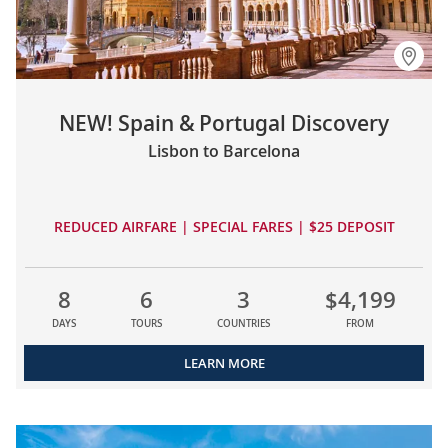
NEW! Spain & Portugal Discovery
Lisbon to Barcelona
REDUCED AIRFARE | SPECIAL FARES | $25 DEPOSIT
8
6
3
$4,199
DAYS
TOURS
COUNTRIES
FROM
LEARN MORE