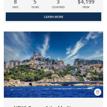
8
5
3
$4,199
DAYS
TOURS
COUNTRIES
FROM
LEARN MORE