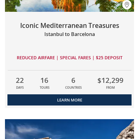
Iconic Mediterranean Treasures
Istanbul to Barcelona
REDUCED AIRFARE | SPECIAL FARES | $25 DEPOSIT
22
16
6
$12,299
DAYS
TOURS
COUNTRIES
FROM
LEARN MORE