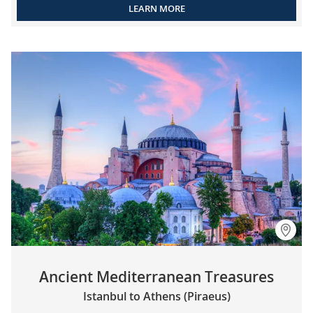
LEARN MORE
Ancient Mediterranean Treasures
Istanbul to Athens (Piraeus)