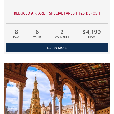
REDUCED AIRFARE | SPECIAL FARES | $25 DEPOSIT
8
6
2
$4,199
DAYS
TOURS
COUNTRIES
FROM
LEARN MORE