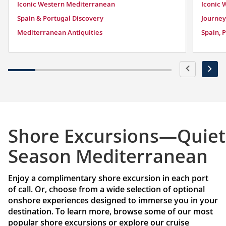
Iconic Western Mediterranean
Iconic 
Spain & Portugal Discovery
Journey
Mediterranean Antiquities
Spain, 
Shore Excursions—Quiet
Season Mediterranean
Enjoy a complimentary shore excursion in each port
of call. Or, choose from a wide selection of optional
onshore experiences designed to immerse you in your
destination. To learn more, browse some of our most
popular shore excursions or explore our cruise