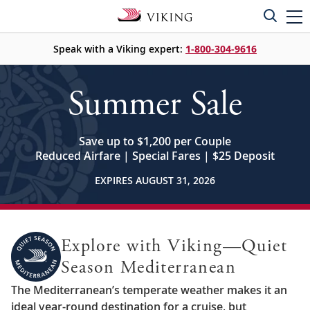
Speak with a Viking expert:
1-800-304-9616
Summer Sale
Save up to $1,200 per Couple
Reduced Airfare | Special Fares | $25 Deposit
EXPIRES AUGUST 31, 2026
Explore with Viking—Quiet
Season Mediterranean
The Mediterranean’s temperate weather makes it an
ideal year-round destination for a cruise, but