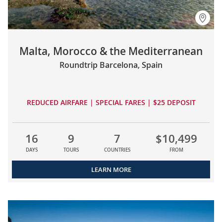
Malta, Morocco & the Mediterranean
Roundtrip Barcelona, Spain
REDUCED AIRFARE | SPECIAL FARES | $25 DEPOSIT
16
9
7
$10,499
DAYS
TOURS
COUNTRIES
FROM
LEARN MORE