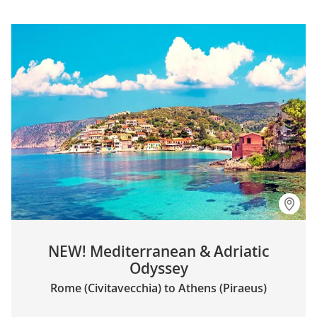
NEW! Mediterranean & Adriatic
Odyssey
Rome (Civitavecchia) to Athens (Piraeus)