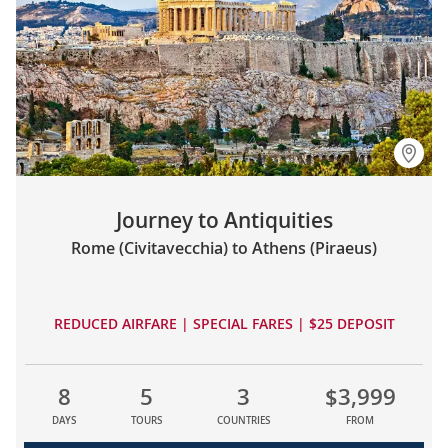
Journey to Antiquities
Rome (Civitavecchia) to Athens (Piraeus)
REDUCED AIRFARE | SPECIAL FARES | $25 DEPOSIT
8
5
3
$3,999
DAYS
TOURS
COUNTRIES
FROM