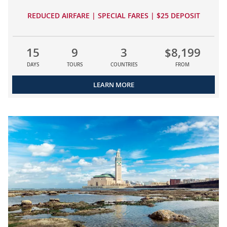
REDUCED AIRFARE | SPECIAL FARES | $25 DEPOSIT
15
9
3
$8,199
DAYS
TOURS
COUNTRIES
FROM
LEARN MORE