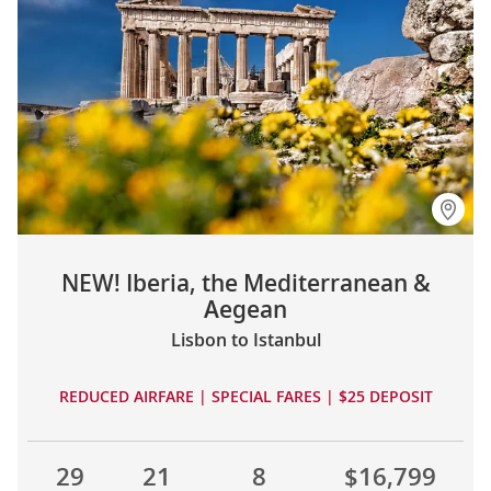
NEW! Iberia, the Mediterranean &
Aegean
Lisbon to Istanbul
REDUCED AIRFARE | SPECIAL FARES | $25 DEPOSIT
29
21
8
$16,799