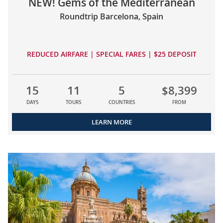
NEW! Gems of the Mediterranean
Roundtrip Barcelona, Spain
REDUCED AIRFARE | SPECIAL FARES | $25 DEPOSIT
15
11
5
$8,399
DAYS
TOURS
COUNTRIES
FROM
LEARN MORE