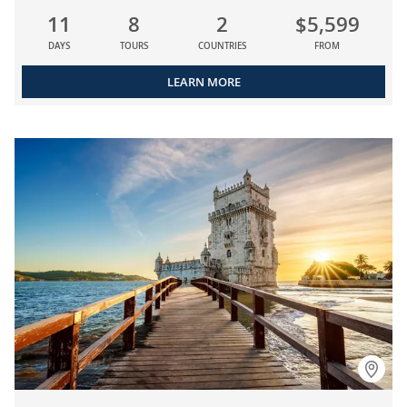
11
8
2
$5,599
DAYS
TOURS
COUNTRIES
FROM
LEARN MORE