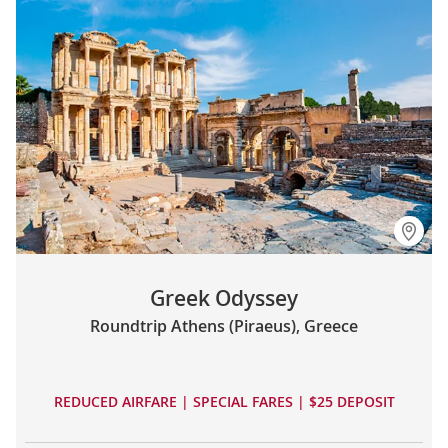
Greek Odyssey
Roundtrip Athens (Piraeus), Greece
REDUCED AIRFARE | SPECIAL FARES | $25 DEPOSIT