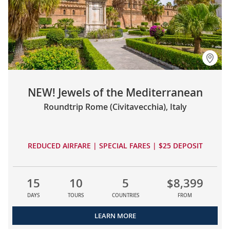
NEW! Jewels of the Mediterranean
Roundtrip Rome (Civitavecchia), Italy
REDUCED AIRFARE | SPECIAL FARES | $25 DEPOSIT
15
10
5
$8,399
DAYS
TOURS
COUNTRIES
FROM
LEARN MORE