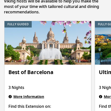
Viking hosts will be available to help you make the
most of your time with tailored cultural and dining
recommendations.
FULLY GUIDED
FULLY G
Best of Barcelona
Ulti
3 Nights
3 Nigh
More Information
Mor
Find this Extension on:
Find t