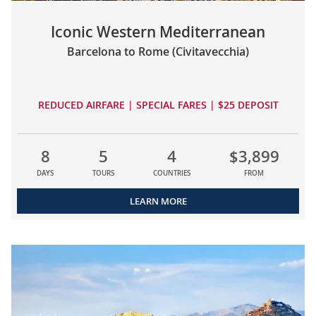
Iconic Western Mediterranean
Barcelona to Rome (Civitavecchia)
REDUCED AIRFARE | SPECIAL FARES | $25 DEPOSIT
8
5
4
$3,899
DAYS
TOURS
COUNTRIES
FROM
LEARN MORE