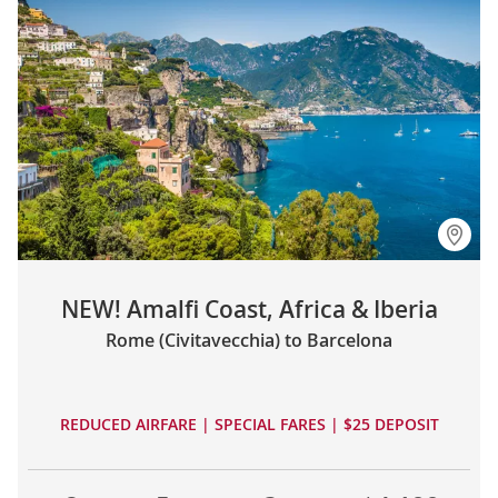
NEW! Amalfi Coast, Africa & Iberia
Rome (Civitavecchia) to Barcelona
REDUCED AIRFARE | SPECIAL FARES | $25 DEPOSIT