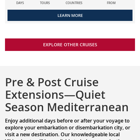
DAYS
TOURS
COUNTRIES
FROM
LEARN MORE
EXPLORE OTHER CRUISES
Pre & Post Cruise
Extensions—Quiet
Season Mediterranean
Enjoy additional days before or after your voyage to
explore your embarkation or disembarkation city, or
visit a new destination. Our knowledgeable local