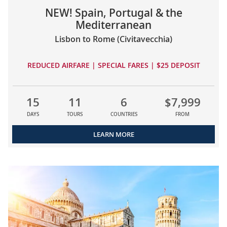
NEW! Spain, Portugal & the
Mediterranean
Lisbon to Rome (Civitavecchia)
REDUCED AIRFARE | SPECIAL FARES | $25 DEPOSIT
15
11
6
$7,999
DAYS
TOURS
COUNTRIES
FROM
LEARN MORE