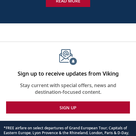
READ MORE
Sign up to receive updates from Viking
Stay current with special offers, news and
destination-focused content.
SIGN UP
*FREE airfare on select departures of Grand European Tour; Capitals of
Eastern Europe; Lyon Provence & the Rhineland; London, Paris & D-Day;