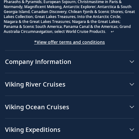
Footnote
Pharaohs & Pyramids; European Sojourn; Christmastime in Paris &
Normandy; Magnificent Mekong, Antarctic Explorer; Antarctica & South
Georgia Island; Canadian Discovery; Chilean Fjords & Scenic Shores; Great
Lakes Collection; Great Lakes Treasures; Into the Antarctic Circle;
Niagara & the Great Lakes Treasures; Niagara & the Great Lakes;
Panama & Scenic South America; Panama Canal & the Americas; Grand
Australia Circumnavigation; select World Cruise Products.
↩
*View offer terms and conditions
Company Information
Viking River Cruises
Viking Ocean Cruises
Viking Expeditions