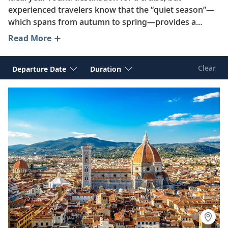
experienced travelers know that the “quiet season”—
which spans from autumn to spring—provides a
unique opportunity to enjoy better value and fewer
Read More
crowds as you explore the best of France, Spain, Italy,
Greece and beyond.
Clear
Departure Date
Duration