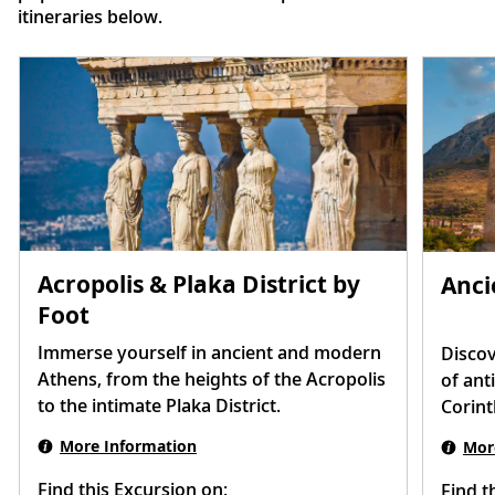
itineraries below.
Acropolis & Plaka District by
Anci
Foot
Immerse yourself in ancient and modern
Discov
Athens, from the heights of the Acropolis
of ant
to the intimate Plaka District.
Corint
More Information
Mor
Find this Excursion on:
Find t