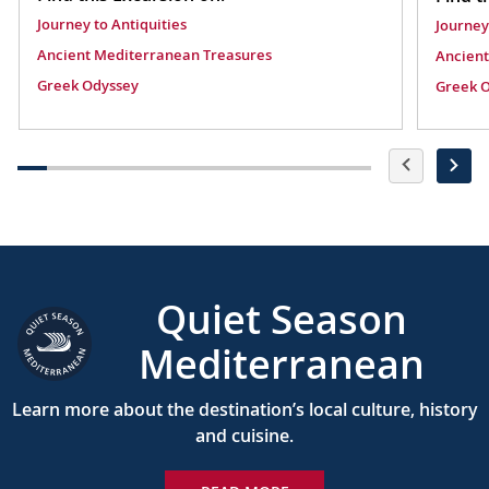
Journey to Antiquities
Journey
Ancient Mediterranean Treasures
Ancient
Greek Odyssey
Greek 
Quiet Season
Mediterranean
Learn more about the destination’s local culture, history
and cuisine.