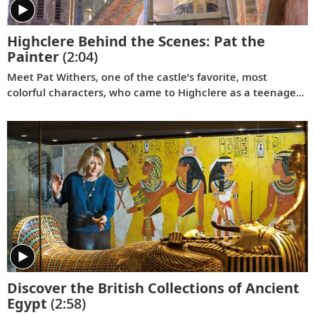
Highclere Behind the Scenes: Pat the
Painter
(2:04)
Meet Pat Withers, one of the castle’s favorite, most
colorful characters, who came to Highclere as a teenager
and never left. As the longest serving staff member at
Highclere, she’s worked for three generations of the
Carnarvon family.
Discover the British Collections of Ancient
Egypt
(2:58)