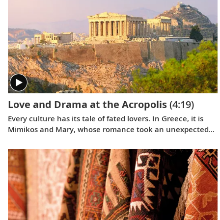
Love and Drama at the Acropolis
(4:19)
Every culture has its tale of fated lovers. In Greece, it is
Mimikos and Mary, whose romance took an unexpected
turn in the shadow of the Acropolis, a story that shook
Greek society.