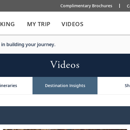
Complimentary Brochures
C
IKING
MY TRIP
VIDEOS
 in building your journey.
Videos
ineraries
Destination Insights
Sh