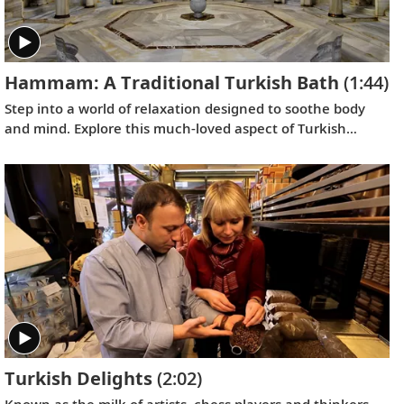
Hammam: A Traditional Turkish Bath
(1:44)
Step into a world of relaxation designed to soothe body
and mind. Explore this much-loved aspect of Turkish
culture that has been a favored therapy since the days of
the Ottoman Empire.
Turkish Delights
(2:02)
Known as the milk of artists, chess players and thinkers,