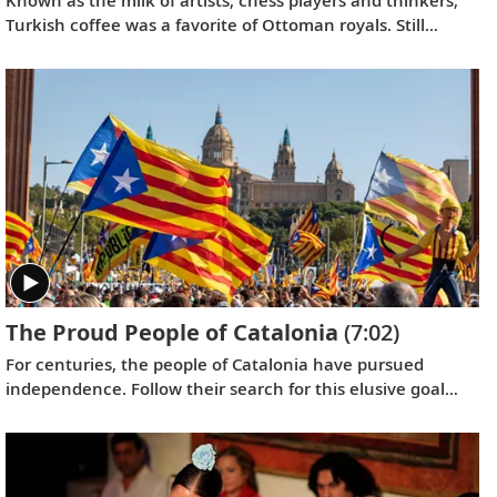
Turkish coffee was a favorite of Ottoman royals. Still
popular today, its unique brewing method produces a
delicious aroma.
The Proud People of Catalonia
(7:02)
For centuries, the people of Catalonia have pursued
independence. Follow their search for this elusive goal
and learn about the determination of Catalans to keep
their culture alive.