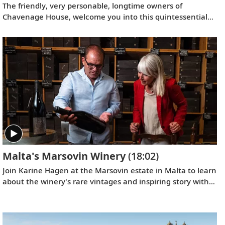
The friendly, very personable, longtime owners of
Chavenage House, welcome you into this quintessential
English estate, tucked away in the picturesque Cotswolds.
Malta's Marsovin Winery
(18:02)
Join Karine Hagen at the Marsovin estate in Malta to learn
about the winery's rare vintages and inspiring story with
CEO and fourth-generation vintner, Jeremy Cassar. Get a
behind-the-scenes look at what makes Maltese wine so
unique and discover how Jeremy has helped Marsovin