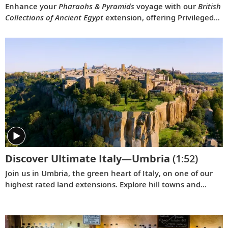
Enhance your
Pharaohs & Pyramids
voyage with our
British
Collections of Ancient Egypt
extension, offering Privileged
Access to rare Egyptian artifacts and exhibits at the British
Museum, Highclere Castle and more.
Discover Ultimate Italy—Umbria
(1:52)
Join us in Umbria, the green heart of Italy, on one of our
highest rated land extensions. Explore hill towns and
clifftop villages, and delve into medieval history, marvel at
UNESCO-listed architecture and admire picturesque
landscapes in this enchanting region of Italy.