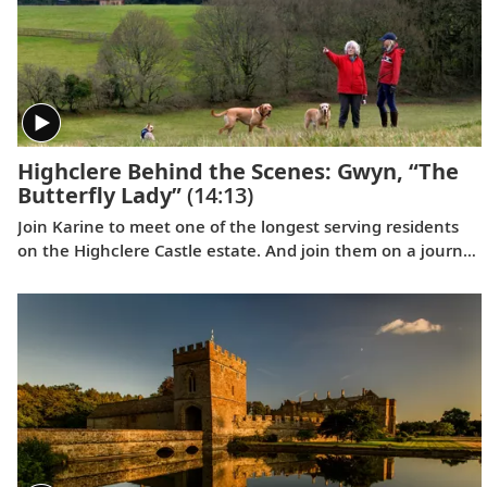
Highclere Behind the Scenes: Gwyn, “The
Butterfly Lady”
(14:13)
Join Karine to meet one of the longest serving residents
on the Highclere Castle estate. And join them on a journey
of joy and firsts, taking delight in the smaller things in life.