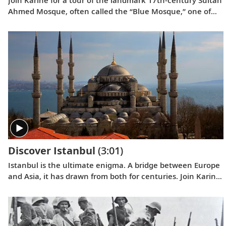
Ahmed Mosque, often called the “Blue Mosque,” one of
the world’s most famous places of worship.
Discover Istanbul
(3:01)
Istanbul is the ultimate enigma. A bridge between Europe
and Asia, it has drawn from both for centuries. Join Karine
as she explores this fascinating and colorful tapestry of
cultures.