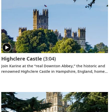
Highclere Castle
(3:04)
Join Karine at the “real Downton Abbey,” the historic and
renowned Highclere Castle in Hampshire, England, home
to the Earl and Countess of Carnarvon.