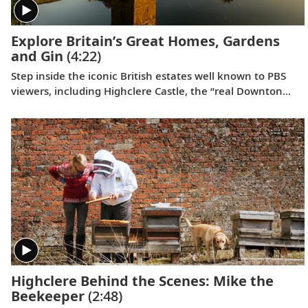
Explore Britain’s Great Homes, Gardens
and Gin
(4:22)
Step inside the iconic British estates well known to PBS
viewers, including Highclere Castle, the “real Downton
Abbey”;
Wolf Hall
’s Broughton Castle; and Chavenage
House, better known as Trenwith in
Poldark
. Beyond these
impressive homes, learn the story behind the legendary
Bombay Sapphire gin at its historic distillery.
Highclere Behind the Scenes: Mike the
Beekeeper
(2:48)