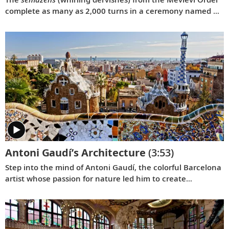
complete as many as 2,000 turns in a ceremony named by
UNESCO as a Masterpiece of the Oral and Intangible
Heritage of Humanity.
Antoni Gaudí’s Architecture
(3:53)
Step into the mind of Antoni Gaudí, the colorful Barcelona
artist whose passion for nature led him to create
astounding biomimetic architecture and seven UNESCO
World Heritage Sites.