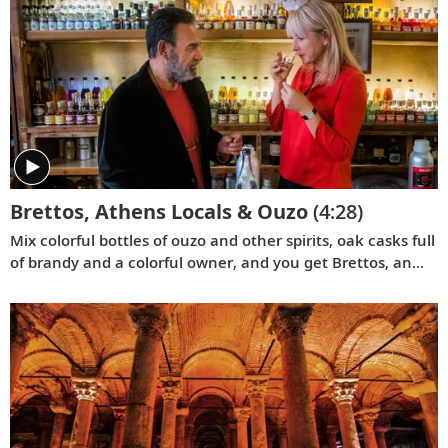
Brettos, Athens Locals & Ouzo
(4:28)
Mix colorful bottles of ouzo and other spirits, oak casks full
of brandy and a colorful owner, and you get Brettos, an
Athens bar like no other. Join Karine at this local treasure.