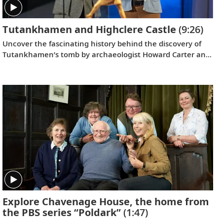
Tutankhamen and Highclere Castle
(9:26)
Uncover the fascinating history behind the discovery of
Tutankhamen’s tomb by archaeologist Howard Carter and
George Herbert, the 5th Earl of Carnarvon, and get an
exclusive look at Highclere Castle’s collection of Egyptian
relics.
Explore Chavenage House, the home from
the PBS series “Poldark”
(1:47)