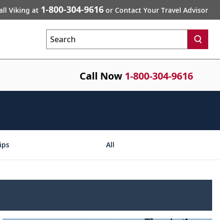
1-800-304-9616
all Viking at
or Contact Your Travel Advisor
Search
Call Now
1-800-304-9616
ips
All