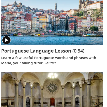
achieve recognition on an international scale.
Portuguese Language Lesson
(0:34)
Learn a few useful Portuguese words and phrases with
Maria, your Viking tutor.
Saúde!