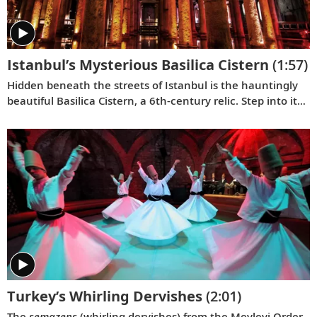
Istanbul’s Mysterious Basilica Cistern
(1:57)
Hidden beneath the streets of Istanbul is the hauntingly
beautiful Basilica Cistern, a 6th-century relic. Step into its
shadowy depths with Karine to explore its many secrets.
Turkey’s Whirling Dervishes
(2:01)
The
semazens
(whirling dervishes) from the Mevlevi Order