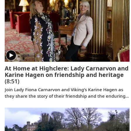
At Home at Highclere: Lady Carnarvon and
Karine Hagen on friendship and heritage
(8:51)
Join Lady Fiona Carnarvon and Viking’s Karine Hagen as
they share the story of their friendship and the enduring
partnership that brings Viking guests Privileged Access to
Highclere Castle, the real-life setting of Downton Abbey.
From heritage and history to their shared love of
Labradors, this candid conversation filmed at Highclere
celebrates authentic connection and cultural discovery.