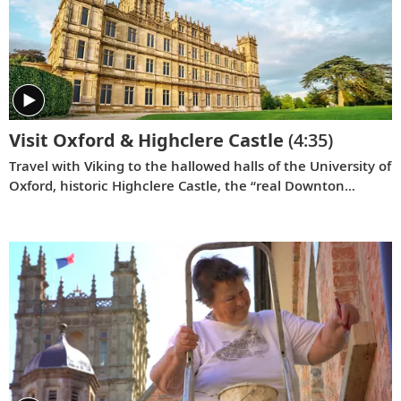
Visit Oxford & Highclere Castle
(4:35)
Travel with Viking to the hallowed halls of the University of
Oxford, historic Highclere Castle, the “real Downton
Abbey,” grand Blenheim Palace and the fabled villages of
the Cotswolds.