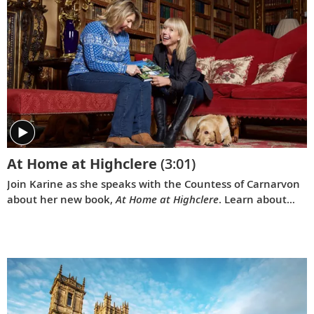
At Home at Highclere
(3:01)
Join Karine as she speaks with the Countess of Carnarvon
about her new book,
At Home at Highclere
. Learn about
what it is like to live in this stately castle, and its history,
delicious food and dedicated staff.