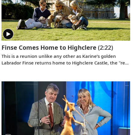
Finse Comes Home to Highclere
(2:22)
This is a reunion unlike any other as Karine’s golden
Labrador Finse returns home to Highclere Castle, the "real
Downton Abbey,” and gets reacquainted with her brothers
and sisters.