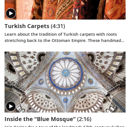
Turkish Carpets
(4:31)
Learn about the tradition of Turkish carpets with roots
stretching back to the Ottoman Empire. These handmade
masterpieces have played an important role in Turkish life
for centuries.
Inside the “Blue Mosque”
(2:16)
Join Karine for a tour of the landmark 17th-century Sultan