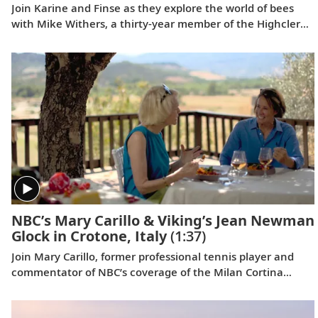
Join Karine and Finse as they explore the world of bees
with Mike Withers, a thirty-year member of the Highclere
staff, whose passion for these hard-working,
misunderstood insects spans 60 years.
NBC’s Mary Carillo & Viking’s Jean Newman
Glock in Crotone, Italy
(1:37)
Join Mary Carillo, former professional tennis player and
commentator of NBC’s coverage of the Milan Cortina
Games, and Jean Newman Glock, Viking’s Ambassador-at-
Large, as they explore Italy’s Calabria region.