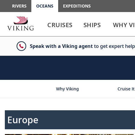
RIVERS
OCEANS
EXPEDITIONS
Use
Use
enter
enter
CRUISES
SHIPS
WHY V
or
or
spacebar
spacebar
key
key
Speak with a Viking agent
to get expert help
to
to
select
expand
the
or
link
collapse
the
menu
Why Viking
Cruise It
Europe