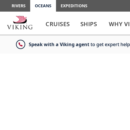
RIVERS
OCEANS
EXPEDITIONS
Use
Use
enter
enter
CRUISES
SHIPS
WHY V
or
or
spacebar
spacebar
key
key
Speak with a Viking agent
to get expert help
to
to
select
expand
the
or
link
collapse
the
menu