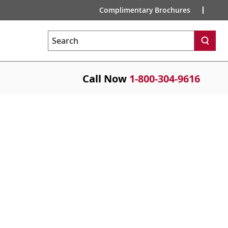
Complimentary Brochures
Search
Call Now
1-800-304-9616