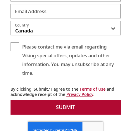
Email Address
Country
Canada
Please contact me via email regarding
Viking special offers, updates and other
information. You may unsubscribe at any
time.
By clicking ‘Submit,’ I agree to the
Terms of Use
and
acknowledge receipt of the
Privacy Policy
.
SUBMIT