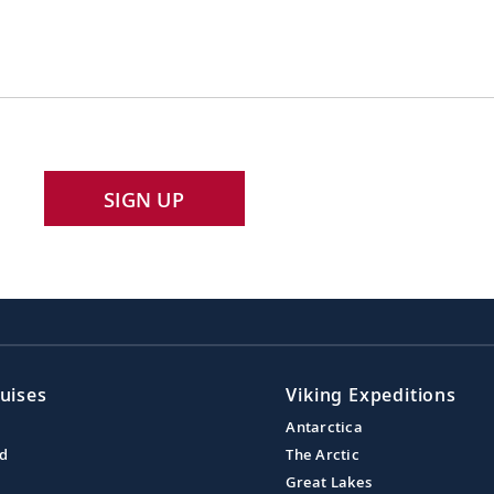
SIGN UP
uises
Viking Expeditions
Antarctica
nd
The Arctic
Great Lakes