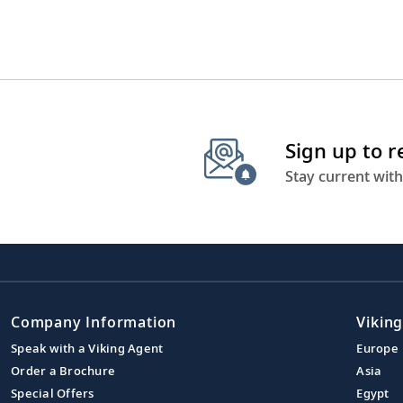
Sign up to 
Stay current with
Company Information
Viking
Speak with a Viking Agent
Europe
Order a Brochure
Asia
Special Offers
Egypt