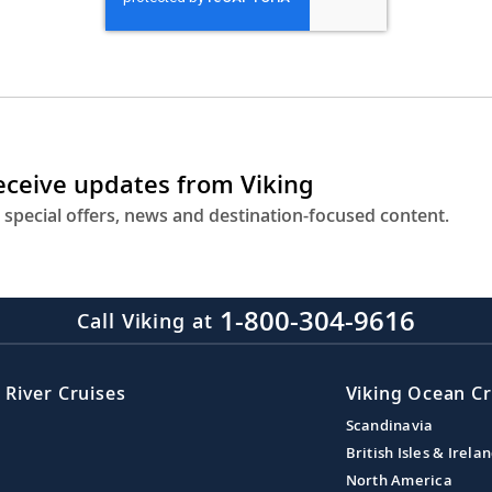
receive updates from Viking
 special offers, news and destination-focused content.
1-800-304-9616
Call Viking at
 River Cruises
Viking Ocean Cr
Scandinavia
British Isles & Irela
North America