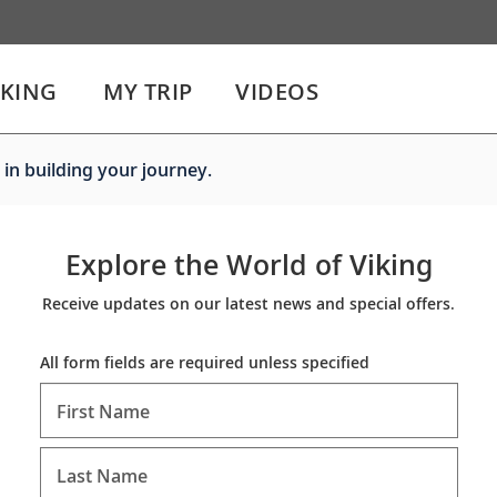
IKING
MY TRIP
VIDEOS
 in building your journey.
Explore the World of Viking
Receive updates on our latest news and special offers.
All form fields are required unless specified
First Name
Last Name