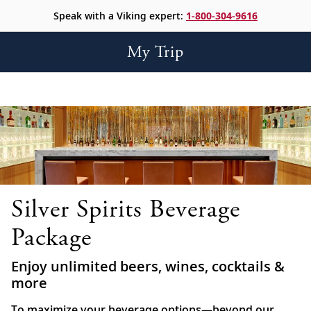
Speak with a Viking expert:
1-800-304-9616
My Trip
Silver Spirits Beverage
Package
Enjoy unlimited beers, wines, cocktails &
more
To maximize your beverage options—beyond our