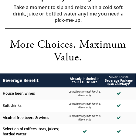
Take a moment to sip and relax with a cold soft
drink, juice or bottled water anytime you need a
pick-me-up.
More Choices. Maximum
Value.
Silver Spirits
Already Included in
Beverage Benefit
Beverage Package
Your Cruise Fare
($38 CAD/Day)*
Complimentary with lunch &
House beer, wines
dinner only
Complimentary with lunch &
Soft drinks
dinner only
Complimentary with lunch &
Alcohol-free beers & wines
dinner only
Selection of coffees, teas, juices;
bottled water