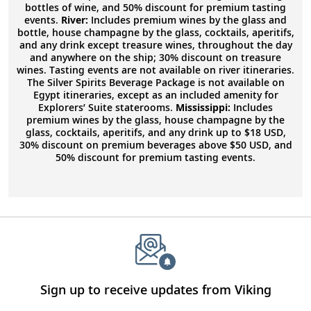
bottles of wine, and 50% discount for premium tasting
events.
River:
Includes premium wines by the glass and
bottle, house champagne by the glass, cocktails, aperitifs,
and any drink except treasure wines, throughout the day
and anywhere on the ship; 30% discount on treasure
wines. Tasting events are not available on river itineraries.
The Silver Spirits Beverage Package is not available on
Egypt itineraries, except as an included amenity for
Explorers’ Suite staterooms.
Mississippi:
Includes
premium wines by the glass, house champagne by the
glass, cocktails, aperitifs, and any drink up to $18 USD,
30% discount on premium beverages above $50 USD, and
50% discount for premium tasting events.
Sign up to receive updates from Viking