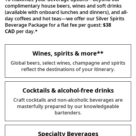
complimentary house beers, wines and soft drinks
(available with onboard lunches and dinners), and all-
day coffees and hot teas—we offer our Silver Spirits
Beverage Package for a flat fee per guest:
$38
CAD
per day.*
Wines, spirits & more**
Global beers, select wines, champagne and spirits
reflect the destinations of your itinerary.
Cocktails & alcohol-free drinks
Craft cocktails and non-alcoholic beverages are
masterfully prepared by our knowledgeable
bartenders.
Specialty Beverages