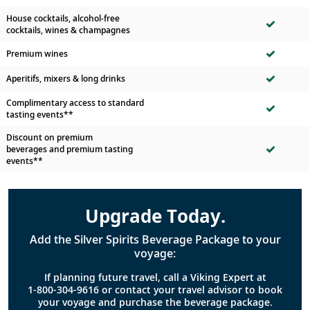
House cocktails, alcohol-free
cocktails, wines & champagnes
Premium wines
Aperitifs, mixers & long drinks
Complimentary access to standard
tasting events**
Discount on premium
beverages and premium tasting
events**
Upgrade Today.
Add the Silver Spirits Beverage Package to your
voyage:
If planning future travel, call a Viking Expert at
1-800-304-9616
or contact your travel advisor to book
your voyage and purchase the beverage package.