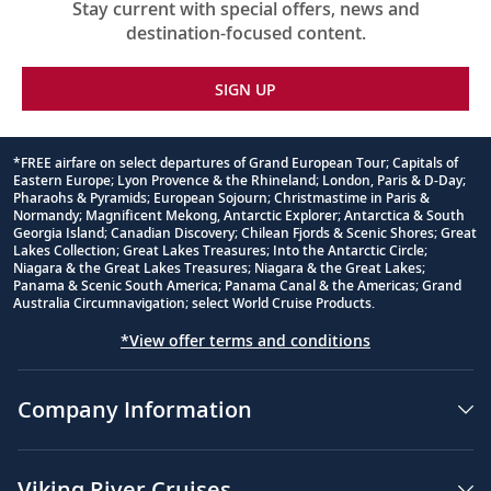
Stay current with special offers, news and
destination-focused content.
SIGN UP
*FREE airfare on select departures of Grand European Tour; Capitals of
Eastern Europe; Lyon Provence & the Rhineland; London, Paris & D-Day;
Footnote
Pharaohs & Pyramids; European Sojourn; Christmastime in Paris &
Normandy; Magnificent Mekong, Antarctic Explorer; Antarctica & South
Georgia Island; Canadian Discovery; Chilean Fjords & Scenic Shores; Great
Lakes Collection; Great Lakes Treasures; Into the Antarctic Circle;
Niagara & the Great Lakes Treasures; Niagara & the Great Lakes;
Panama & Scenic South America; Panama Canal & the Americas; Grand
Australia Circumnavigation; select World Cruise Products.
*View offer terms and conditions
Company Information
Viking River Cruises