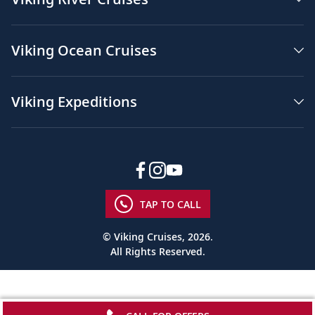
Viking Ocean Cruises
Viking Expeditions
TAP TO CALL
© Viking Cruises, 2026.
All Rights Reserved.