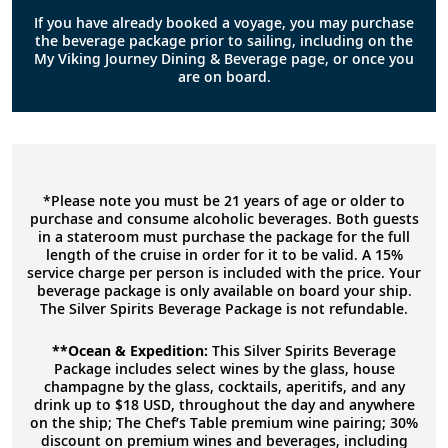
If you have already booked a voyage, you may purchase
the beverage package prior to sailing, including on the
My Viking Journey Dining & Beverage page, or once you
are on board.
*Please note you must be 21 years of age or older to
purchase and consume alcoholic beverages. Both guests
in a stateroom must purchase the package for the full
length of the cruise in order for it to be valid. A 15%
service charge per person is included with the price. Your
beverage package is only available on board your ship.
The Silver Spirits Beverage Package is not refundable.
**Ocean & Expedition:
This Silver Spirits Beverage
Package includes select wines by the glass, house
champagne by the glass, cocktails, aperitifs, and any
drink up to $18 USD, throughout the day and anywhere
on the ship; The Chef’s Table premium wine pairing; 30%
discount on premium wines and beverages, including