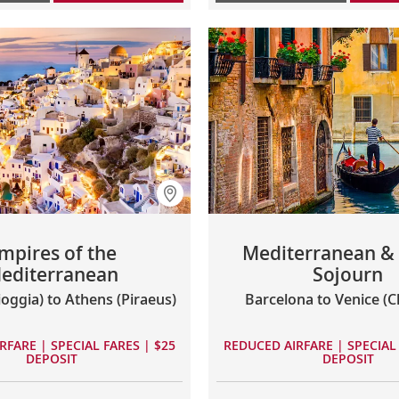
mpires of the
Mediterranean & I
editerranean
Sojourn
ioggia) to Athens (Piraeus)
Barcelona to Venice (C
RFARE | SPECIAL FARES | $25
REDUCED AIRFARE | SPECIAL 
DEPOSIT
DEPOSIT