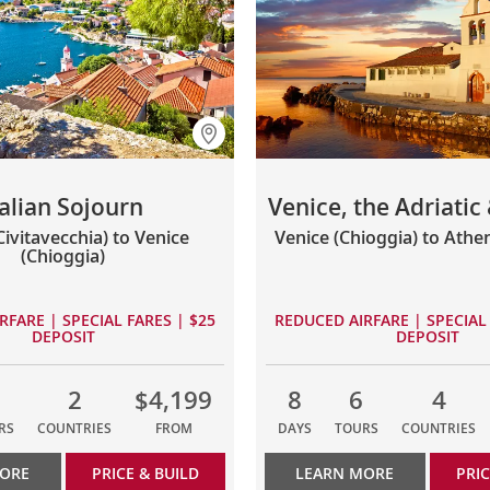
talian Sojourn
Venice, the Adriatic
ivitavecchia) to Venice
Venice (Chioggia) to Athen
(Chioggia)
RFARE | SPECIAL FARES | $25
REDUCED AIRFARE | SPECIAL 
DEPOSIT
DEPOSIT
2
$4,199
8
6
4
RS
COUNTRIES
FROM
DAYS
TOURS
COUNTRIES
MORE
PRICE & BUILD
LEARN MORE
PRIC