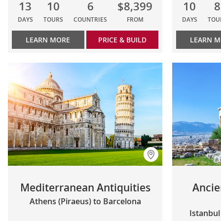
13
10
6
$8,399
10
8
DAYS
TOURS
COUNTRIES
FROM
DAYS
TOU
LEARN MORE
PRICE & BUILD
LEARN 
Mediterranean Antiquities
Ancie
Athens (Piraeus) to Barcelona
Istanbul