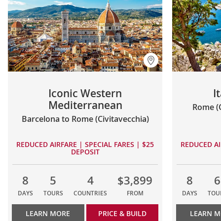
Iconic Western
I
Mediterranean
Rome (C
Barcelona to Rome (Civitavecchia)
REDUCED AIRFARE | SPECIAL FARES | $25
REDUCED AI
DEPOSIT
8
5
4
$3,899
8
6
DAYS
TOURS
COUNTRIES
FROM
DAYS
TOU
LEARN MORE
PRICE & BUILD
LEARN 