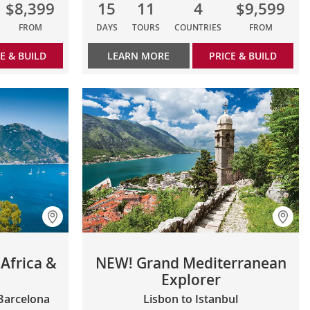
$8,399
15
11
4
$9,599
FROM
DAYS
TOURS
COUNTRIES
FROM
E & BUILD
LEARN MORE
PRICE & BUILD
Africa &
NEW! Grand Mediterranean
Explorer
 Barcelona
Lisbon to Istanbul