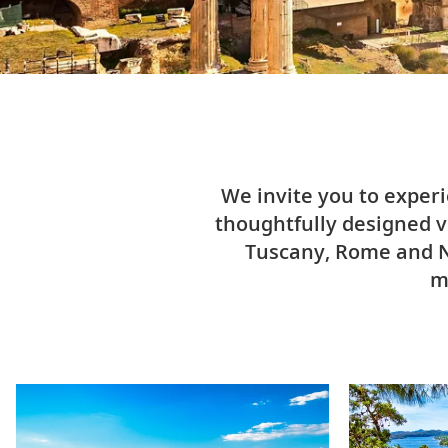
We invite you to exper
thoughtfully designed vo
Tuscany, Rome and Na
m