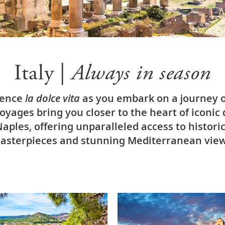
Italy |
Always in season
ience
la dolce vita
as you embark on a journey of
yages bring you closer to the heart of iconic 
ples, offering unparalleled access to histori
asterpieces and stunning Mediterranean view