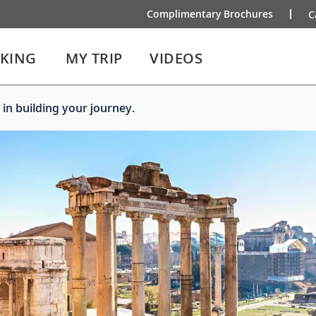
Complimentary Brochures
C
IKING
MY TRIP
VIDEOS
 in building your journey.