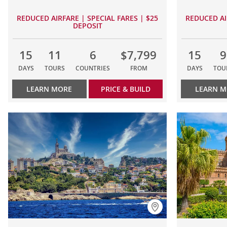
REDUCED AIRFARE | SPECIAL FARES | $25
REDUCED AI
DEPOSIT
15
11
6
$7,799
15
9
DAYS
TOURS
COUNTRIES
FROM
DAYS
TOU
LEARN MORE
PRICE & BUILD
LEARN 