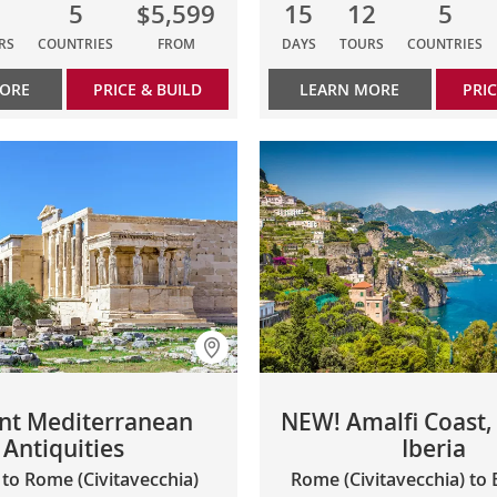
5
$5,599
15
12
5
RS
COUNTRIES
FROM
DAYS
TOURS
COUNTRIES
MORE
PRICE & BUILD
LEARN MORE
PRIC
nt Mediterranean
NEW! Amalfi Coast, 
Antiquities
Iberia
 to Rome (Civitavecchia)
Rome (Civitavecchia) to