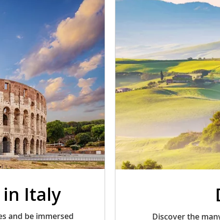
in Italy
ries and be immersed
Discover the many 