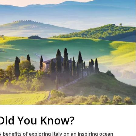
Did You Know?
benefits of exploring Italy on an inspiring ocean