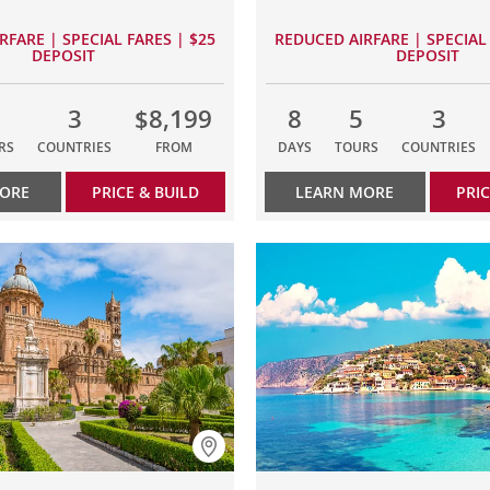
RFARE | SPECIAL FARES | $25
REDUCED AIRFARE | SPECIAL 
DEPOSIT
DEPOSIT
3
$8,199
8
5
3
RS
COUNTRIES
FROM
DAYS
TOURS
COUNTRIES
MORE
PRICE & BUILD
LEARN MORE
PRIC