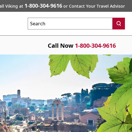
1-800-304-9616
all Viking at
or Contact Your Travel Advisor
Search
Call Now
1-800-304-9616