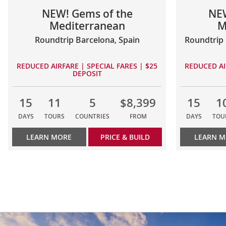
NEW! Gems of the
NEW
Mediterranean
M
Roundtrip Barcelona, Spain
Roundtrip 
REDUCED AIRFARE | SPECIAL FARES | $25
REDUCED AI
DEPOSIT
15
11
5
$8,399
15
1
DAYS
TOURS
COUNTRIES
FROM
DAYS
TOU
LEARN MORE
PRICE & BUILD
LEARN 