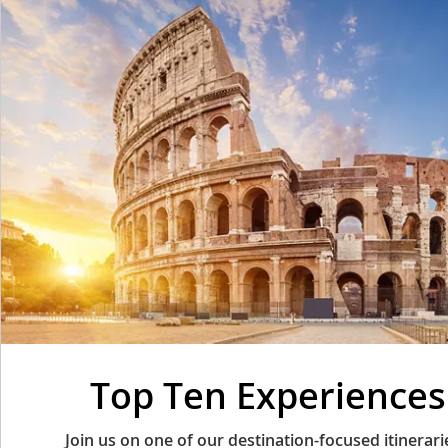
Top Ten Experiences 
Join us on one of our destination-focused itinera