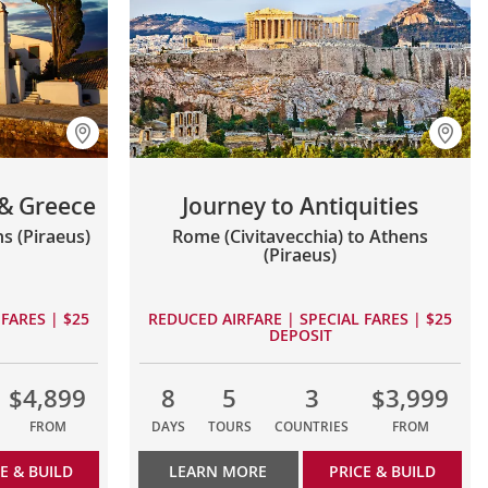
 & Greece
Journey to Antiquities
s (Piraeus)
Rome (Civitavecchia) to Athens
(Piraeus)
FARES | $25
REDUCED AIRFARE | SPECIAL FARES | $25
DEPOSIT
$4,899
8
5
3
$3,999
FROM
DAYS
TOURS
COUNTRIES
FROM
E & BUILD
LEARN MORE
PRICE & BUILD