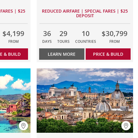
FARES | $25
REDUCED AIRFARE | SPECIAL FARES | $25
DEPOSIT
$4,199
36
29
10
$30,799
FROM
DAYS
TOURS
COUNTRIES
FROM
E & BUILD
LEARN MORE
PRICE & BUILD