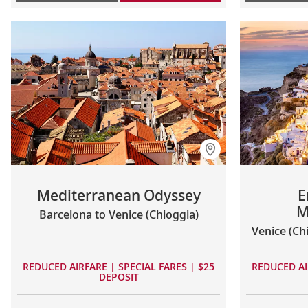
Mediterranean Odyssey
E
M
Barcelona to Venice (Chioggia)
Venice (Ch
REDUCED AIRFARE | SPECIAL FARES | $25
REDUCED AI
DEPOSIT