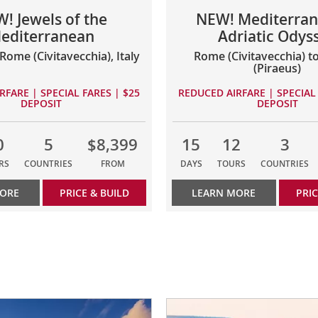
! Jewels of the
NEW! Mediterran
editerranean
Adriatic Odys
Rome (Civitavecchia), Italy
Rome (Civitavecchia) t
(Piraeus)
RFARE | SPECIAL FARES | $25
REDUCED AIRFARE | SPECIAL 
DEPOSIT
DEPOSIT
0
5
$8,399
15
12
3
RS
COUNTRIES
FROM
DAYS
TOURS
COUNTRIES
MORE
PRICE & BUILD
LEARN MORE
PRIC