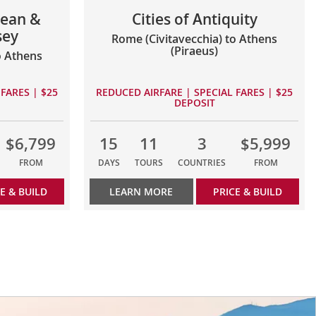
ean &
Cities of Antiquity
sey
Rome (Civitavecchia) to Athens
(Piraeus)
o Athens
FARES | $25
REDUCED AIRFARE | SPECIAL FARES | $25
DEPOSIT
$6,799
15
11
3
$5,999
FROM
DAYS
TOURS
COUNTRIES
FROM
E & BUILD
LEARN MORE
PRICE & BUILD