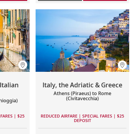
talian
Italy, the Adriatic & Greece
Athens (Piraeus) to Rome
(Civitavecchia)
hioggia)
FARES | $25
REDUCED AIRFARE | SPECIAL FARES | $25
DEPOSIT