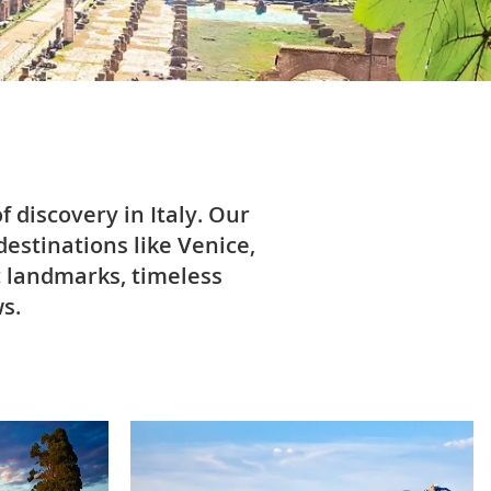
 discovery in Italy. Our
destinations like Venice,
c landmarks, timeless
s.