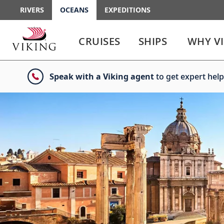
RIVERS
OCEANS
EXPEDITIONS
Use
Use
enter
enter
CRUISES
SHIPS
WHY V
or
or
spacebar
spacebar
key
key
Speak with a Viking agent
to get expert help
to
to
select
expand
the
or
link
collapse
the
menu