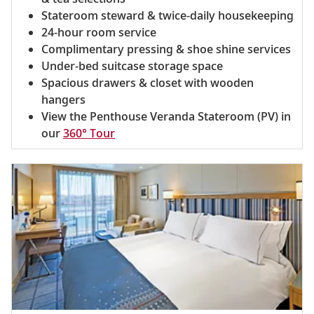
Stateroom steward & twice-daily housekeeping
24-hour room service
Complimentary pressing & shoe shine services
Under-bed suitcase storage space
Spacious drawers & closet with wooden
hangers
View the Penthouse Veranda Stateroom (PV) in
our
360° Tour