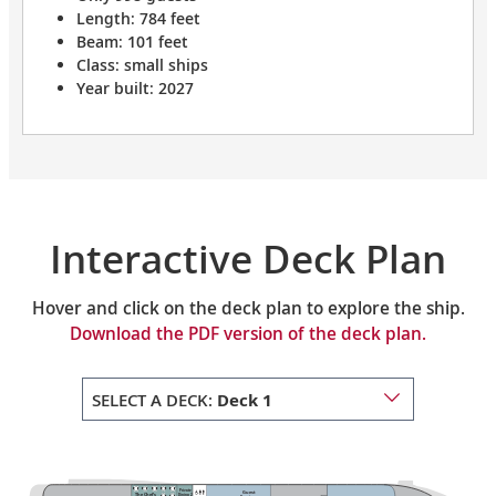
Length: 784 feet
Beam: 101 feet
Class: small ships
Year built: 2027
Interactive Deck Plan
Hover and click on the deck plan to explore the ship.
Download the PDF version of the deck plan.
SELECT A DECK:
Deck 1
Private
Guest
The Chef’s
Dining 2