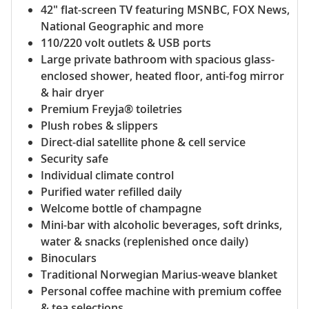
42" flat-screen TV featuring MSNBC, FOX News,
National Geographic and more
110/220 volt outlets & USB ports
Large private bathroom with spacious glass-
enclosed shower, heated floor, anti-fog mirror
& hair dryer
Premium Freyja® toiletries
Plush robes & slippers
Direct-dial satellite phone & cell service
Security safe
Individual climate control
Purified water refilled daily
Welcome bottle of champagne
Mini-bar with alcoholic beverages, soft drinks,
water & snacks (replenished once daily)
Binoculars
Traditional Norwegian Marius-weave blanket
Personal coffee machine with premium coffee
& tea selections