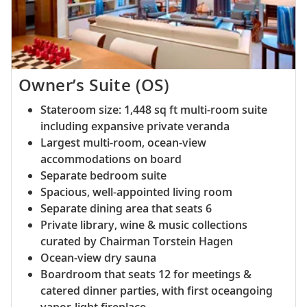
Owner’s Suite (OS)
Stateroom size: 1,448 sq ft multi-room suite
including expansive private veranda
Largest multi-room, ocean-view
accommodations on board
Separate bedroom suite
Spacious, well-appointed living room
Separate dining area that seats 6
Private library, wine & music collections
curated by Chairman Torstein Hagen
Ocean-view dry sauna
Boardroom that seats 12 for meetings &
catered dinner parties, with first oceangoing
vapor-light fireplace