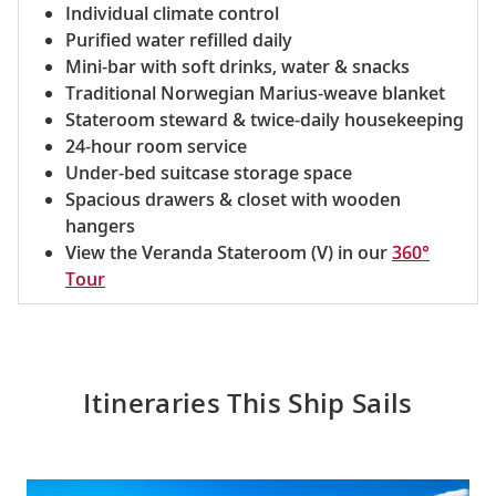
Individual climate control
Purified water refilled daily
Mini-bar with soft drinks, water & snacks
Traditional Norwegian Marius-weave blanket
Stateroom steward & twice-daily housekeeping
24-hour room service
Under-bed suitcase storage space
Spacious drawers & closet with wooden
hangers
View the Veranda Stateroom (V) in our
360°
Tour
Itineraries This Ship Sails