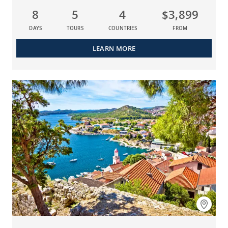
8
5
4
$3,899
DAYS
TOURS
COUNTRIES
FROM
LEARN MORE