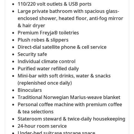
110/220 volt outlets & USB ports
Large private bathroom with spacious glass-
enclosed shower, heated floor, anti-fog mirror
& hair dryer
Premium Freyja® toiletries
Plush robes & slippers
Direct-dial satellite phone & cell service
Security safe
Individual climate control
Purified water refilled daily
Mini-bar with soft drinks, water & snacks
(replenished once daily)
Binoculars
Traditional Norwegian Marius-weave blanket
Personal coffee machine with premium coffee
& tea selections
Stateroom steward & twice-daily housekeeping
24-hour room service
Under-bed suitcase storage space