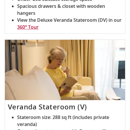
Spacious drawers & closet with wooden
hangers
View the Deluxe Veranda Stateroom (DV) in our
360° Tour
Veranda Stateroom (V)
Stateroom size: 288 sq ft (includes private
veranda)