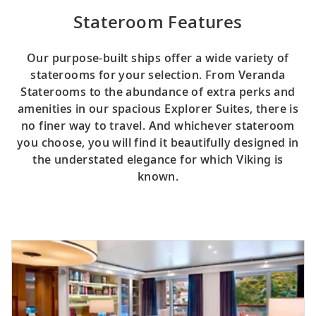
Stateroom Features
Our purpose-built ships offer a wide variety of
staterooms for your selection. From Veranda
Staterooms to the abundance of extra perks and
amenities in our spacious Explorer Suites, there is
no finer way to travel. And whichever stateroom
you choose, you will find it beautifully designed in
the understated elegance for which Viking is
known.