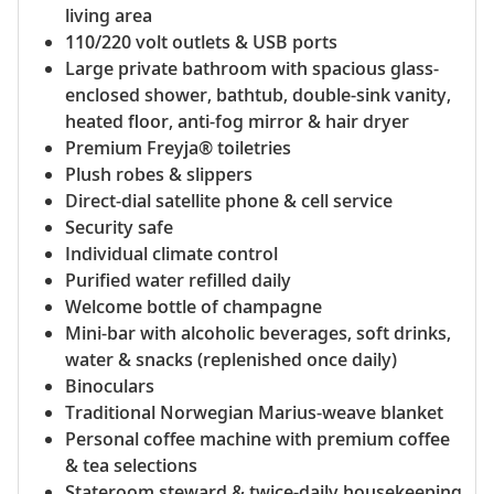
living area
110/220 volt outlets & USB ports
Large private bathroom with spacious glass-
enclosed shower, bathtub, double-sink vanity,
heated floor, anti-fog mirror & hair dryer
Premium Freyja® toiletries
Plush robes & slippers
Direct-dial satellite phone & cell service
Security safe
Individual climate control
Purified water refilled daily
Welcome bottle of champagne
Mini-bar with alcoholic beverages, soft drinks,
water & snacks (replenished once daily)
Binoculars
Traditional Norwegian Marius-weave blanket
Personal coffee machine with premium coffee
& tea selections
Stateroom steward & twice-daily housekeeping