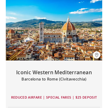
Iconic Western Mediterranean
Barcelona to Rome (Civitavecchia)
REDUCED AIRFARE | SPECIAL FARES | $25 DEPOSIT