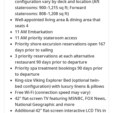
configuration vary by deck and location (Aft
staterooms: 900–1,215 sq ft; Forward
staterooms: 808–1,208 sq ft)
Well-appointed living area & dining area that
seats 4
11 AM Embarkation
11 AM priority stateroom access
Priority shore excursion reservations open 167
days prior to sailing
3 priority reservations at each alternative
restaurant 90 days prior to departure
Priority spa treatment bookings 90 days prior
to departure
King-size Viking Explorer Bed (optional twin-
bed configuration) with luxury linens & pillows
Free Wi-Fi (connection speed may vary)
42" flat-screen TV featuring MSNBC, FOX News,
National Geographic and more
Additional 42" flat-screen interactive LCD TVs in