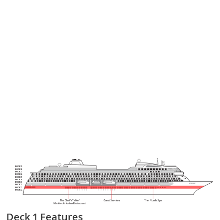
DECK 9
DECK 8
DECK 7
DECK 6
DECK 5
DECK 4
DECK 3
DECK 2
DECK 1
DECK a
The Chef’s Table/
Guest Services
The Nordic Spa
Manfredi’s Italian Restaurant
Deck 1
Features