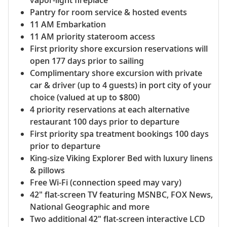
Pantry for room service & hosted events
11 AM Embarkation
11 AM priority stateroom access
First priority shore excursion reservations will
open 177 days prior to sailing
Complimentary shore excursion with private
car & driver (up to 4 guests) in port city of your
choice (valued at up to $800)
4 priority reservations at each alternative
restaurant 100 days prior to departure
First priority spa treatment bookings 100 days
prior to departure
King-size Viking Explorer Bed with luxury linens
& pillows
Free Wi-Fi (connection speed may vary)
42" flat-screen TV featuring MSNBC, FOX News,
National Geographic and more
Two additional 42" flat-screen interactive LCD