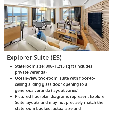
Explorer Suite (ES)
Stateroom size: 808–1,215 sq ft (includes
private veranda)
Ocean-view two-room suite with floor-to-
ceiling sliding glass door opening to a
generous veranda (layout varies)
Pictured floorplan diagrams represent Explorer
Suite layouts and may not precisely match the
stateroom booked; actual size and