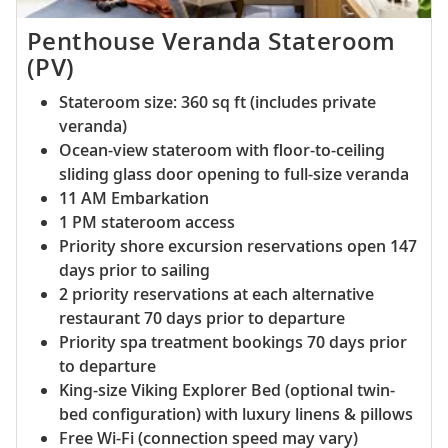
Penthouse Veranda Stateroom
(PV)
Stateroom size: 360 sq ft (includes private
veranda)
Ocean-view stateroom with floor-to-ceiling
sliding glass door opening to full-size veranda
11 AM Embarkation
1 PM stateroom access
Priority shore excursion reservations open 147
days prior to sailing
2 priority reservations at each alternative
restaurant 70 days prior to departure
Priority spa treatment bookings 70 days prior
to departure
King-size Viking Explorer Bed (optional twin-
bed configuration) with luxury linens & pillows
Free Wi-Fi (connection speed may vary)