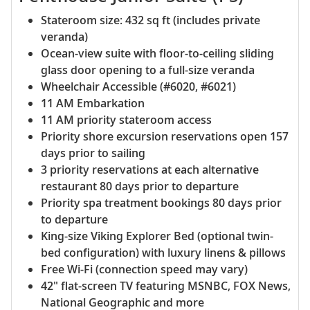
Stateroom size: 432 sq ft (includes private
veranda)
Ocean-view suite with floor-to-ceiling sliding
glass door opening to a full-size veranda
Wheelchair Accessible (#6020, #6021)
11 AM Embarkation
11 AM priority stateroom access
Priority shore excursion reservations open 157
days prior to sailing
3 priority reservations at each alternative
restaurant 80 days prior to departure
Priority spa treatment bookings 80 days prior
to departure
King-size Viking Explorer Bed (optional twin-
bed configuration) with luxury linens & pillows
Free Wi-Fi (connection speed may vary)
42" flat-screen TV featuring MSNBC, FOX News,
National Geographic and more