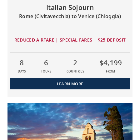
Italian Sojourn
Rome (Civitavecchia) to Venice (Chioggia)
REDUCED AIRFARE | SPECIAL FARES | $25 DEPOSIT
8
6
2
$4,199
DAYS
TOURS
COUNTRIES
FROM
LEARN MORE