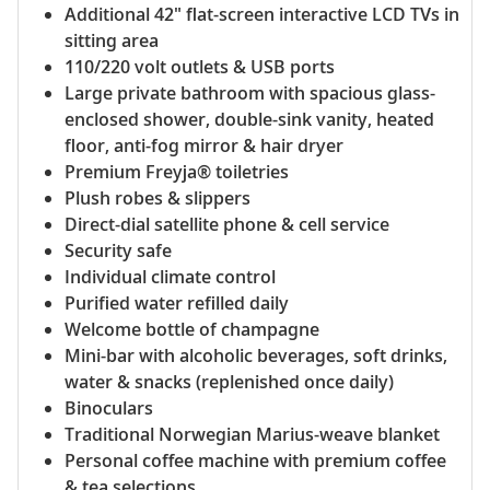
Additional 42" flat-screen interactive LCD TVs in
sitting area
110/220 volt outlets & USB ports
Large private bathroom with spacious glass-
enclosed shower, double-sink vanity, heated
floor, anti-fog mirror & hair dryer
Premium Freyja® toiletries
Plush robes & slippers
Direct-dial satellite phone & cell service
Security safe
Individual climate control
Purified water refilled daily
Welcome bottle of champagne
Mini-bar with alcoholic beverages, soft drinks,
water & snacks (replenished once daily)
Binoculars
Traditional Norwegian Marius-weave blanket
Personal coffee machine with premium coffee
& tea selections