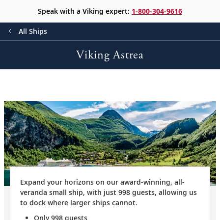
Speak with a Viking expert:
1-800-304-9616
All Ships
Viking Astrea
Expand your horizons on our award-winning, all-
veranda small ship, with just 998 guests, allowing us
to dock where larger ships cannot.
Only 998 guests