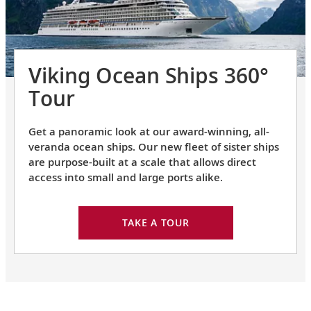
Viking Ocean Ships 360°
Tour
Get a panoramic look at our award-winning, all-
veranda ocean ships. Our new fleet of sister ships
are purpose-built at a scale that allows direct
access into small and large ports alike.
TAKE A TOUR