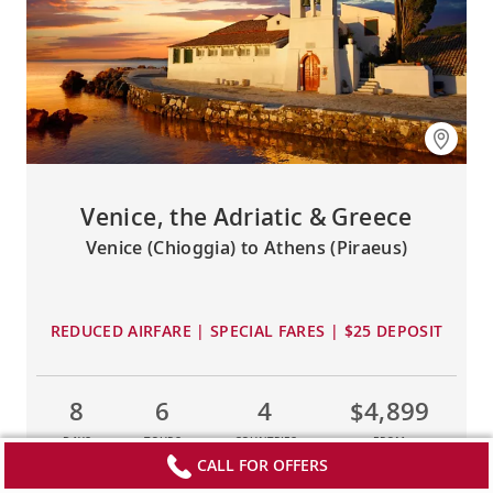
Venice, the Adriatic & Greece
Venice (Chioggia) to Athens (Piraeus)
REDUCED AIRFARE | SPECIAL FARES | $25 DEPOSIT
8
6
4
$4,899
DAYS
TOURS
COUNTRIES
FROM
CALL FOR OFFERS
LEARN MORE