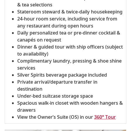
& tea selections
Stateroom steward & twice-daily housekeeping
24-hour room service, including service from
any restaurant during open hours
Daily personalized tea or pre-dinner cocktail &
canapés on request
Dinner & guided tour with ship officers (subject
to availability)
Complimentary laundry, pressing & shoe shine
services
Silver Spirits beverage package included
Private arrival/departure transfer in
destination
Under-bed suitcase storage space
Spacious walk-in closet with wooden hangers &
drawers
View the Owner’s Suite (OS) in our
360° Tour