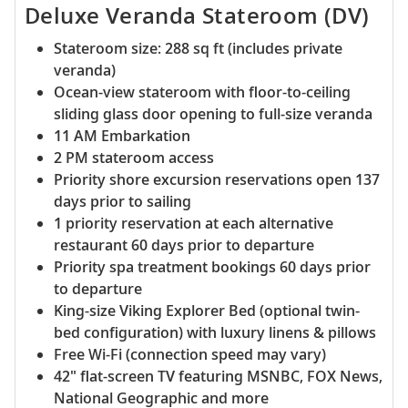
Deluxe Veranda Stateroom (DV)
Stateroom size: 288 sq ft (includes private
veranda)
Ocean-view stateroom with floor-to-ceiling
sliding glass door opening to full-size veranda
11 AM Embarkation
2 PM stateroom access
Priority shore excursion reservations open 137
days prior to sailing
1 priority reservation at each alternative
restaurant 60 days prior to departure
Priority spa treatment bookings 60 days prior
to departure
King-size Viking Explorer Bed (optional twin-
bed configuration) with luxury linens & pillows
Free Wi-Fi (connection speed may vary)
42" flat-screen TV featuring MSNBC, FOX News,
National Geographic and more