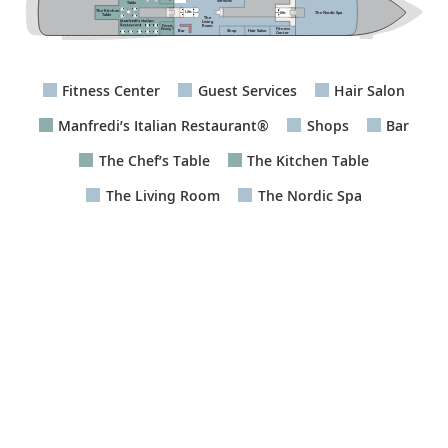
Services
Table
The Kitchen
The Nordic Spa
Lifts
Lifts
Table
The
Living
Room
Private
Fitness
Dining 1
Bar
Hair Salon
Shop
Center
Fitness Center
Guest Services
Hair Salon
Manfredi’s Italian Restaurant®
Shops
Bar
The Chef’s Table
The Kitchen Table
The Living Room
The Nordic Spa