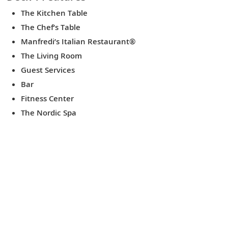
The Kitchen Table
The Chef’s Table
Manfredi’s Italian Restaurant®
The Living Room
Guest Services
Bar
Fitness Center
The Nordic Spa