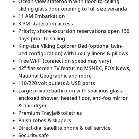
Ocean-view stateroom with floor-to-ceiling
sliding glass door opening to full-size veranda
11 AM Embarkation
3 PM stateroom access
Priority shore excursion reservations open 130
days prior to sailing
King-size Viking Explorer Bed (optional twin-
bed configuration) with luxury linens & pillows
Free Wi-Fi (connection speed may vary)
42" flat-screen TV featuring MSNBC, FOX News,
National Geographic and more
110/220 volt outlets & USB ports
Large private bathroom with spacious glass-
enclosed shower, heated floor, anti-fog mirror
& hair dryer
Premium Freyja® toiletries
Plush robes & slippers
Direct-dial satellite phone & cell service
Security safe