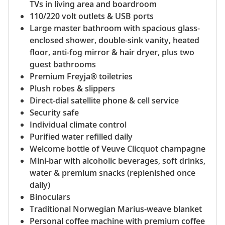
TVs in living area and boardroom
110/220 volt outlets & USB ports
Large master bathroom with spacious glass-
enclosed shower, double-sink vanity, heated
floor, anti-fog mirror & hair dryer, plus two
guest bathrooms
Premium Freyja® toiletries
Plush robes & slippers
Direct-dial satellite phone & cell service
Security safe
Individual climate control
Purified water refilled daily
Welcome bottle of Veuve Clicquot champagne
Mini-bar with alcoholic beverages, soft drinks,
water & premium snacks (replenished once
daily)
Binoculars
Traditional Norwegian Marius-weave blanket
Personal coffee machine with premium coffee