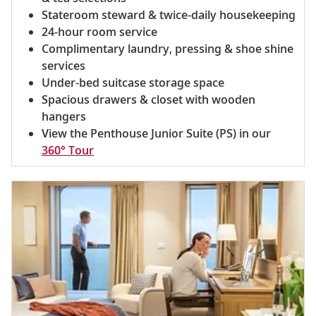
Stateroom steward & twice-daily housekeeping
24-hour room service
Complimentary laundry, pressing & shoe shine
services
Under-bed suitcase storage space
Spacious drawers & closet with wooden
hangers
View the Penthouse Junior Suite (PS) in our
360° Tour