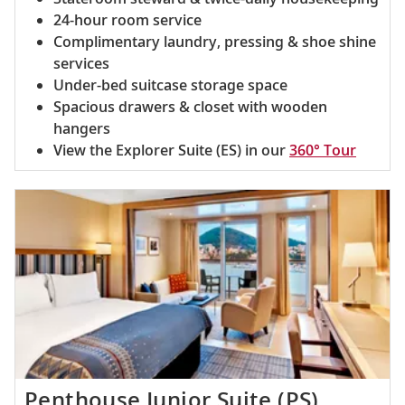
24-hour room service
Complimentary laundry, pressing & shoe shine
services
Under-bed suitcase storage space
Spacious drawers & closet with wooden
hangers
View the Explorer Suite (ES) in our
360° Tour
Penthouse Junior Suite (PS)