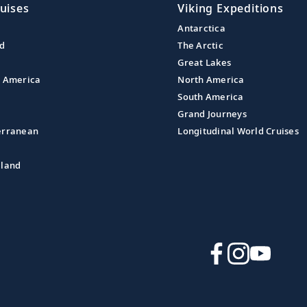
uises
Viking Expeditions
Antarctica
nd
The Arctic
Great Lakes
l America
North America
South America
Grand Journeys
erranean
Longitudinal World Cruises
aland