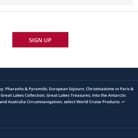
SIGN UP
Day; Pharaohs & Pyramids; European Sojourn; Christmastime in Paris &
Great Lakes Collection; Great Lakes Treasures; Into the Antarctic
and Australia Circumnavigation; select World Cruise Products.
↩