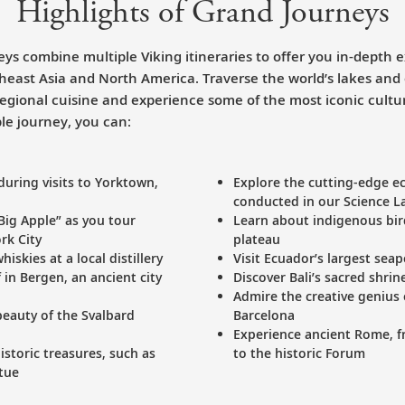
Highlights of Grand Journeys
ys combine multiple Viking itineraries to offer you in-depth e
theast Asia and North America. Traverse the world’s lakes and
 regional cuisine and experience some of the most iconic cult
le journey, you can:
during visits to Yorktown,
Explore the cutting-edge ec
conducted in our Science L
“Big Apple” as you tour
Learn about indigenous bir
rk City
plateau
iskies at a local distillery
Visit Ecuador’s largest sea
 in Bergen, an ancient city
Discover Bali’s sacred shri
Admire the creative genius 
eauty of the Svalbard
Barcelona
Experience ancient Rome, 
storic treasures, such as
to the historic Forum
tue