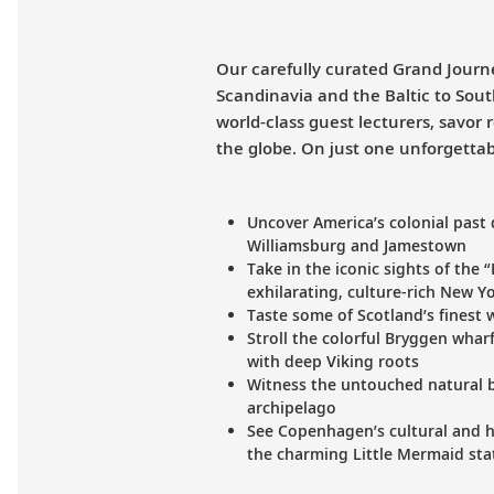
Our carefully curated Grand Journe
Scandinavia and the Baltic to Sou
world-class guest lecturers, savor
the globe. On just one unforgettab
Uncover America’s colonial past 
Williamsburg and Jamestown
Take in the iconic sights of the 
exhilarating, culture-rich New Yo
Taste some of Scotland’s finest wh
Stroll the colorful Bryggen wharf
with deep Viking roots
Witness the untouched natural b
archipelago
See Copenhagen’s cultural and hi
the charming Little Mermaid sta