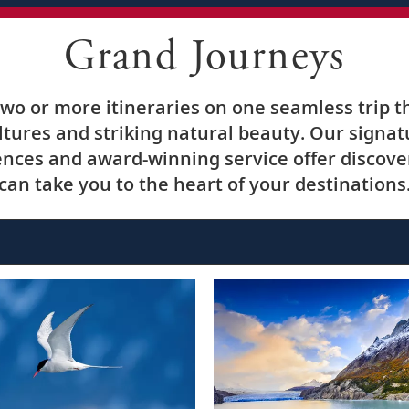
Grand Journeys
o or more itineraries on one seamless trip t
ultures and striking natural beauty. Our signa
nces and award-winning service offer discover
can take you to the heart of your destinations