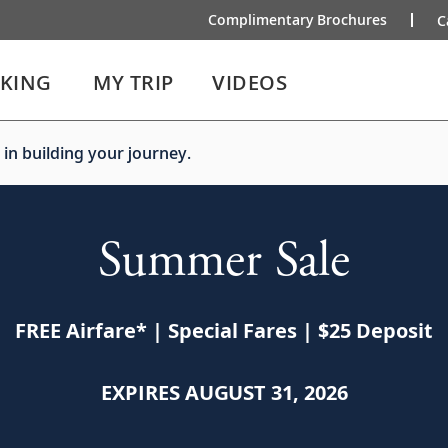
Complimentary Brochures
C
IKING
MY TRIP
VIDEOS
 in building your journey.
Summer Sale
FREE Airfare
*
| Special Fares | $25 Deposit
EXPIRES AUGUST 31, 2026