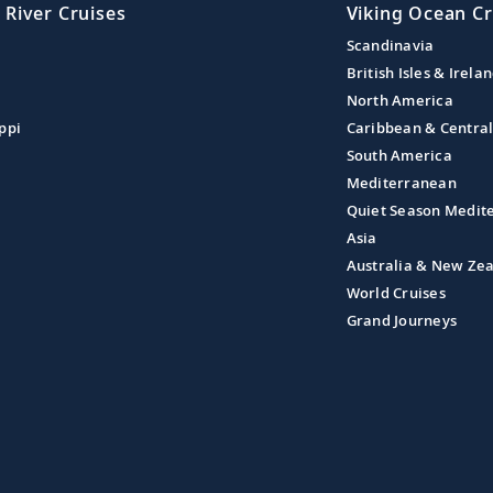
 River Cruises
Viking Ocean Cr
Scandinavia
British Isles & Irela
North America
ppi
Caribbean & Centra
South America
Mediterranean
Quiet Season Medit
Asia
Australia & New Ze
World Cruises
Grand Journeys