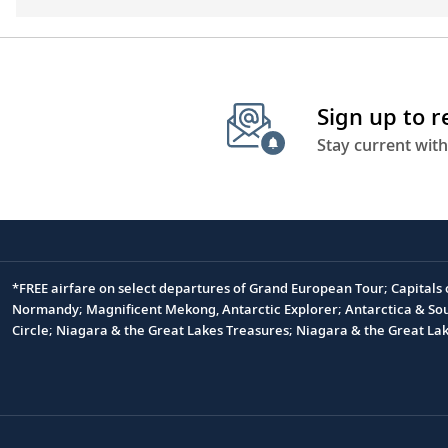
Sign up to 
Stay current with
*FREE airfare on select departures of Grand European Tour; Capitals
Footnote
Normandy; Magnificent Mekong, Antarctic Explorer; Antarctica & South
Circle; Niagara & the Great Lakes Treasures; Niagara & the Great L