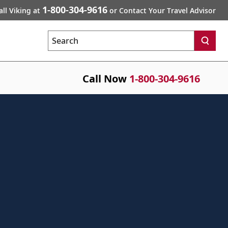
1-800-304-9616
all Viking at
or Contact Your Travel Advisor
Search
Call Now
1-800-304-9616