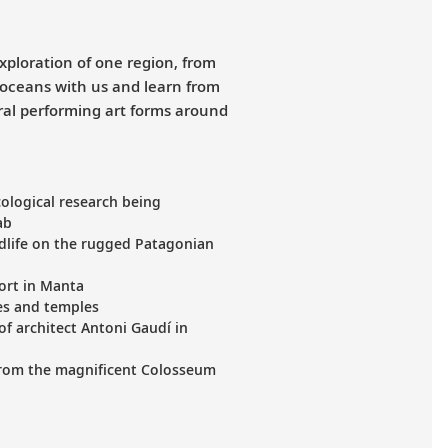
xploration of one region, from
 oceans with us and learn from
ural performing art forms around
ological research being
ab
dlife on the rugged Patagonian
port in Manta
nes and temples
of architect Antoni Gaudí in
from the magnificent Colosseum