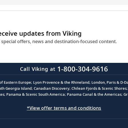
receive updates from Viking
 special offers, news and destination-focused content.
1-800-304-9616
Call Viking at
 of Eastern Europe; Lyon Provence & the Rhineland; London, Paris & D-
 Georgia Island; Canadian Discovery; Chilean Fjords & Scenic Shores; 
akes; Panama & Scenic South America; Panama Canal & the Americas; Gr
*View offer terms and conditions