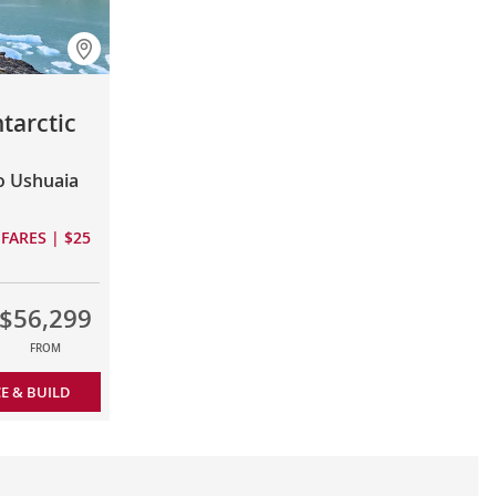
tarctic
to Ushuaia
FARES | $25
$56,299
FROM
CE & BUILD