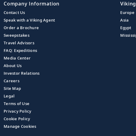
Company Information
Viking
Contact Us
Europe
Speak with a Viking Agent
Asia
Order a Brochure
Egypt
Sweepstakes
Mississi
Travel Advisors
FAQ: Expeditions
Media Center
About Us
Investor Relations
Careers
Site Map
Legal
Terms of Use
Privacy Policy
Cookie Policy
Manage Cookies