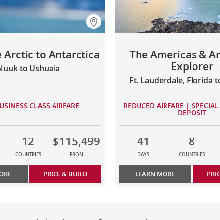
 Arctic to Antarctica
The Americas & An
Explorer
Nuuk to Ushuaia
Ft. Lauderdale, Florida 
USINESS CLASS AIRFARE
REDUCED AIRFARE | SPECIAL 
DEPOSIT
12
$115,499
41
8
COUNTRIES
FROM
DAYS
COUNTRIES
ORE
PRICE & BUILD
LEARN MORE
PRI