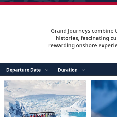
Grand Journeys combine tw
histories, fascinating c
rewarding onshore experie
Departure Date
Duration