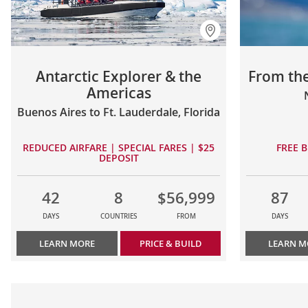
Antarctic Explorer & the
From the
Americas
Buenos Aires to Ft. Lauderdale, Florida
REDUCED AIRFARE | SPECIAL FARES | $25
FREE B
DEPOSIT
42
8
$56,999
87
DAYS
COUNTRIES
FROM
DAYS
LEARN MORE
PRICE & BUILD
LEARN M