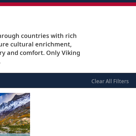
hrough countries with rich
ture cultural enrichment,
y and comfort. Only Viking
.
Clear
All Filters