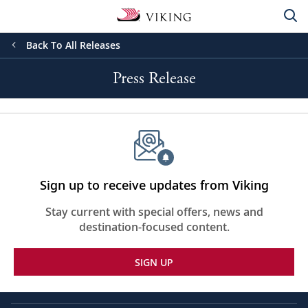
Back To All Releases
Press Release
Sign up to receive updates from Viking
Stay current with special offers, news and
destination-focused content.
SIGN UP