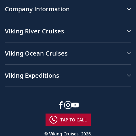
Company Information
Viking River Cruises
Viking Ocean Cruises
Viking Expeditions
TAP TO CALL
© Viking Cruises, 2026.