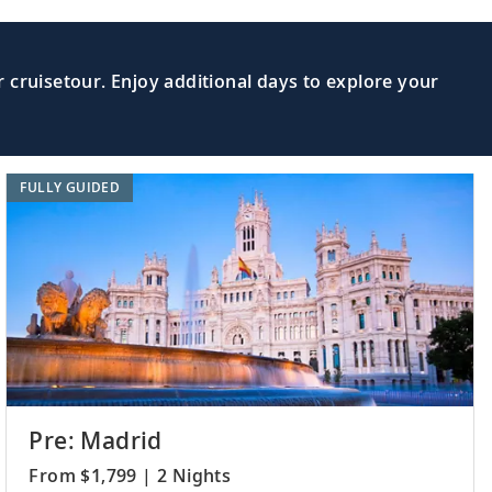
 cruisetour. Enjoy additional days to explore your
FULLY GUIDED
Pre: Madrid
From $1,799 | 2 Nights