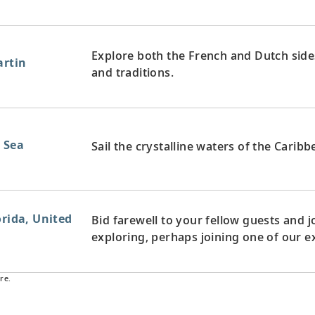
Explore both the French and Dutch sides 
artin
and traditions.
n Sea
Sail the crystalline waters of the Carib
orida, United
Bid farewell to your fellow guests and
exploring, perhaps joining one of our e
re.