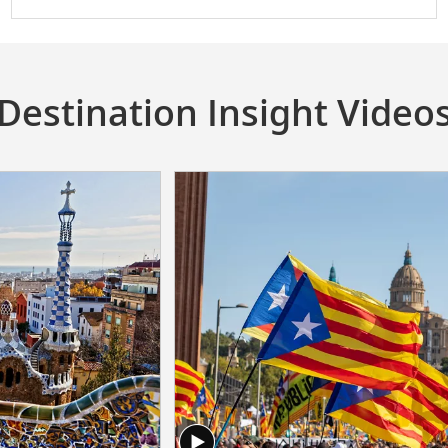
Destination Insight Video