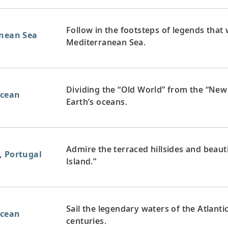
Follow in the footsteps of legends that
anean Sea
Mediterranean Sea.
Dividing the “Old World” from the “New 
Ocean
Earth’s oceans.
Admire the terraced hillsides and beaut
, Portugal
Island.”
Sail the legendary waters of the Atlanti
Ocean
centuries.