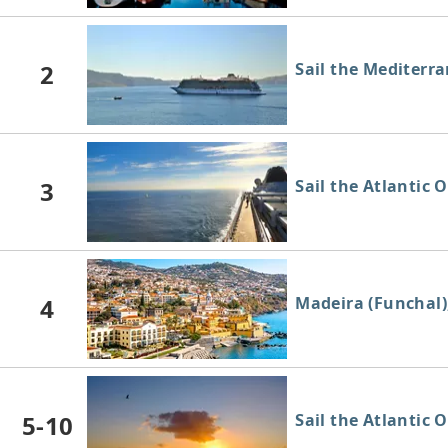
2
Sail the Mediterr
3
Sail the Atlantic 
4
Madeira (Funchal)
5-10
Sail the Atlantic 