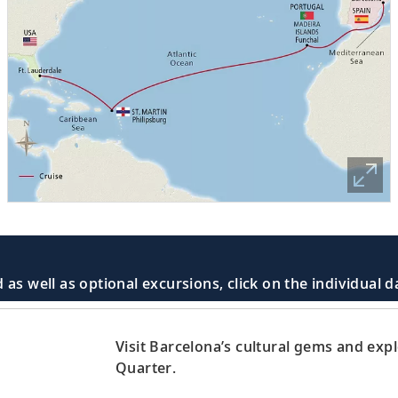
 as well as optional excursions, click on the individual 
Visit Barcelona’s cultural gems and exp
Quarter.