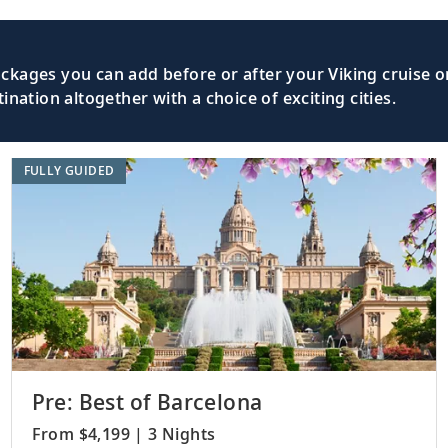
kages you can add before or after your Viking cruise or
nation altogether with a choice of exciting cities.
FULLY GUIDED
Pre: Best of Barcelona
From $4,199 | 3 Nights