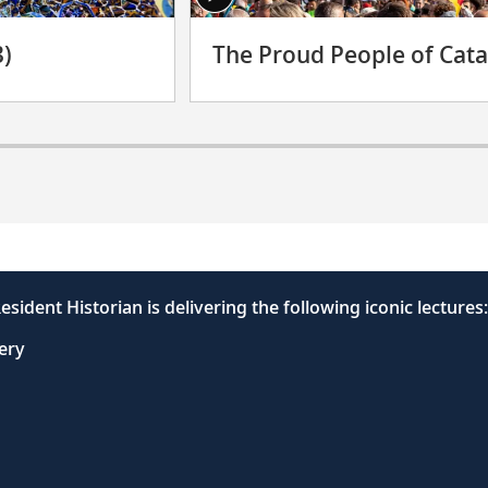
3)
The Proud People of Cata
esident Historian is delivering the following iconic lectures:
very