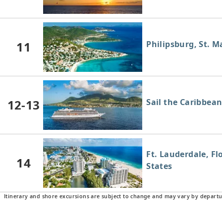
11
Philipsburg, St. M
12-13
Sail the Caribbea
Ft. Lauderdale, Fl
14
States
Itinerary and shore excursions are subject to change and may vary by departu