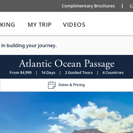
Complimentary Brochures
C
IKING
MY TRIP
VIDEOS
 in building your journey.
Atlantic Ocean Passage
From $4,999
|
14 Days
|
2 Guided Tours
|
4 Countries
Dates & Pricing