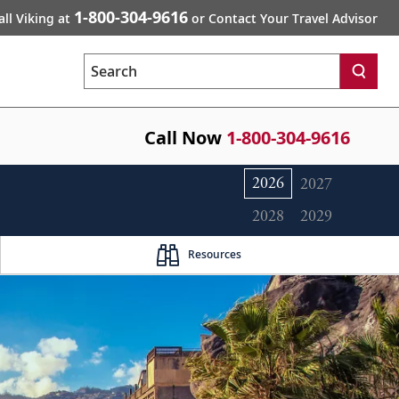
1-800-304-9616
all Viking at
or Contact Your Travel Advisor
Search
Call Now
1-800-304-9616
2026
2027
2028
2029
Resources