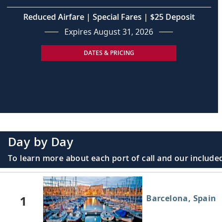
Reduced Airfare | Special Fares | $25 Deposit
Expires August 31, 2026
DATES & PRICING
Day by Day
To learn more about each port of call and our included
1
Barcelona, Spain