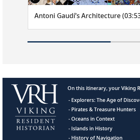
Antoni Gaudí’s Architecture (03:5
On this itinerary, your Viking R
- Explorers: The Age of Disco
- Pirates & Treasure Hunters
- Oceans in Context
- Islands in History
- History of Navigation