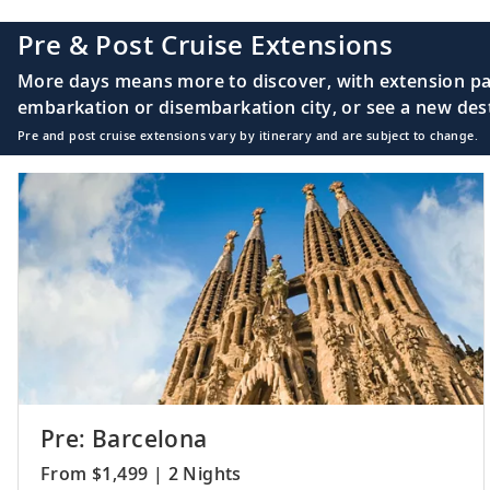
Pre & Post Cruise Extensions
More days means more to discover, with extension pac
embarkation or disembarkation city, or see a new desti
Pre and post cruise extensions vary by itinerary and are subject to change.
Pre: Barcelona
From $1,499 | 2 Nights