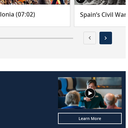
lonia (07:02)
Spain’s Civil War
Learn More