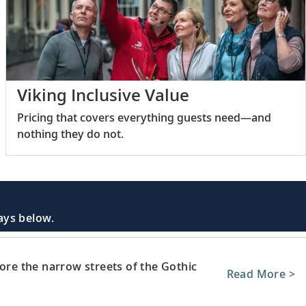
Viking Inclusive Value
Pricing that covers everything guests need—and
nothing they do not.
days below.
lore the narrow streets of the Gothic
Read More >