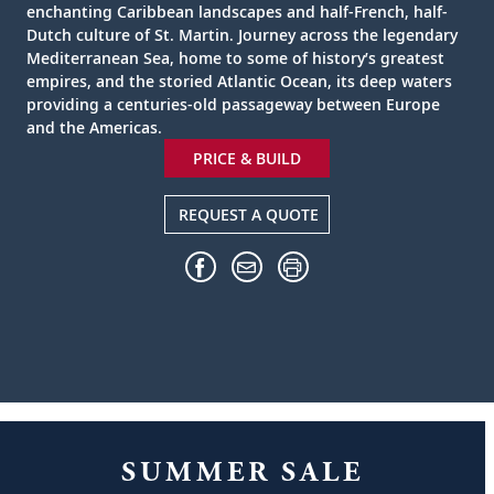
enchanting Caribbean landscapes and half-French, half-
Dutch culture of St. Martin. Journey across the legendary
Mediterranean Sea, home to some of history’s greatest
empires, and the storied Atlantic Ocean, its deep waters
providing a centuries-old passageway between Europe
and the Americas.
PRICE & BUILD
REQUEST A QUOTE
SUMMER SALE