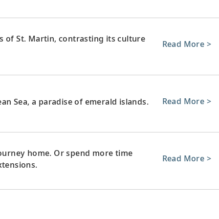
of St. Martin, contrasting its culture
Read More >
Read More >
bean Sea, a paradise of emerald islands.
 journey home. Or spend more time
Read More >
xtensions.