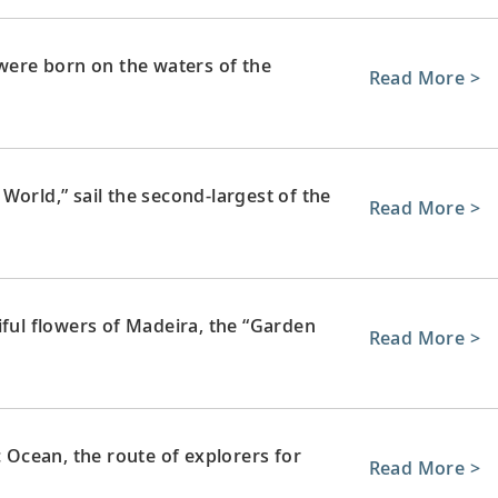
 were born on the waters of the
Read More >
World,” sail the second-largest of the
Read More >
iful flowers of Madeira, the “Garden
Read More >
c Ocean, the route of explorers for
Read More >