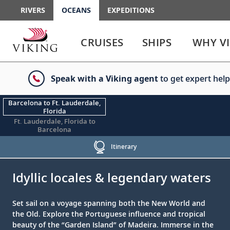
RIVERS
OCEANS
EXPEDITIONS
Use
Use
enter
enter
CRUISES
SHIPS
WHY V
or
or
spacebar
spacebar
key
key
Speak with a Viking agent
to get expert help
to
to
select
expand
the
or
Barcelona to Ft. Lauderdale,
Florida
link
collapse
Ft. Lauderdale, Florida to
the
Barcelona
menu
Itinerary
;
;
Idyllic locales & legendary waters
Set sail on a voyage spanning both the New World and
the Old. Explore the Portuguese influence and tropical
beauty of the “Garden Island” of Madeira. Immerse in the