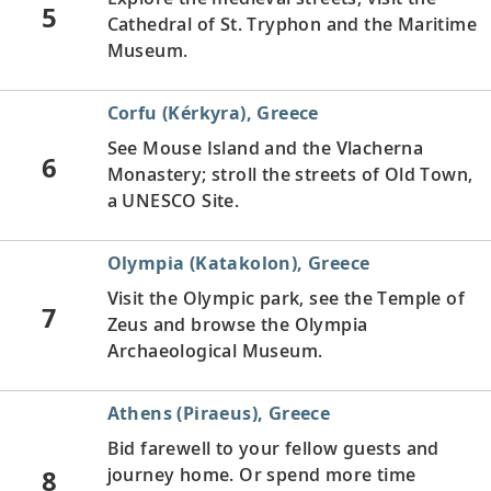
5
Cathedral of St. Tryphon and the Maritime
Museum.
Corfu (Kérkyra), Greece
See Mouse Island and the Vlacherna
6
Monastery; stroll the streets of Old Town,
a UNESCO Site.
Olympia (Katakolon), Greece
Visit the Olympic park, see the Temple of
7
Zeus and browse the Olympia
Archaeological Museum.
Athens (Piraeus), Greece
Bid farewell to your fellow guests and
8
journey home. Or spend more time