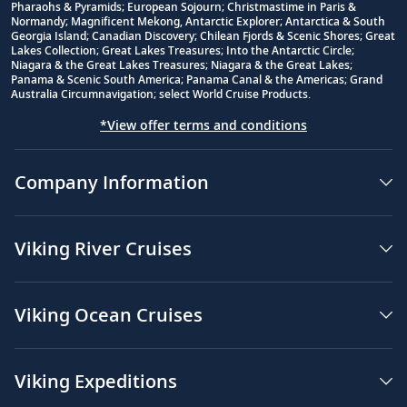
Footnote
Pharaohs & Pyramids; European Sojourn; Christmastime in Paris &
Normandy; Magnificent Mekong, Antarctic Explorer; Antarctica & South
Georgia Island; Canadian Discovery; Chilean Fjords & Scenic Shores; Great
Lakes Collection; Great Lakes Treasures; Into the Antarctic Circle;
Niagara & the Great Lakes Treasures; Niagara & the Great Lakes;
Panama & Scenic South America; Panama Canal & the Americas; Grand
Australia Circumnavigation; select World Cruise Products.
*View offer terms and conditions
Company Information
Viking River Cruises
Viking Ocean Cruises
Viking Expeditions