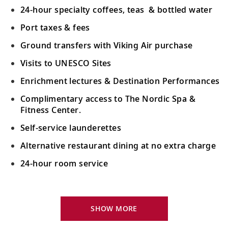
24-hour specialty coffees, teas & bottled water
Port taxes & fees
Ground transfers with Viking Air purchase
Visits to UNESCO Sites
Enrichment lectures & Destination Performances
Complimentary access to The Nordic Spa &
Fitness Center.
Self-service launderettes
Alternative restaurant dining at no extra charge
24-hour room service
Your Stateroom Includes:
King-size Viking Explorer Bed with luxury linen
SHOW MORE
42" flat-screen LCD TV with intuitive remote &