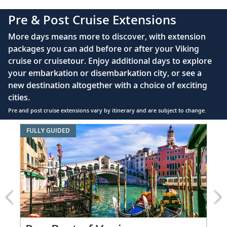
complimentary Movies On Demand
Pre & Post Cruise Extensions
Large private bathroom with spacious glass-
More days means more to discover, with extension
enclosed shower, heated floor, anti-fog mirror &
packages you can add before or after your Viking
hair dryer
cruise or cruisetour. Enjoy additional days to explore
Premium Freyja® toiletries
your embarkation or disembarkation city, or see a
Direct-dial satellite phone & cell service
new destination altogether with a choice of exciting
cities.
Security safe
Pre and post cruise extensions vary by itinerary and are subject to change.
110/220 volt outlets
Item
FULLY GUIDED
Ample USB ports
1
of
8:
Best
of
Venice
extension
from
4199