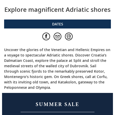
Explore magnificent Adriatic shores
DATES
Uncover the glories of the Venetian and Hellenic Empires on
a voyage to spectacular Adriatic shores. Discover Croatia’s
Dalmatian Coast, explore the palace at Split and stroll the
medieval streets of the walled city of Dubrovnik. Sail
through scenic fjords to the remarkably preserved Kotor,
Montenegro’s historic gem. On Greek shores, call at Corfu,
with its inviting old town, and Katakolon, gateway to the
Peloponnese and Olympia.
SUMMER SALE