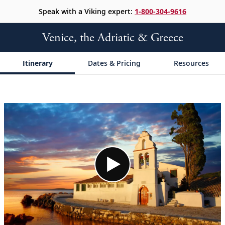
Speak with a Viking expert:
1-800-304-9616
Venice, the Adriatic & Greece
Itinerary
Dates & Pricing
Resources
;
;