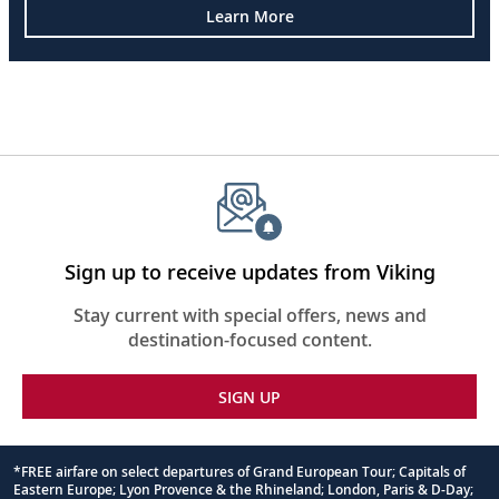
Learn More
Sign up to receive updates from Viking
Stay current with special offers, news and
destination-focused content.
SIGN UP
*FREE airfare on select departures of Grand European Tour; Capitals of
Eastern Europe; Lyon Provence & the Rhineland; London, Paris & D-Day;