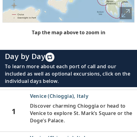
Tap the map above to zoom in
Day by Day
To learn more about each port of call and our
included as well as optional excursions, click on the
individual days below.
Venice (Chioggia), Italy
Discover charming Chioggia or head to
1
Venice to explore St. Mark’s Square or the
Doge’s Palace.