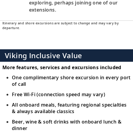
exploring, perhaps joining one of our
extensions.
Itinerary and shore excursions are subject to change and may vary by
departure.
Viking Inclusive Value
More features, services and excursions included
One complimentary shore excursion in every port
of call
Free Wi-Fi (connection speed may vary)
All onboard meals, featuring regional specialties
& always available classics
Beer, wine & soft drinks with onboard lunch &
dinner