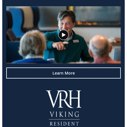
Learn More