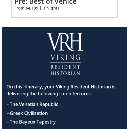
Pre: Best of Venice
Pr
for
From $4,199 | 3 Nights
Fro
3
On this itinerary, your Viking Resident Historian is
delivering the following iconic lectures:
- The Venetian Republic
- Greek Civilization
- The Bayeux Tapestry