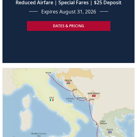
Reduced Airfare | Special Fares | $25 Deposit
Expires August 31, 2026
DATES & PRICING