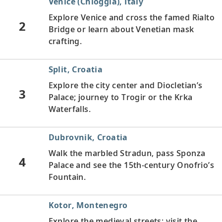
Venice (Chioggia), Italy
Explore Venice and cross the famed Rialto
2
Bridge or learn about Venetian mask
crafting.
Split, Croatia
Explore the city center and Diocletian’s
3
Palace; journey to Trogir or the Krka
Waterfalls.
Dubrovnik, Croatia
Walk the marbled Stradun, pass Sponza
4
Palace and see the 15th-century Onofrio’s
Fountain.
Kotor, Montenegro
Explore the medieval streets; visit the