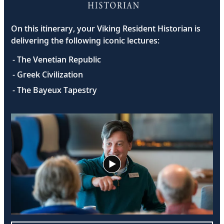
On this itinerary, your Viking Resident Historian is
delivering the following iconic lectures:
- The Venetian Republic
- Greek Civilization
- The Bayeux Tapestry